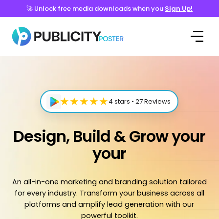
🚀 Unlock free media downloads when you
Sign Up!
★★★★★
4 stars • 27 Reviews
Design, Build & Grow your
your
An all-in-one marketing and branding solution tailored
for every industry. Transform your business across all
platforms and amplify lead generation with our
powerful toolkit.