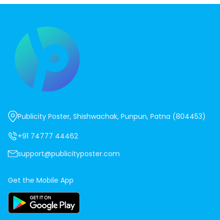
Publicity Poster, Shishwachak, Punpun, Patna (804453)
+91 74777 44462
support@publicityposter.com
Get the Mobile App