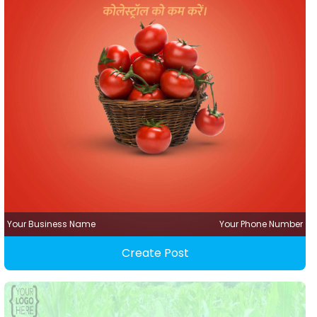
Your Business Name
Your Phone Number
Create Post