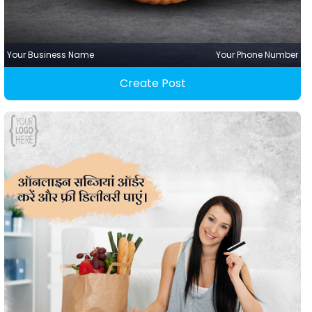
Your Business Name
Your Phone Number
Create Post