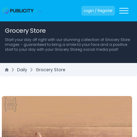
Login / Register
Grocery Store
Start your day off right with our stunning collection of Grocery Store
images - guaranteed to bring a smile to your face and a positive
start to your day with your Grocery Storeg social media post!
Daily
Grocery Store