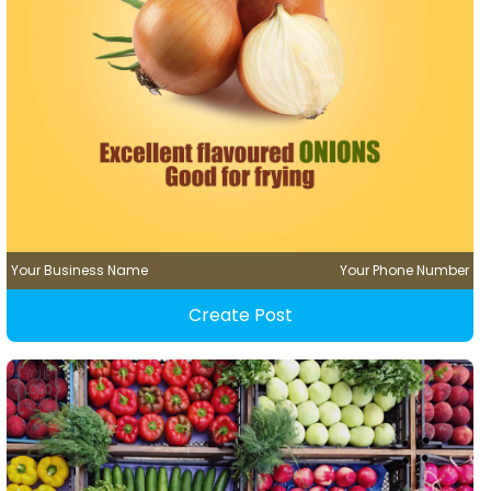
Your Business Name
Your Phone Number
Create Post