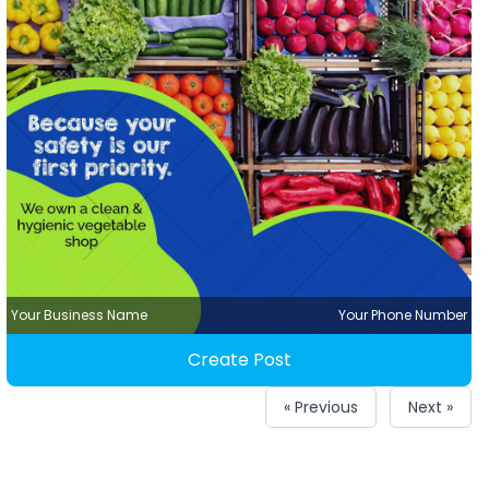
Your Business Name
Your Phone Number
Create Post
« Previous
Next »