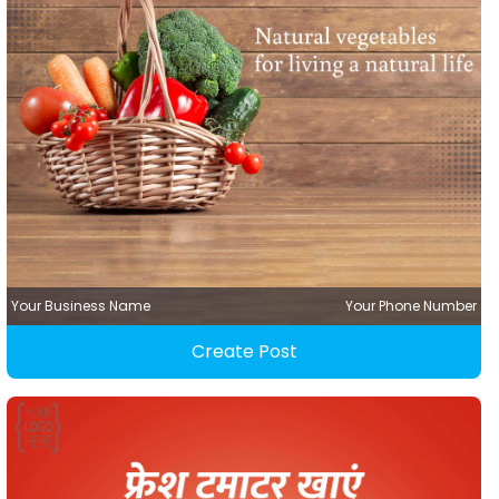
Your Business Name
Your Phone Number
Create Post