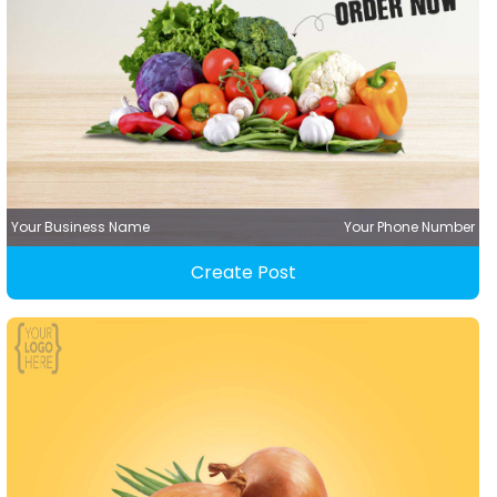
Your Business Name
Your Phone Number
Create Post