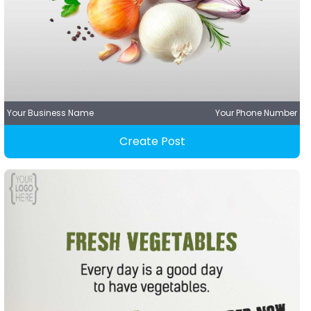
Your Business Name
Your Phone Number
Create Post