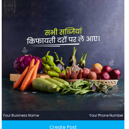
Your Business Name
Your Phone Number
Create Post