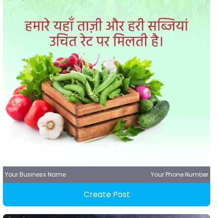
Your Business Name
Your Phone Number
Create Post