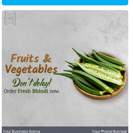
Your Business Name
Your Phone Number