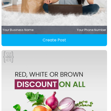
Your Business Name
Your Phone Number
Create Post