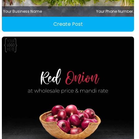
Your Business Name
Your Phone Number
Create Post