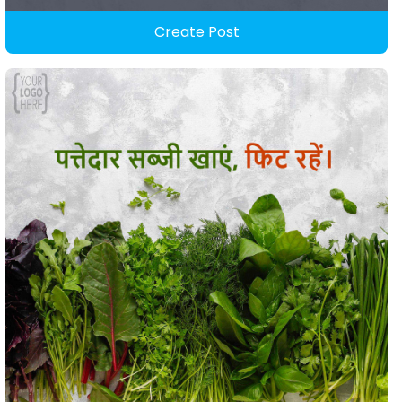
Create Post