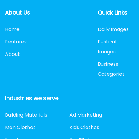
About Us
Quick Links
Home
Daily Images
Features
Festival
Images
About
Business
Categories
Industries we serve
Building Materials
Ad Marketing
Men Clothes
Kids Clothes