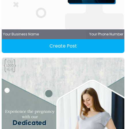
Your Business Name
Your Phone Number
Create Post