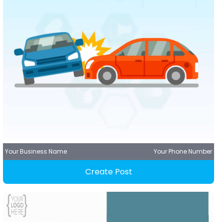
Your Business Name
Your Phone Number
Create Post