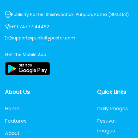
Publicity Poster, Shishwachak, Punpun, Patna (804453)
+91 74777 44462
support@publicityposter.com
Get the Mobile App
About Us
Quick Links
Home
Daily Images
Features
Festival
Images
About