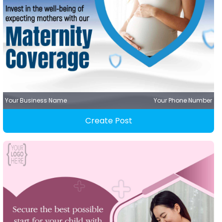
Your Business Name
Your Phone Number
Create Post