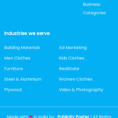
Business
Categories
Industries we serve
Building Materials
Ad Marketing
Men Clothes
Kids Clothes
Furniture
RealState
Steel & Aluminium
Women Clothes
Plywood
Video & Photography
Made with
❤
in India by:
Publicity Poster
| All Rights