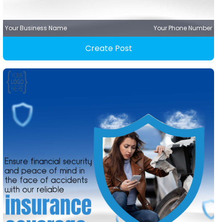
Your Business Name
Your Phone Number
Create Post