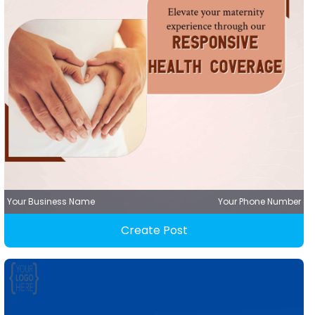
Your Business Name
Your Phone Number
Create Post