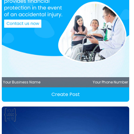
Your Business Name
Your Phone Number
Create Post