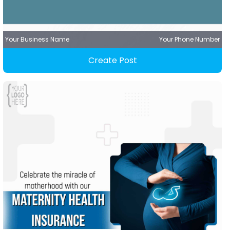
Your Business Name
Your Phone Number
Create Post