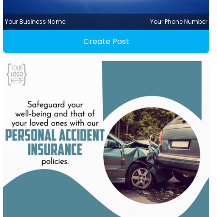
Your Business Name
Your Phone Number
Create Post