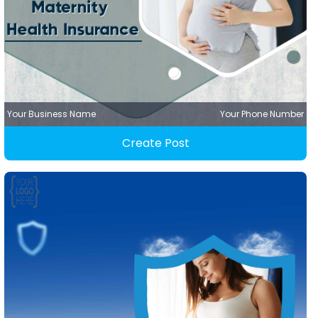
Your Business Name
Your Phone Number
Create Post