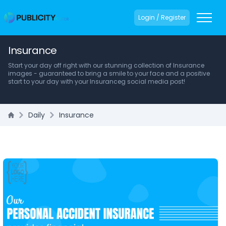
Login / Register
Insurance
Start your day off right with our stunning collection of Insurance
images - guaranteed to bring a smile to your face and a positive
start to your day with your Insuranceg social media post!
Daily
Insurance