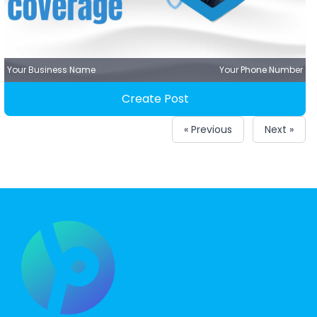
Your Business Name
Your Phone Number
Create Post
« Previous
Next »