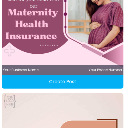
Your Business Name
Your Phone Number
Create Post