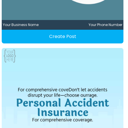
Your Business Name
Your Phone Number
Create Post