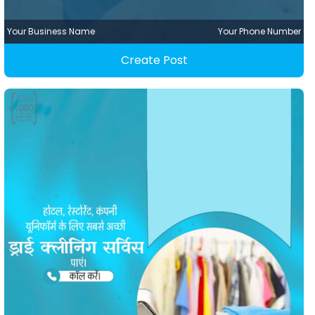
Your Business Name
Your Phone Number
Create Post