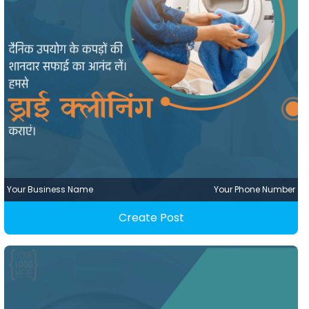
Your Business Name
Your Phone Number
Create Post