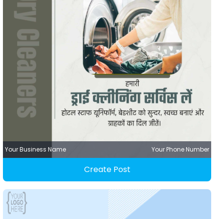
Your Business Name
Your Phone Number
Create Post