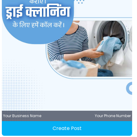
Your Business Name
Your Phone Number
Create Post