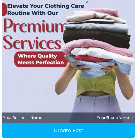
Your Business Name
Your Phone Number
Create Post