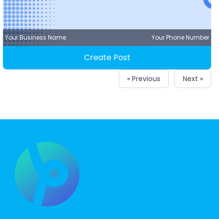
Your Business Name
Your Phone Number
Create Post
« Previous
Next »