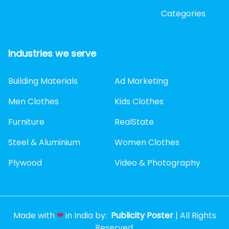
Categories
Industries we serve
Building Materials
Ad Marketing
Men Clothes
Kids Clothes
Furniture
RealState
Steel & Aluminium
Women Clothes
Plywood
Video & Photography
Made with
❤
in India by:
Publicity Poster
| All Rights
Reserved.