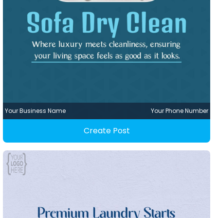
Your Business Name
Your Phone Number
Create Post