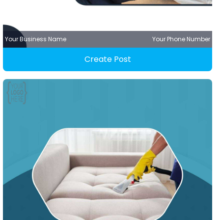
Your Business Name
Your Phone Number
Create Post