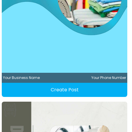
Your Business Name
Your Phone Number
Create Post