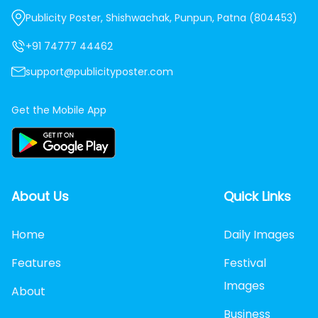
Publicity Poster, Shishwachak, Punpun, Patna (804453)
+91 74777 44462
support@publicityposter.com
Get the Mobile App
About Us
Quick Links
Home
Daily Images
Features
Festival
Images
About
Business