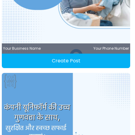
Your Business Name
Your Phone Number
Create Post