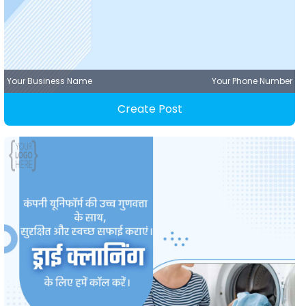
Your Business Name
Your Phone Number
Create Post