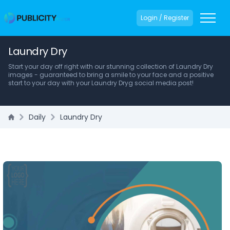
Login / Register
Laundry Dry
Start your day off right with our stunning collection of Laundry Dry
images - guaranteed to bring a smile to your face and a positive
start to your day with your Laundry Dryg social media post!
Daily
Laundry Dry