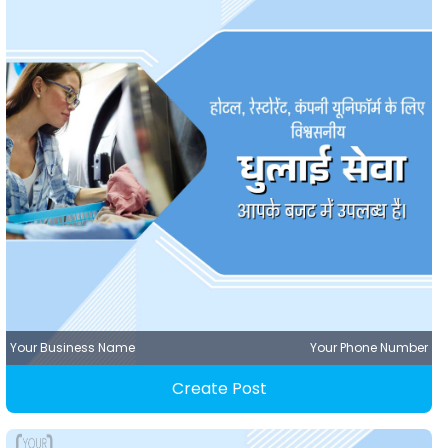
Your Business Name
Your Phone Number
Create Post