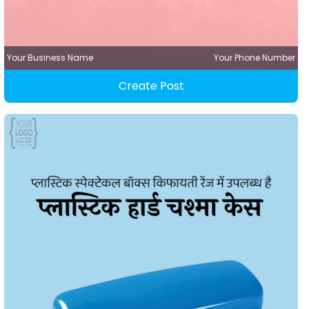
Your Business Name
Your Phone Number
Create Post