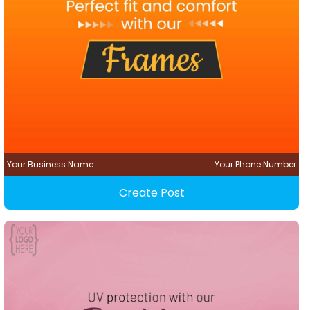
Your Business Name
Your Phone Number
Create Post