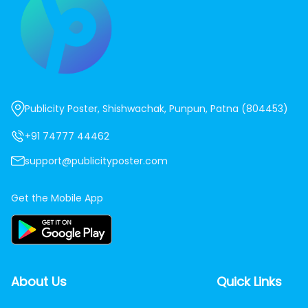
Publicity Poster, Shishwachak, Punpun, Patna (804453)
+91 74777 44462
support@publicityposter.com
Get the Mobile App
About Us
Quick Links