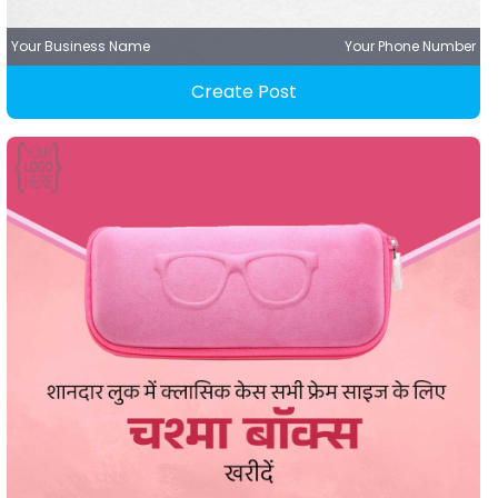
Your Business Name
Your Phone Number
Create Post