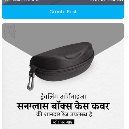
Create Post