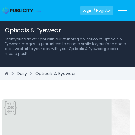
Login / Register
Opticals & Eyewear
Start your day off right with our stunning collection of Opticals &
Eyewear images - guaranteed to bring a smile to your face and a
positive start to your day with your Opticals & Eyewearg social
media post!
Daily
Opticals & Eyewear