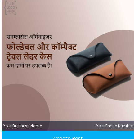
Your Business Name
Your Phone Number
Create Post