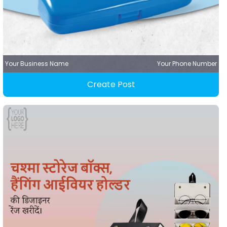
Your Business Name
Your Phone Number
Create Post