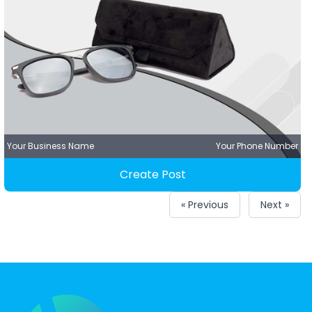
Your Business Name
Your Phone Number
Create Post
« Previous
Next »