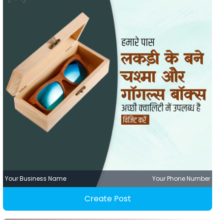
Your Business Name
Your Phone Number
Create Post