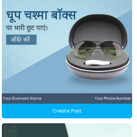
Your Business Name
Your Phone Number
Create Post