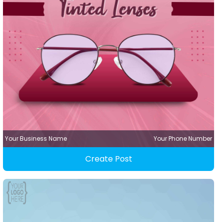
Your Business Name
Your Phone Number
Create Post