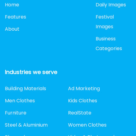
Home
Daily Images
Features
Festival
Images
About
Business
Categories
Industries we serve
Building Materials
Ad Marketing
Men Clothes
Kids Clothes
Furniture
RealState
Steel & Aluminium
Women Clothes