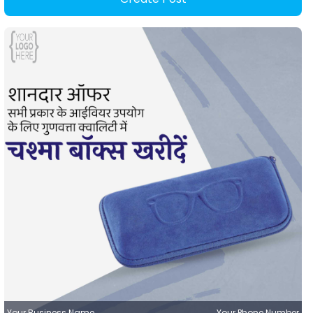
Your Business Name
Your Phone Number