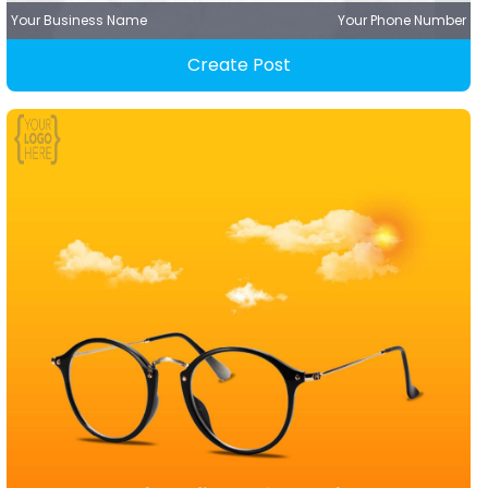
Your Business Name
Your Phone Number
Create Post