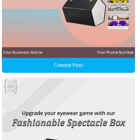
Your Business Name
Your Phone Number
Create Post