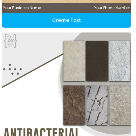
Your Business Name
Your Phone Number
Create Post