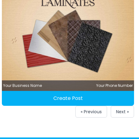
Your Business Name
Your Phone Number
Create Post
« Previous
Next »