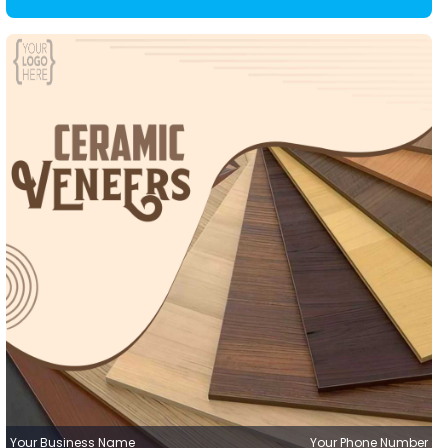
Your Business Name
Your Phone Number