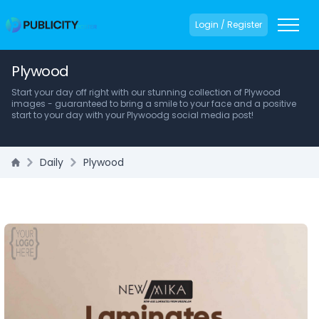
Login / Register
Plywood
Start your day off right with our stunning collection of Plywood
images - guaranteed to bring a smile to your face and a positive
start to your day with your Plywoodg social media post!
Daily
Plywood