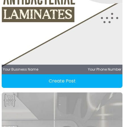
Your Business Name
Your Phone Number
Create Post