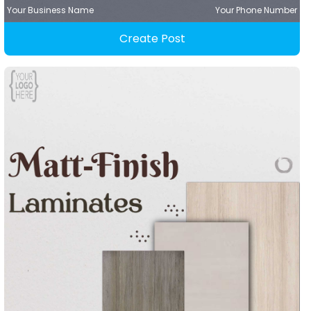
Your Business Name
Your Phone Number
Create Post