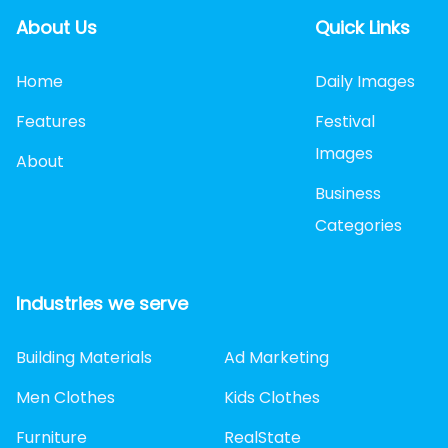
About Us
Quick Links
Home
Daily Images
Features
Festival
Images
About
Business
Categories
Industries we serve
Building Materials
Ad Marketing
Men Clothes
Kids Clothes
Furniture
RealState