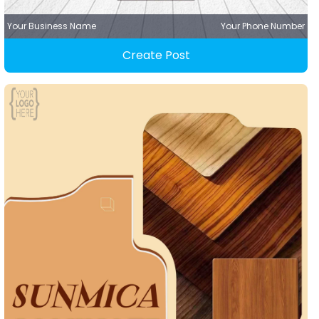
Your Business Name
Your Phone Number
Create Post