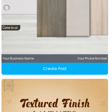
Your Business Name
Your Phone Number
Create Post