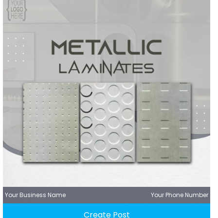
Your Business Name
Your Phone Number
Create Post