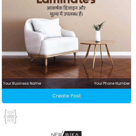
Your Business Name
Your Phone Number
Create Post