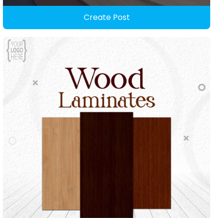
Create Post