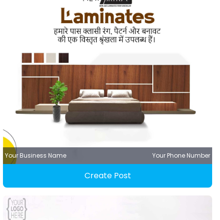
Your Business Name
Your Phone Number
Create Post