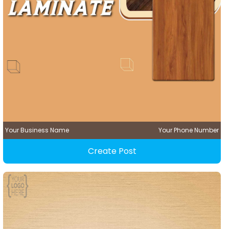
Your Business Name
Your Phone Number
Create Post