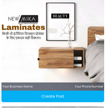
Your Business Name
Your Phone Number
Create Post