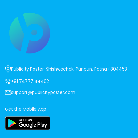
Publicity Poster, Shishwachak, Punpun, Patna (804453)
+91 74777 44462
support@publicityposter.com
Get the Mobile App