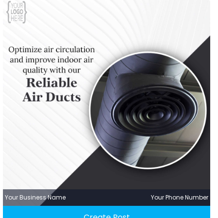
Your Business Name
Your Phone Number
Create Post