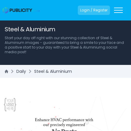
Login / Register
Steel & Aluminium
Start your day off right with our stunning collection of Steel &
Aluminium images - guaranteed to bring a smile to your face and
a positive start to your day with your Steel & Aluminiumg social
media post!
Daily
Steel & Aluminium