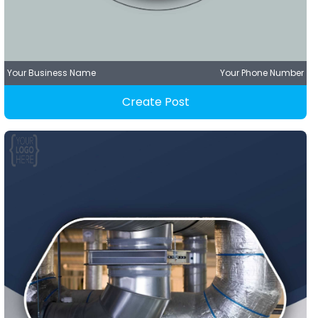
Your Business Name
Your Phone Number
Create Post