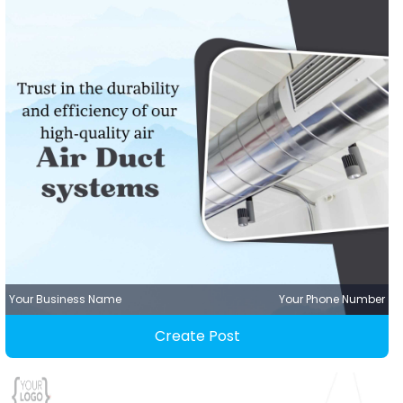
Your Business Name
Your Phone Number
Create Post