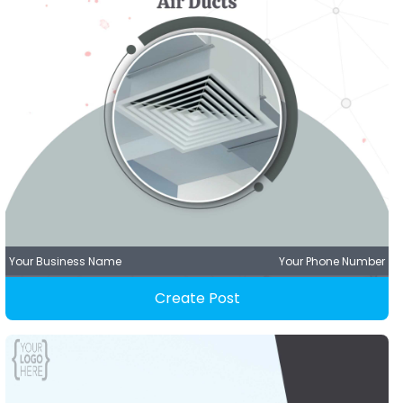
Your Business Name
Your Phone Number
Create Post