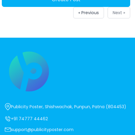
« Previous
Next »
Publicity Poster, Shishwachak, Punpun, Patna (804453)
+91 74777 44462
support@publicityposter.com