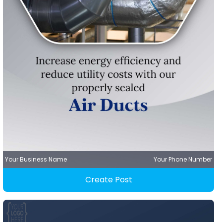
Your Business Name
Your Phone Number
Create Post