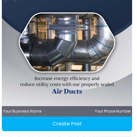
Your Business Name
Your Phone Number
Create Post