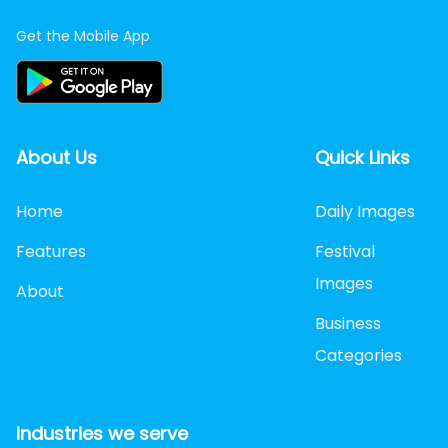
Get the Mobile App
About Us
Quick Links
Home
Daily Images
Features
Festival
Images
About
Business
Categories
Industries we serve