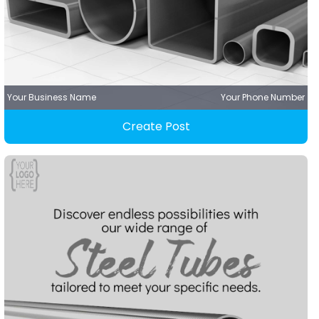
Your Business Name
Your Phone Number
Create Post