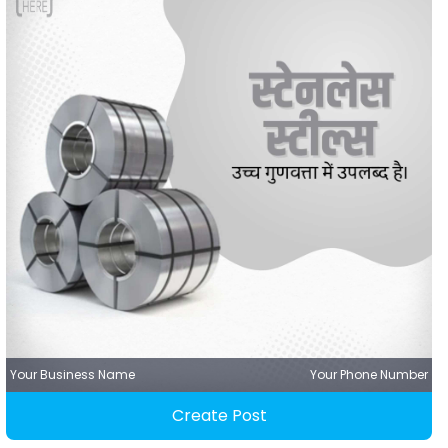
Your Business Name
Your Phone Number
Create Post