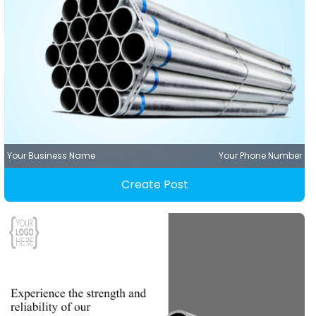
Your Business Name
Your Phone Number
Create Post