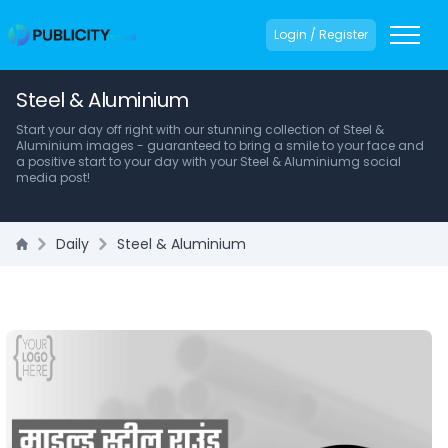
Login / Register
Steel & Aluminium
Start your day off right with our stunning collection of Steel &
Aluminium images - guaranteed to bring a smile to your face and
a positive start to your day with your Steel & Aluminiumg social
media post!
Daily
Steel & Aluminium