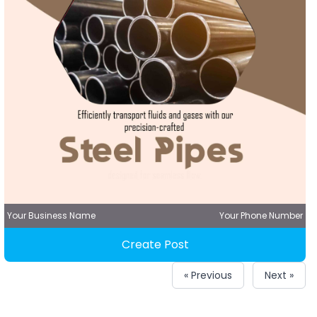
Your Business Name
Your Phone Number
Create Post
« Previous
Next »