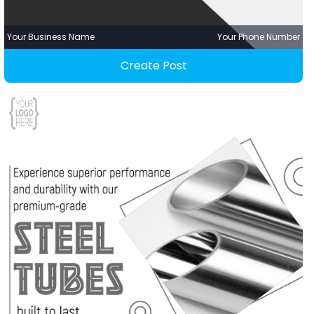
Your Business Name
Your Phone Number
Create Post