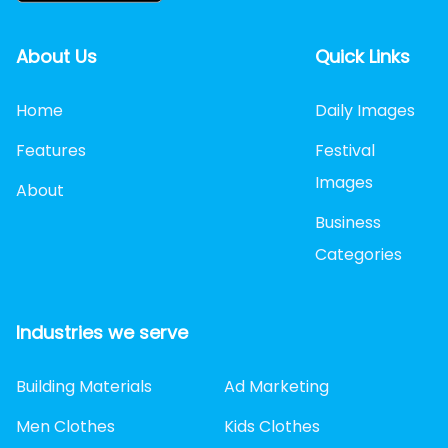
About Us
Quick Links
Home
Daily Images
Features
Festival
Images
About
Business
Categories
Industries we serve
Building Materials
Ad Marketing
Men Clothes
Kids Clothes