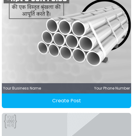
Your Business Name
Your Phone Number
Create Post