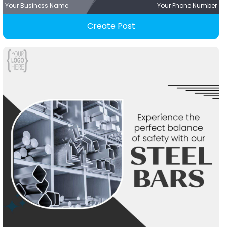
Your Business Name
Your Phone Number
Create Post