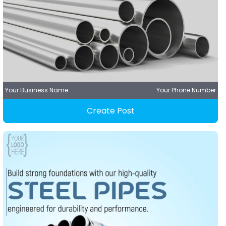
Your Business Name
Your Phone Number
Create Post