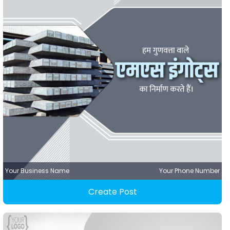
Your Business Name
Your Phone Number
Create Post