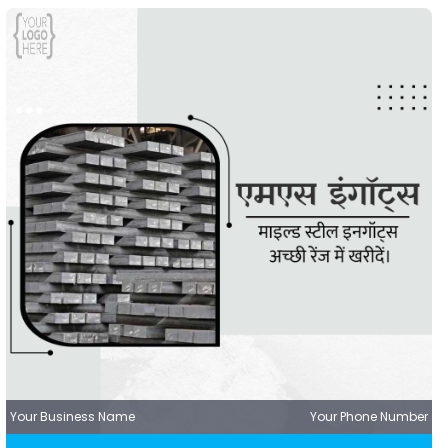
Your Business Name
Your Phone Number