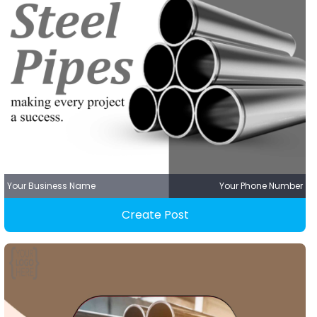
Your Business Name
Your Phone Number
Create Post