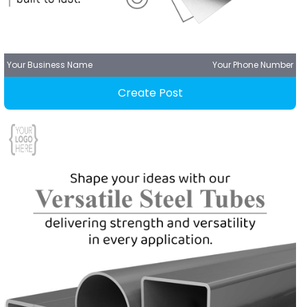
Your Business Name
Your Phone Number
Create Post