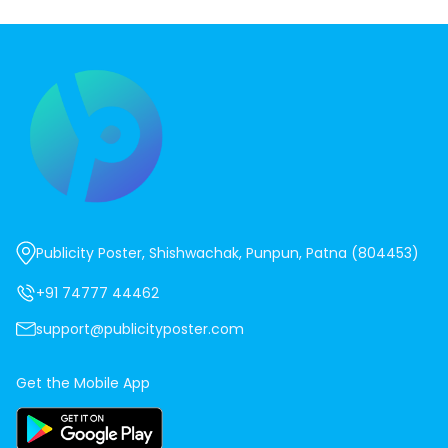
Publicity Poster, Shishwachak, Punpun, Patna (804453)
+91 74777 44462
support@publicityposter.com
Get the Mobile App