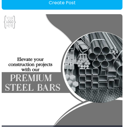
Create Post