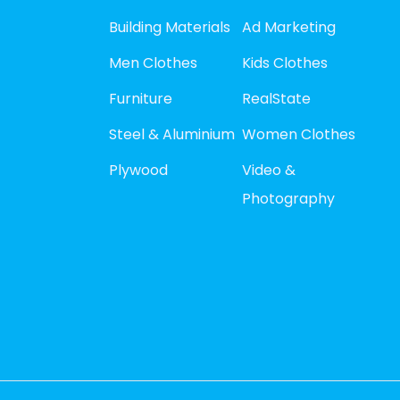
Building Materials
Ad Marketing
Men Clothes
Kids Clothes
Furniture
RealState
Steel & Aluminium
Women Clothes
Plywood
Video &
Photography