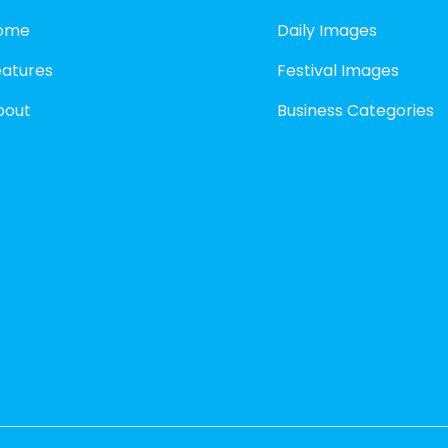
ome
Daily Images
eatures
Festival Images
bout
Business Categories