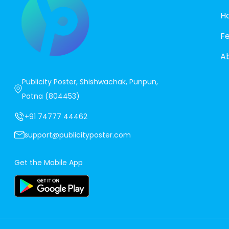
H
F
A
Publicity Poster, Shishwachak, Punpun,
Patna (804453)
+91 74777 44462
support@publicityposter.com
Get the Mobile App