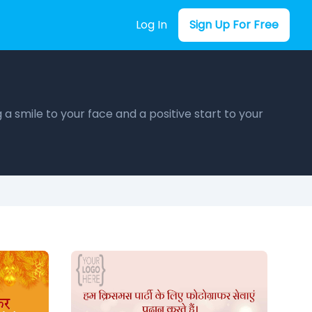
Log In
Sign Up For Free
a smile to your face and a positive start to your