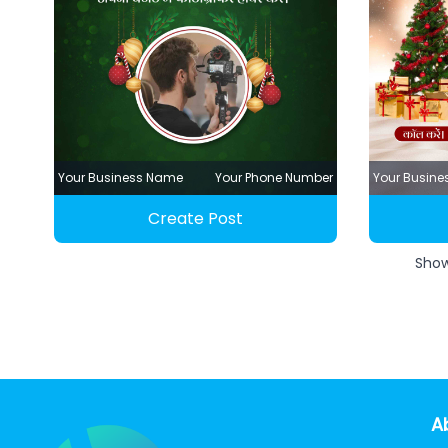
Your Business Name
Your Phone Number
Your Busin
Create Post
Sho
A