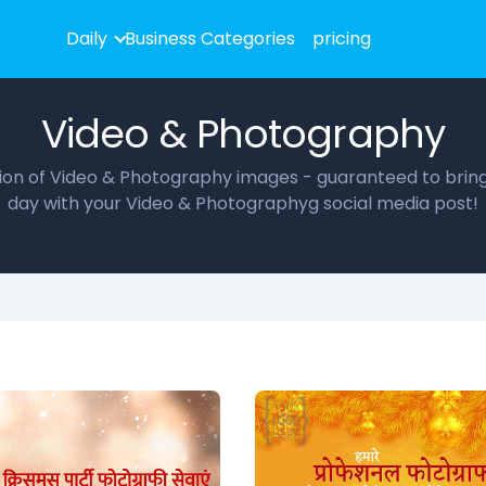
Daily
Business Categories
pricing
Video & Photography
ction of Video & Photography images - guaranteed to bring 
day with your Video & Photographyg social media post!