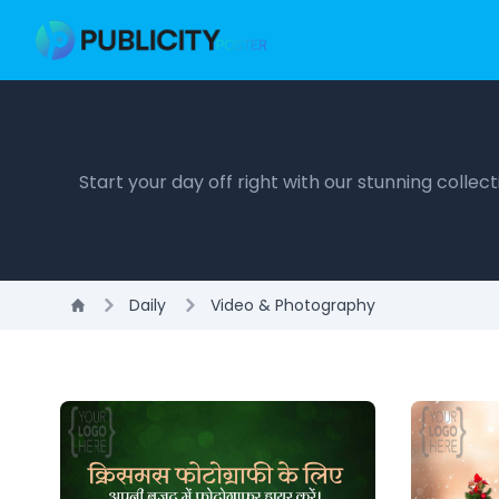
Start your day off right with our stunning colle
Daily
Video & Photography