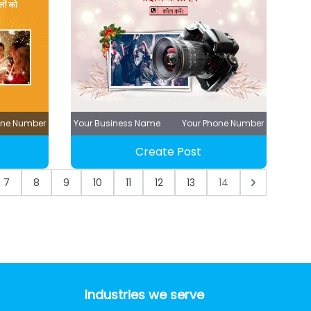
one Number
Your Business Name
Your Phone Number
Create Post
7
8
9
10
11
12
13
14
Industries we serve