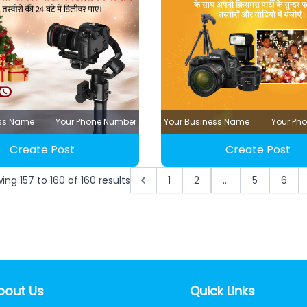
ess Name
Your Phone Number
Your Business Name
Your Ph
Create Post
Create Post
wing
157
to
160
of
160
results
1
2
...
5
6
bout Us
Quick Links