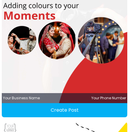
Your Business Name
Your Phone Number
Create Post