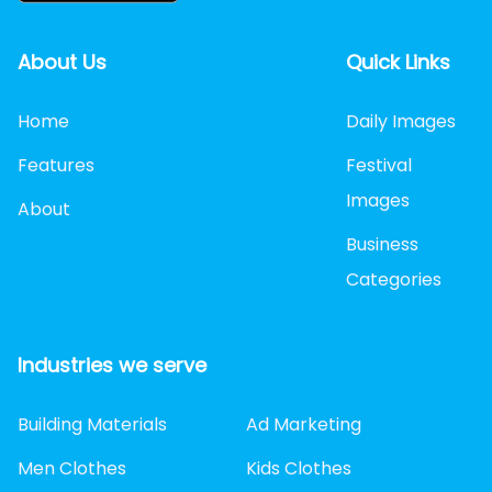
About Us
Quick Links
Home
Daily Images
Features
Festival
Images
About
Business
Categories
Industries we serve
Building Materials
Ad Marketing
Men Clothes
Kids Clothes