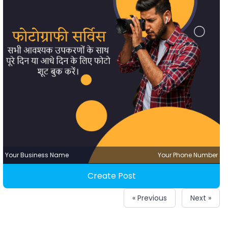
Your Business Name
Your Phone Number
Create Post
« Previous
Next »