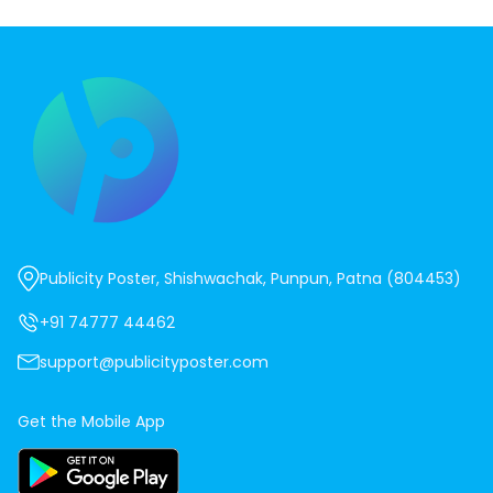
Publicity Poster, Shishwachak, Punpun, Patna (804453)
+91 74777 44462
support@publicityposter.com
Get the Mobile App