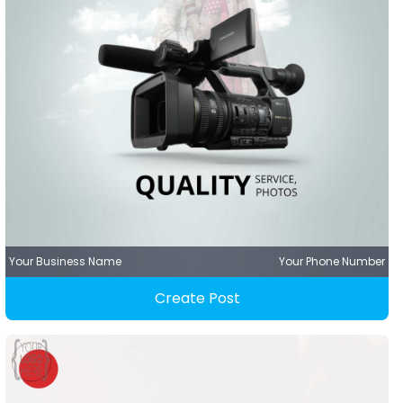
Your Business Name
Your Phone Number
Create Post