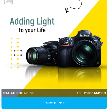
Your Business Name
Your Phone Number
Create Post