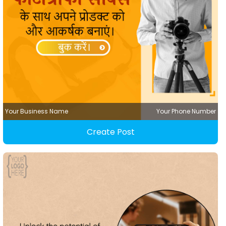
Your Business Name
Your Phone Number
Create Post