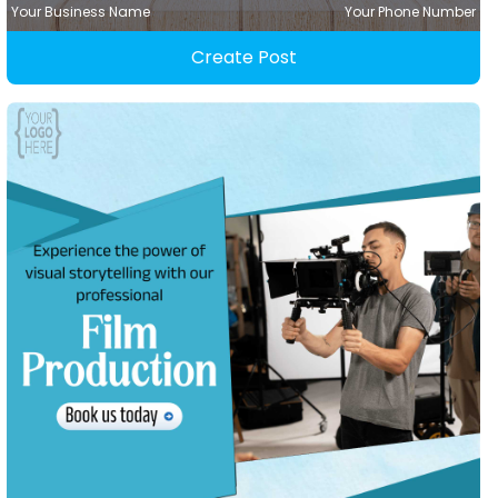
Your Business Name
Your Phone Number
Create Post