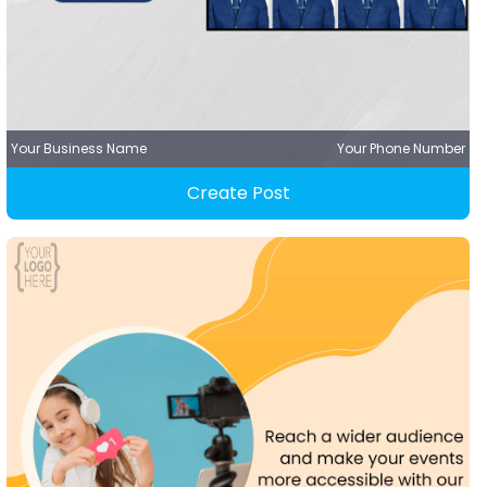
Your Business Name
Your Phone Number
Create Post