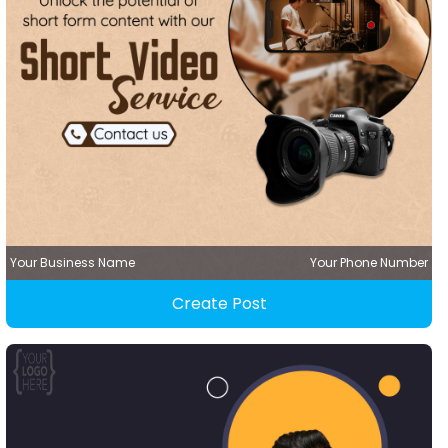
Your Business Name
Your Phone Number
Create Post