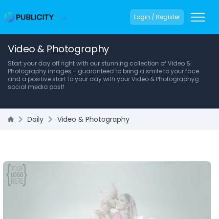
Login / Register
Video & Photography
Start your day off right with our stunning collection of Video &
Photography images - guaranteed to bring a smile to your face
and a positive start to your day with your Video & Photographyg
social media post!
Daily
Video & Photography