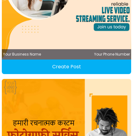
Your Business Name
Your Phone Number
Create Post