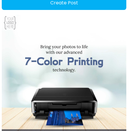
Create Post