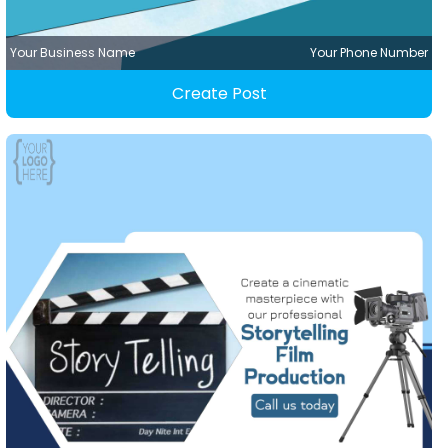
Your Business Name
Your Phone Number
Create Post