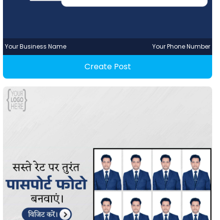
Your Business Name
Your Phone Number
Create Post