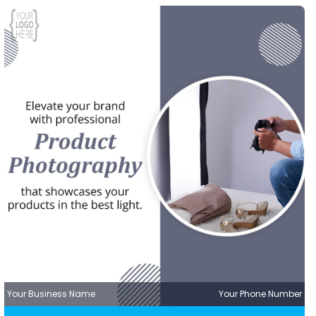
Your Business Name
Your Phone Number