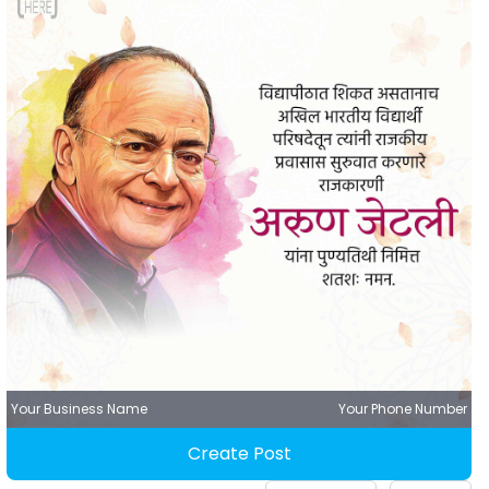
Your Business Name
Your Phone Number
Create Post