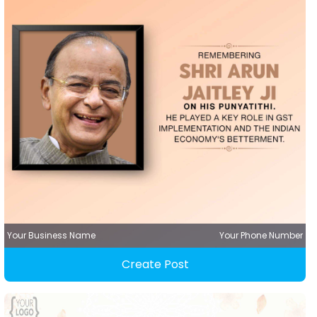
Your Business Name
Your Phone Number
Create Post