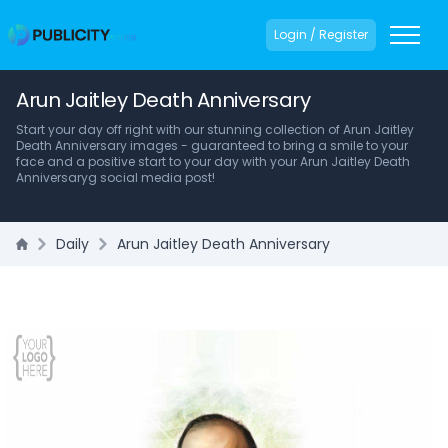
Login / Register
Arun Jaitley Death Anniversary
Start your day off right with our stunning collection of Arun Jaitley
Death Anniversary images - guaranteed to bring a smile to your
face and a positive start to your day with your Arun Jaitley Death
Anniversaryg social media post!
Daily
Arun Jaitley Death Anniversary