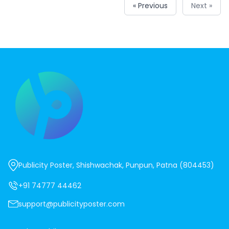
« Previous
Next »
Publicity Poster, Shishwachak, Punpun, Patna (804453)
+91 74777 44462
support@publicityposter.com