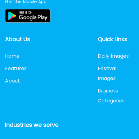
Get the Mobile App
About Us
Quick Links
Home
Daily Images
Features
Festival
Images
About
Business
Categories
Industries we serve