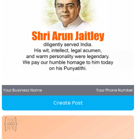
Your Business Name
Your Phone Number
Create Post