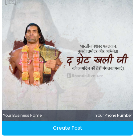
Your Business Name
Your Phone Number
Create Post