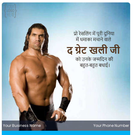
Your Business Name
Your Phone Number