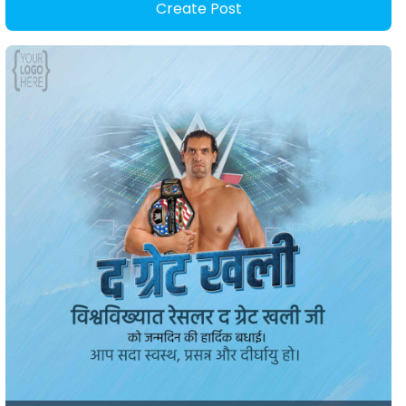
Create Post