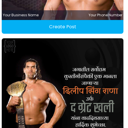
Your Business Name
Your Phone Number
Create Post