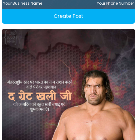
Your Business Name
Your Phone Number
Create Post