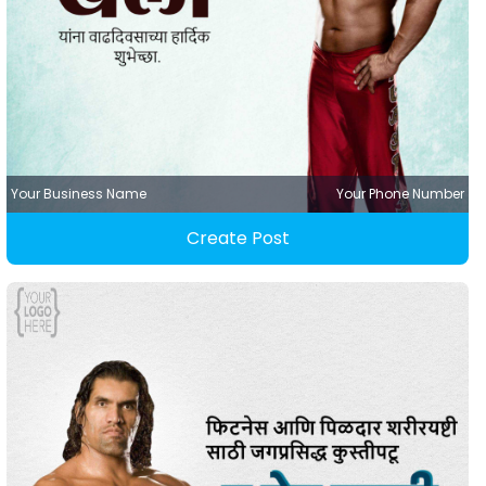
Your Business Name
Your Phone Number
Create Post