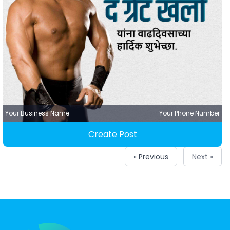
Your Business Name
Your Phone Number
Create Post
« Previous
Next »