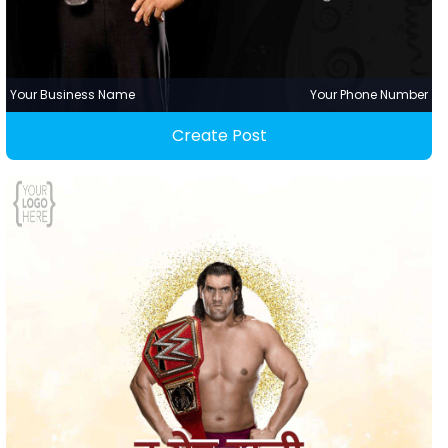
Your Business Name
Your Phone Number
Create Post