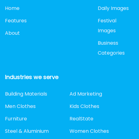
Home
Daily Images
Features
Festival
Images
About
Business
Categories
Industries we serve
Building Materials
Ad Marketing
Men Clothes
Kids Clothes
Furniture
RealState
Steel & Aluminium
Women Clothes