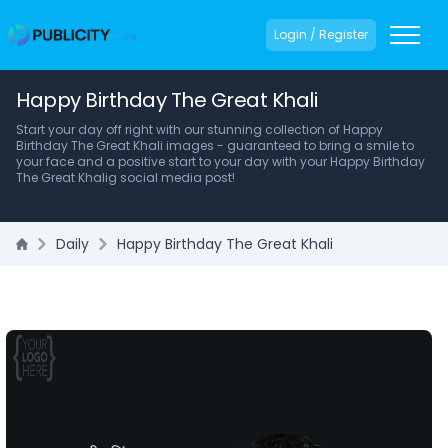
Login / Register
Happy Birthday The Great Khali
Start your day off right with our stunning collection of Happy
Birthday The Great Khali images - guaranteed to bring a smile to
your face and a positive start to your day with your Happy Birthday
The Great Khalig social media post!
Daily
Happy Birthday The Great Khali