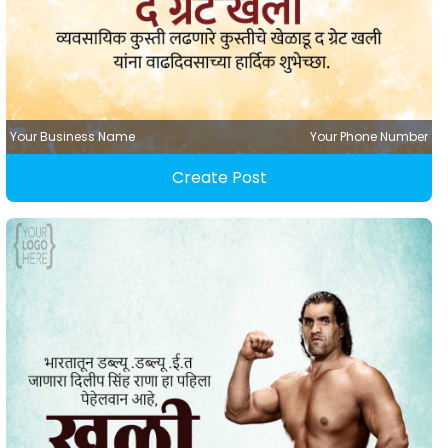
Your Business Name
Your Phone Number
Create Post