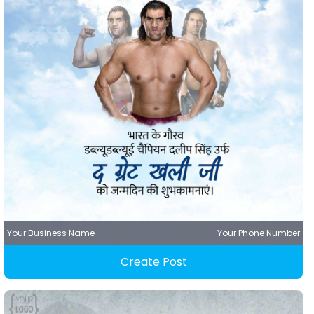
Your Business Name
Your Phone Number
Create Post