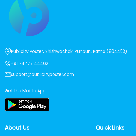
Publicity Poster, Shishwachak, Punpun, Patna (804453)
+91 74777 44462
support@publicityposter.com
Get the Mobile App
About Us
Quick Links