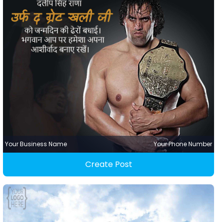
Your Business Name
Your Phone Number
Create Post