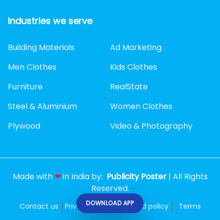
Industries we serve
Building Materials
Ad Marketing
Men Clothes
Kids Clothes
Furniture
RealState
Steel & Aluminium
Women Clothes
Plywood
Video & Photography
Made with
❤
in India by:
Publicity Poster
| All Rights
Reserved.
DOWNLOAD APP
Contact us
Privacy policy
Refund policy
Terms