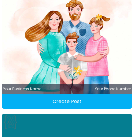
Your Business Name
Your Phone Number
Create Post