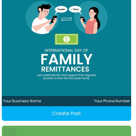
Your Business Name
Your Phone Number
Create Post