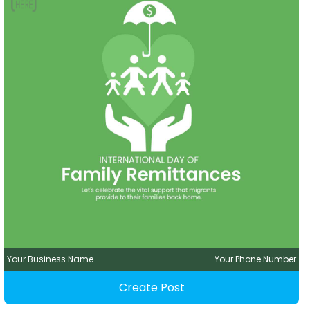
Your Business Name
Your Phone Number
Create Post