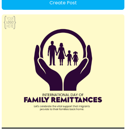
Create Post