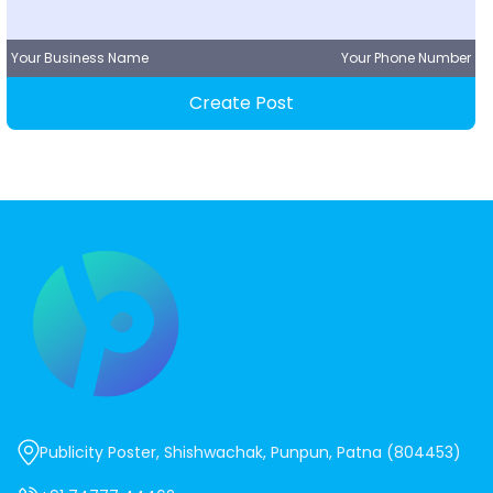
Your Business Name
Your Phone Number
Create Post
Publicity Poster, Shishwachak, Punpun, Patna (804453)