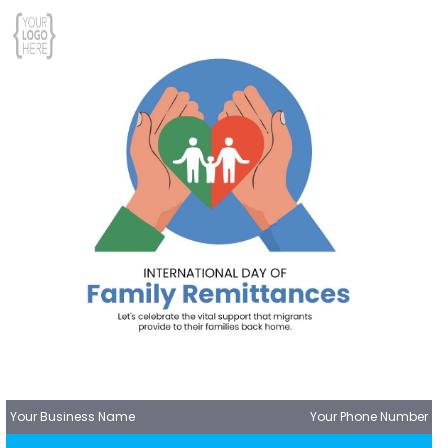
Your Business Name
Your Phone Number