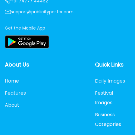
+91 74777 44462
support@publicityposter.com
Get the Mobile App
About Us
Quick Links
Home
Daily Images
Features
Festival
Images
About
Business
Categories