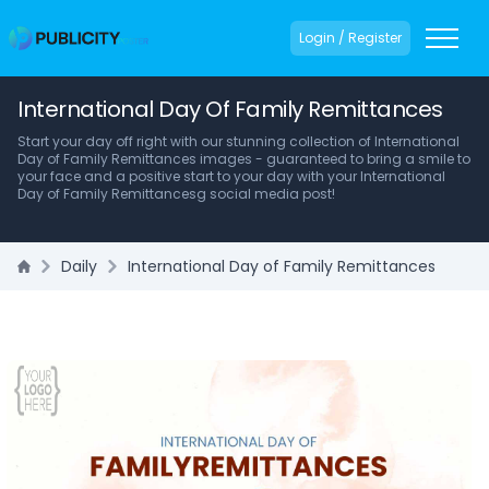
Login / Register
International Day Of Family Remittances
Start your day off right with our stunning collection of International
Day of Family Remittances images - guaranteed to bring a smile to
your face and a positive start to your day with your International
Day of Family Remittancesg social media post!
Daily
International Day of Family Remittances