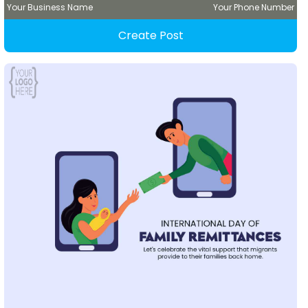
Your Business Name
Your Phone Number
Create Post