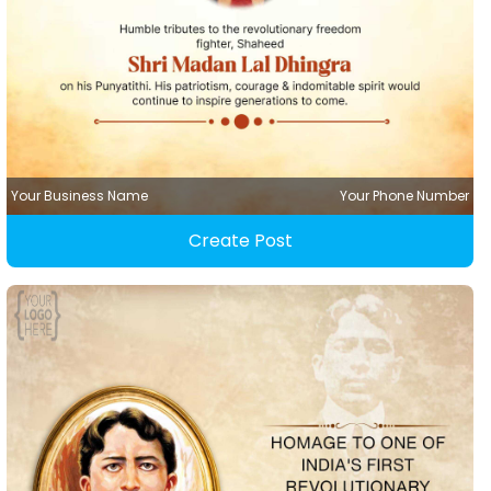
Your Business Name
Your Phone Number
Create Post