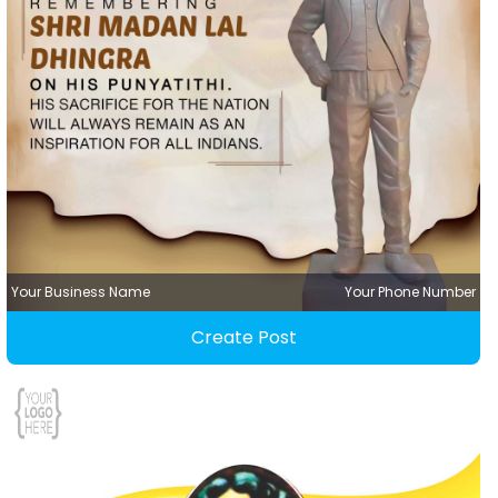
Your Business Name
Your Phone Number
Create Post