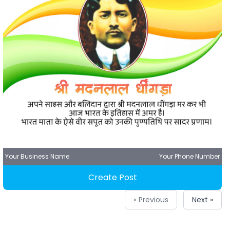
Your Business Name
Your Phone Number
Create Post
« Previous
Next »