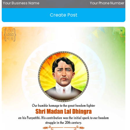
Your Business Name
Your Phone Number
Create Post