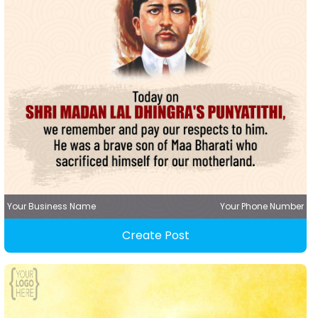
Your Business Name
Your Phone Number
Create Post