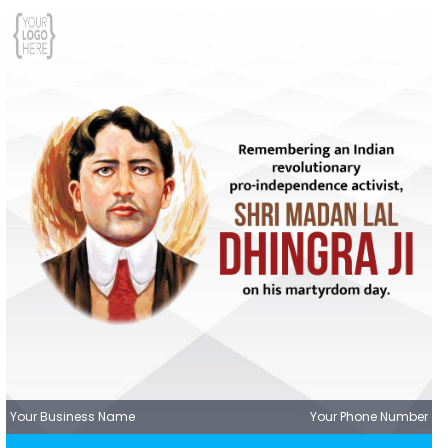
Your Business Name
Your Phone Number