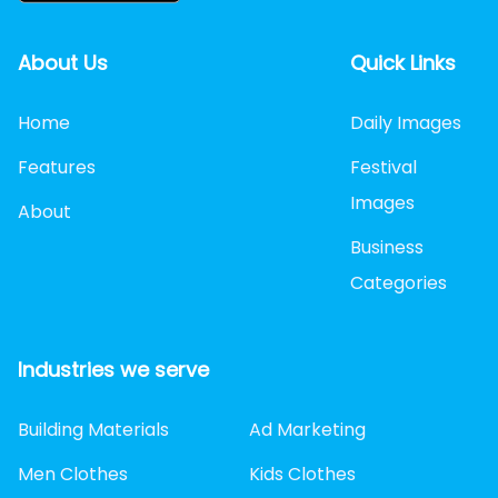
About Us
Quick Links
Home
Daily Images
Features
Festival
Images
About
Business
Categories
Industries we serve
Building Materials
Ad Marketing
Men Clothes
Kids Clothes