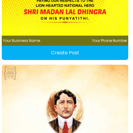
Your Business Name
Your Phone Number
Create Post