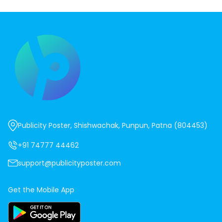
Publicity Poster, Shishwachak, Punpun, Patna (804453)
+91 74777 44462
support@publicityposter.com
Get the Mobile App