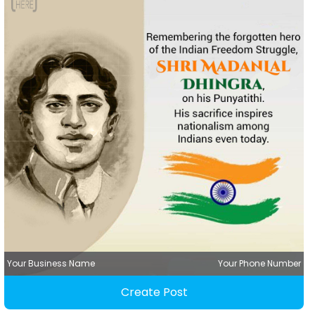
Your Business Name
Your Phone Number
Create Post