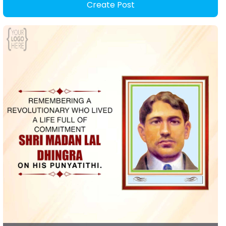
Create Post