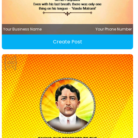
Your Business Name
Your Phone Number
Create Post