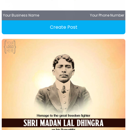
Your Business Name
Your Phone Number
Create Post