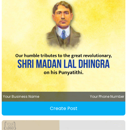
Your Business Name
Your Phone Number
Create Post