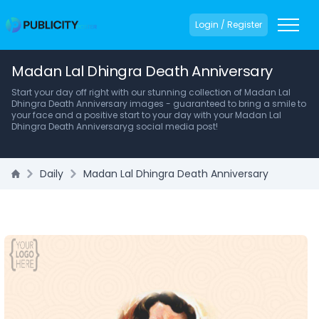
Login / Register
Madan Lal Dhingra Death Anniversary
Start your day off right with our stunning collection of Madan Lal
Dhingra Death Anniversary images - guaranteed to bring a smile to
your face and a positive start to your day with your Madan Lal
Dhingra Death Anniversaryg social media post!
Daily
Madan Lal Dhingra Death Anniversary