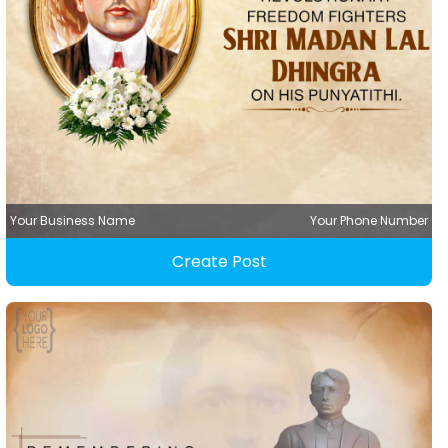
Your Business Name
Your Phone Number
Create Post