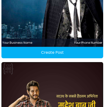
Your Business Name
Your Phone Number
Create Post