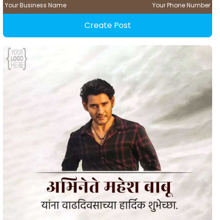
Your Business Name
Your Phone Number
Create Post