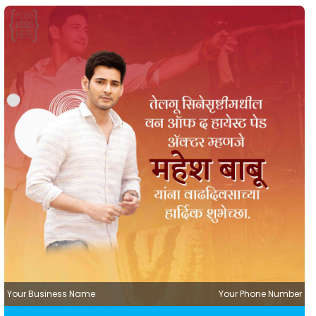
Your Business Name
Your Phone Number