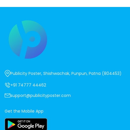
Publicity Poster, Shishwachak, Punpun, Patna (804453)
+91 74777 44462
support@publicityposter.com
Get the Mobile App