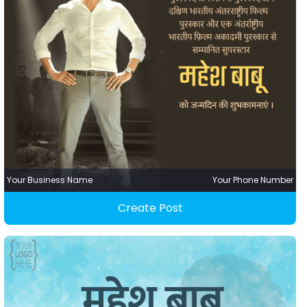
Your Business Name
Your Phone Number
Create Post