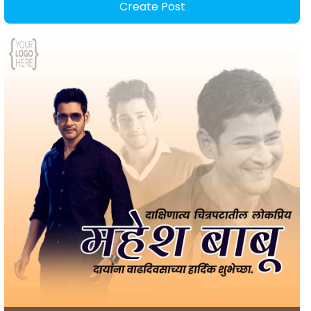
Create Post