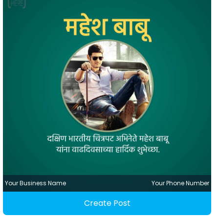
Your Business Name
Your Phone Number
Create Post