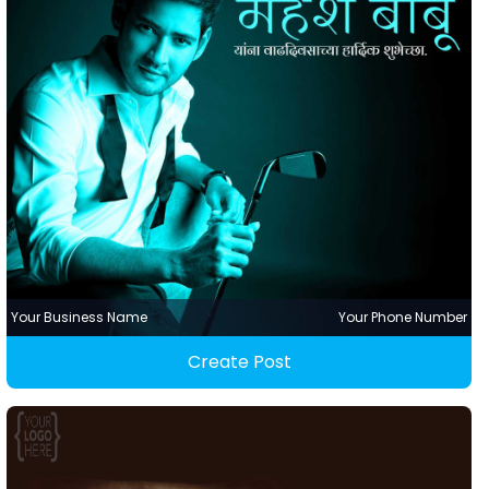
Your Business Name
Your Phone Number
Create Post