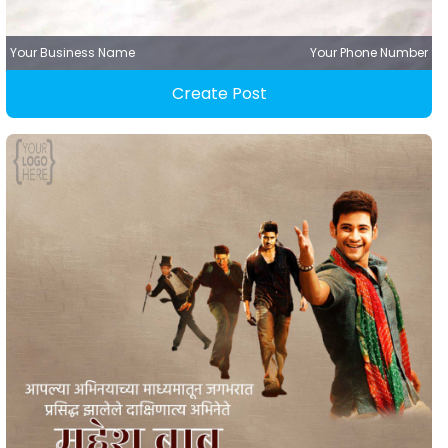
Your Business Name
Your Phone Number
Create Post