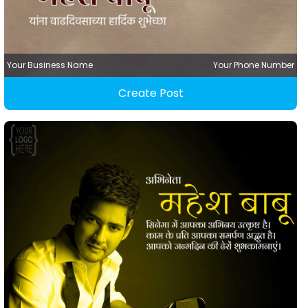
Your Business Name
Your Phone Number
Create Post