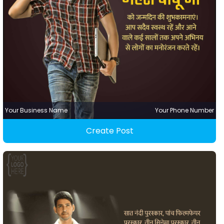
Your Business Name
Your Phone Number
Create Post