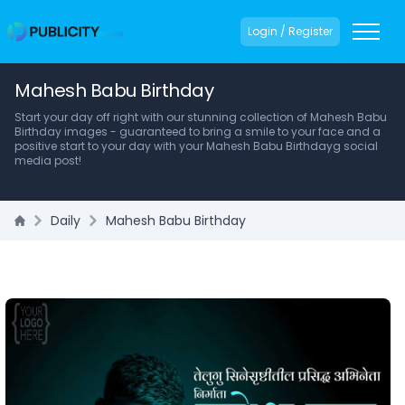
Login / Register
Mahesh Babu Birthday
Start your day off right with our stunning collection of Mahesh Babu
Birthday images - guaranteed to bring a smile to your face and a
positive start to your day with your Mahesh Babu Birthdayg social
media post!
Daily
Mahesh Babu Birthday