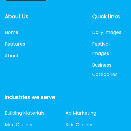
About Us
Quick Links
Home
Daily Images
Features
Festival
Images
About
Business
Categories
Industries we serve
Building Materials
Ad Marketing
Men Clothes
Kids Clothes