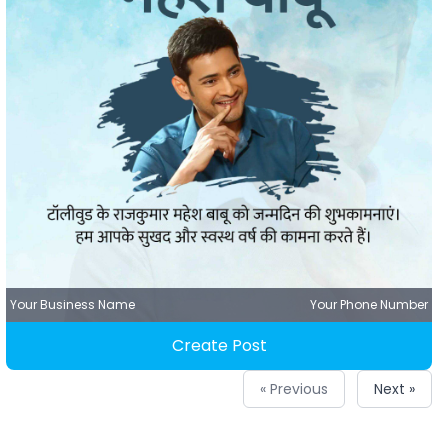
Your Business Name
Your Phone Number
Create Post
« Previous
Next »