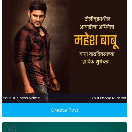
Your Business Name
Your Phone Number
Create Post