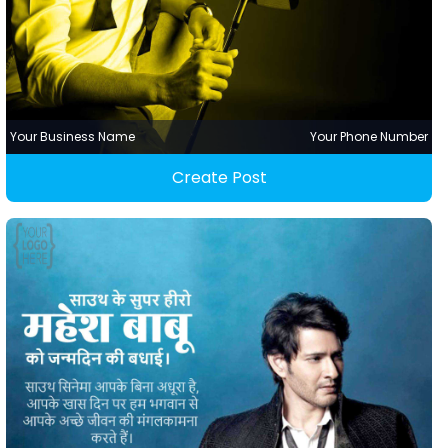
Your Business Name
Your Phone Number
Create Post