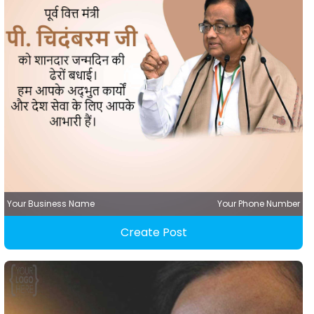
Your Business Name
Your Phone Number
Create Post