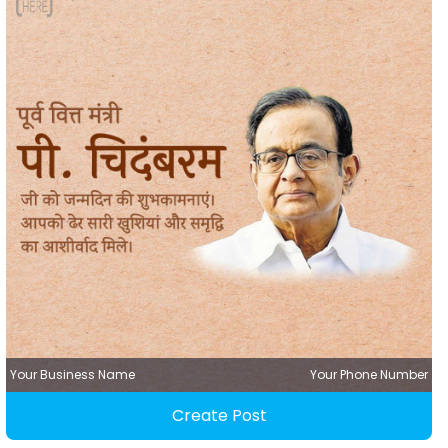
Your Business Name
Your Phone Number
Create Post