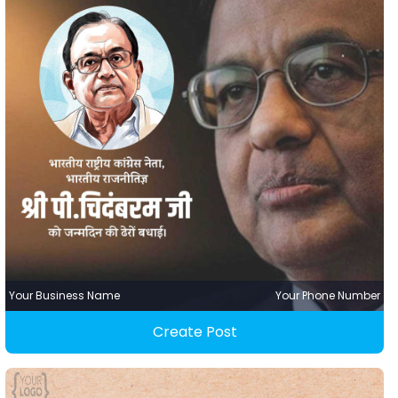
Your Business Name
Your Phone Number
Create Post