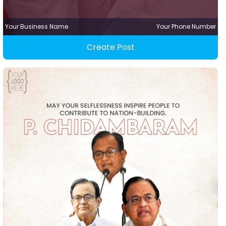
Your Business Name
Your Phone Number
Create Post