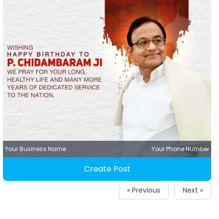
Your Business Name
Your Phone Number
Create Post
« Previous
Next »