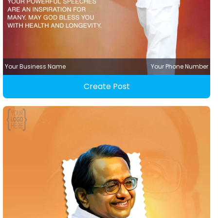
Your Business Name
Your Phone Number
Create Post