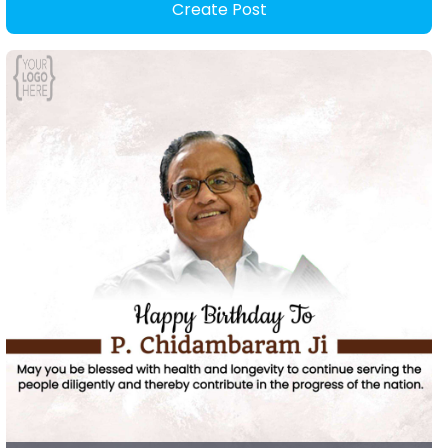
Create Post