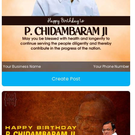
Your Business Name
Your Phone Number
Create Post