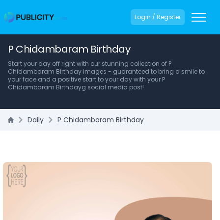
Login / Register
P Chidambaram Birthday
Start your day off right with our stunning collection of P
Chidambaram Birthday images - guaranteed to bring a smile to
your face and a positive start to your day with your P
Chidambaram Birthdayg social media post!
Daily
P Chidambaram Birthday