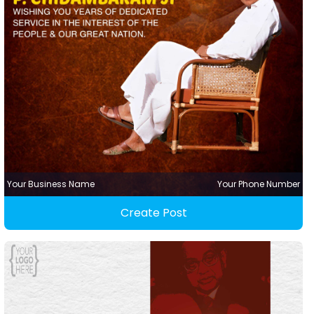
Your Business Name
Your Phone Number
Create Post