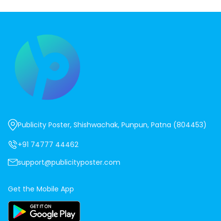
Publicity Poster, Shishwachak, Punpun, Patna (804453)
+91 74777 44462
support@publicityposter.com
Get the Mobile App