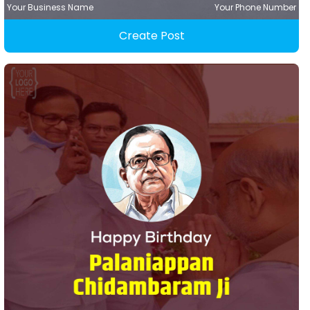
Your Business Name
Your Phone Number
Create Post