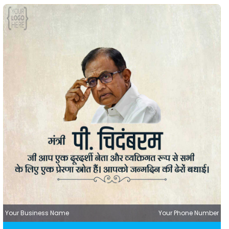
Your Business Name
Your Phone Number