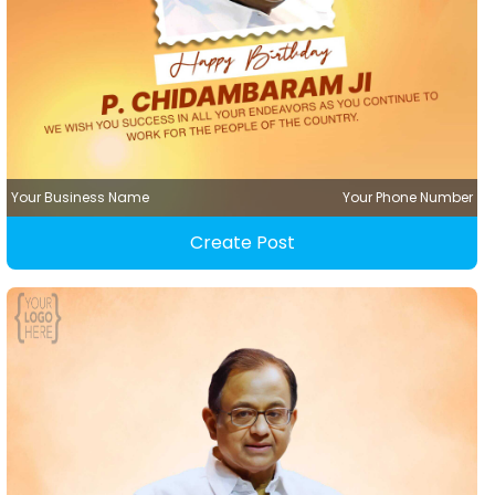
Your Business Name
Your Phone Number
Create Post