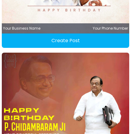
Your Business Name
Your Phone Number
Create Post