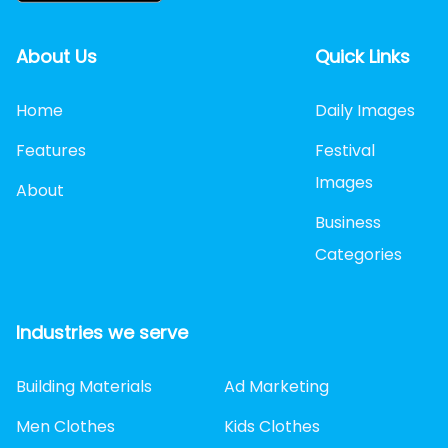
About Us
Quick Links
Home
Daily Images
Features
Festival
Images
About
Business
Categories
Industries we serve
Building Materials
Ad Marketing
Men Clothes
Kids Clothes