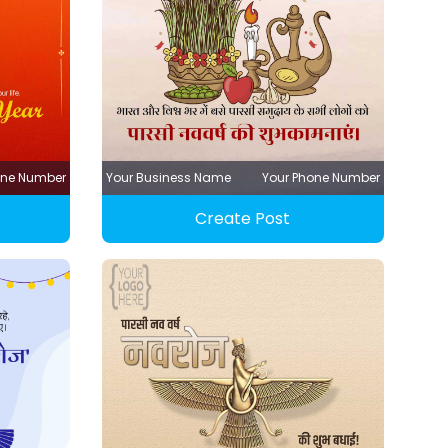
one Number
Your Business Name
Your Phone Number
Create Post