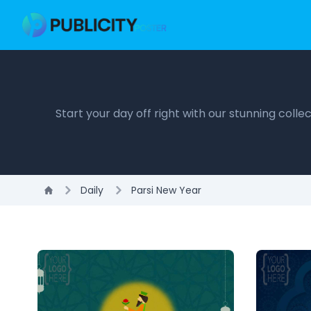
Start your day off right with our stunning coll
Daily
Parsi New Year