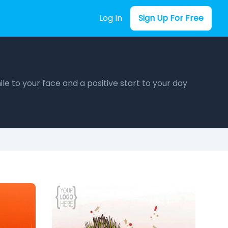
Log In
Sign Up For Free
le to your face and a positive start to your day