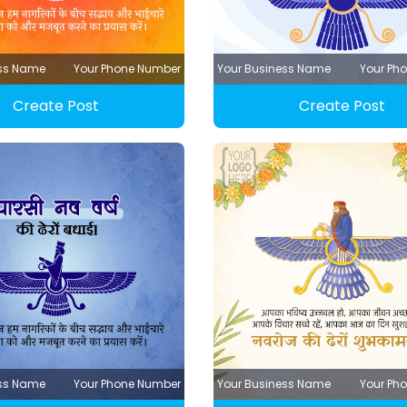
ess Name
Your Phone Number
Your Business Name
Your Ph
Create Post
Create Post
ess Name
Your Phone Number
Your Business Name
Your Ph