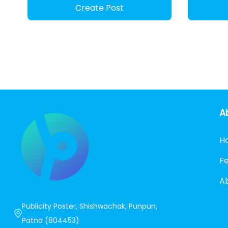
Create Post
A
H
F
A
Publicity Poster, Shishwachak, Punpun,
Patna (804453)