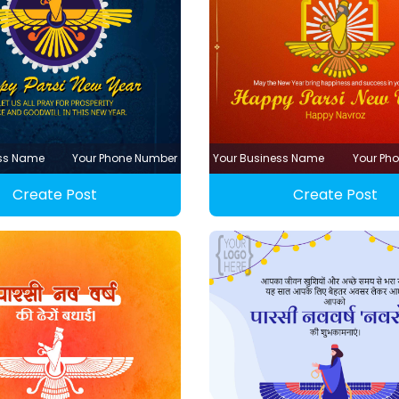
ess Name
Your Phone Number
Your Business Name
Your Ph
Create Post
Create Post