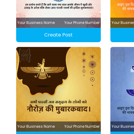
Your Business Name
Your Phone Number
Your Busin
Create Post
Your Business Name
Your Phone Number
Your Busin