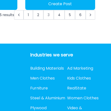
Create Post
5
results
1
2
3
4
5
6
Industries we serve
Building Materials
Ad Marketing
Men Clothes
Kids Clothes
Furniture
RealState
Steel & Aluminium
Women Clothes
Plywood
Video &