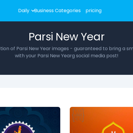
Daily
Business Categories
pricing
Parsi New Year
ection of Parsi New Year images - guaranteed to bring a smi
with your Parsi New Yearg social media post!