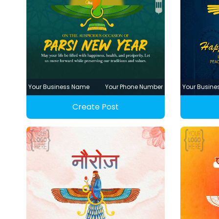
Your Business Name
Your Phone Number
Your Busin
Create Post