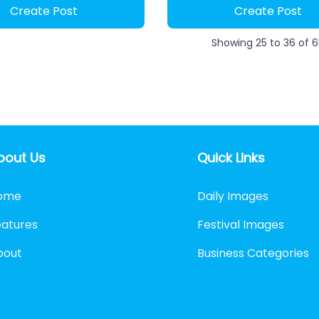
Create Post
Create Post
Showing
25
to
36
of
6
bout Us
Quick Links
ome
Daily Images
eatures
Festival Images
bout
Business Categories