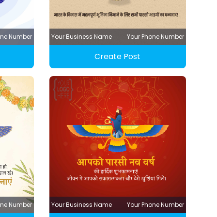
one Number
Your Business Name
Your Phone Number
Create Post
one Number
Your Business Name
Your Phone Number