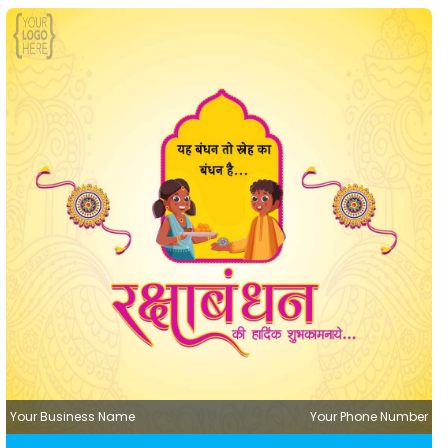
Your Business Name
Your Phone Number