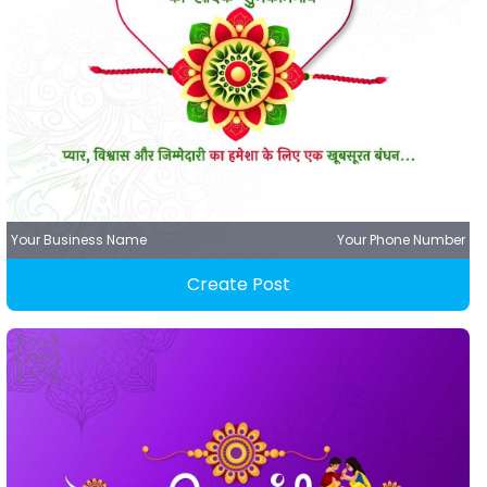
Your Business Name
Your Phone Number
Create Post