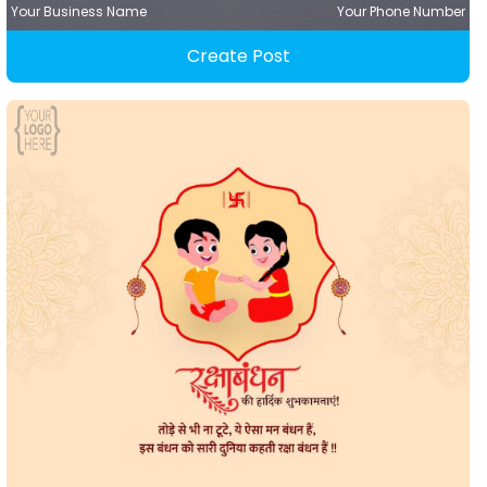
Your Business Name
Your Phone Number
Create Post