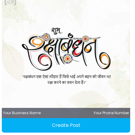
Your Business Name
Your Phone Number
Create Post