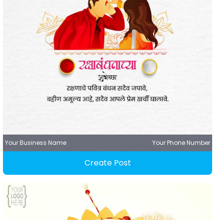
Your Business Name
Your Phone Number
Create Post