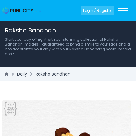
Login / Register
Raksha Bandhan
Start your day off right with our stunning collection of Raksha
Bandhan images - guaranteed to bring a smile to your face and a
positive start to your day with your Raksha Bandhang social media
post!
Daily
Raksha Bandhan