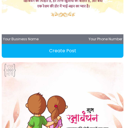
Your Business Name
Your Phone Number
Create Post