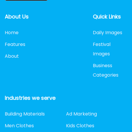
About Us
Quick Links
Home
Daily Images
Features
Festival
Images
About
Business
Categories
Industries we serve
Building Materials
Ad Marketing
Men Clothes
Kids Clothes