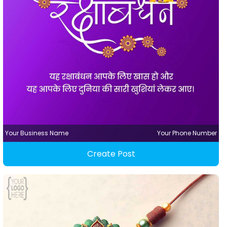
Your Business Name
Your Phone Number
Create Post