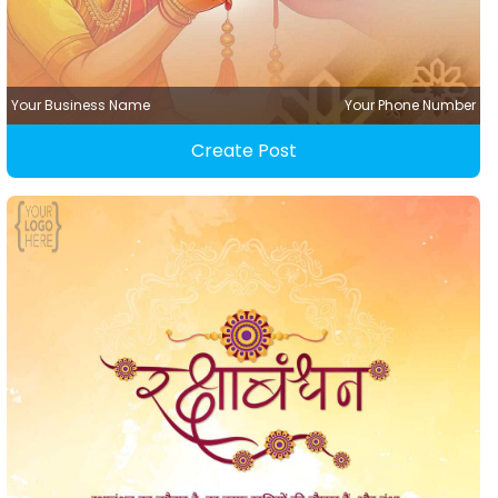
Your Business Name
Your Phone Number
Create Post