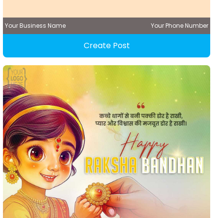
Your Business Name
Your Phone Number
Create Post