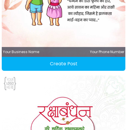
Your Business Name
Your Phone Number
Create Post