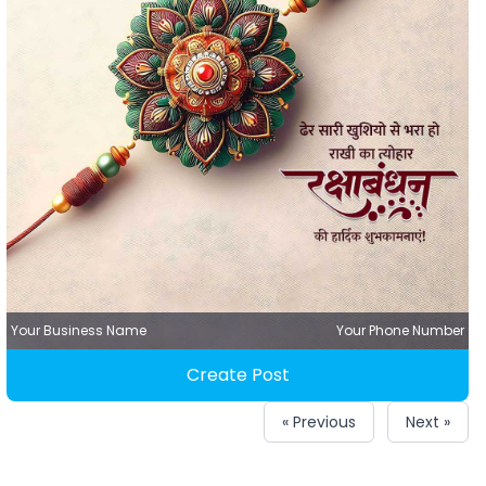
Your Business Name
Your Phone Number
Create Post
« Previous
Next »