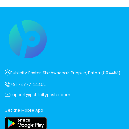
Publicity Poster, Shishwachak, Punpun, Patna (804453)
+91 74777 44462
support@publicityposter.com
Get the Mobile App