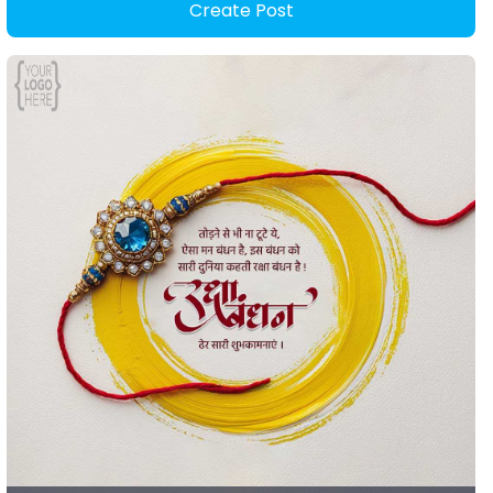
Create Post