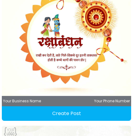
Your Business Name
Your Phone Number
Create Post