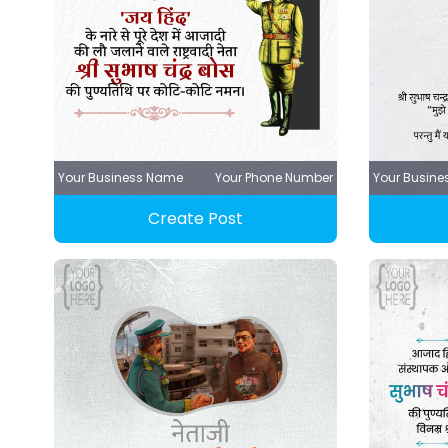
Your Business Name
Your Phone Number
Your Busin
Create Post