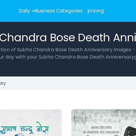
Daily
Business Categories
pricing
Chandra Bose Death Anni
lection of Subha Chandra Bose Death Anniversary images -
your day with your Subha Chandra Bose Death Anniversaryg
ary