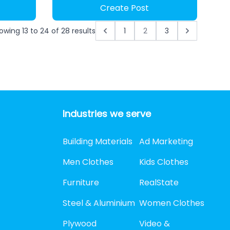
Create Post
owing
13
to
24
of
28
results
1
2
3
Industries we serve
Building Materials
Ad Marketing
Men Clothes
Kids Clothes
Furniture
RealState
Steel & Aluminium
Women Clothes
Plywood
Video &