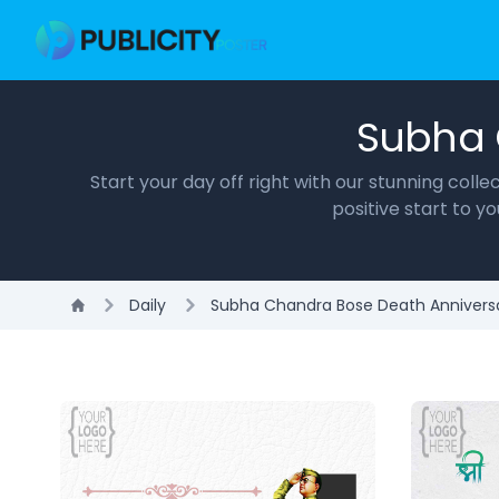
Subha 
Start your day off right with our stunning col
positive start to 
Daily
Subha Chandra Bose Death Annivers