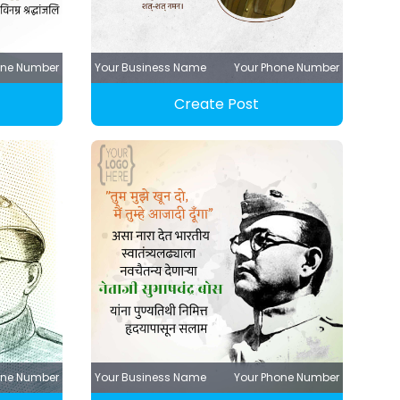
one Number
Your Business Name
Your Phone Number
Create Post
one Number
Your Business Name
Your Phone Number