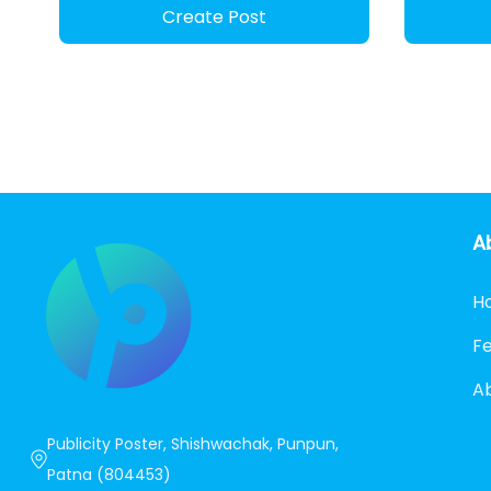
Create Post
A
H
F
A
Publicity Poster, Shishwachak, Punpun,
Patna (804453)