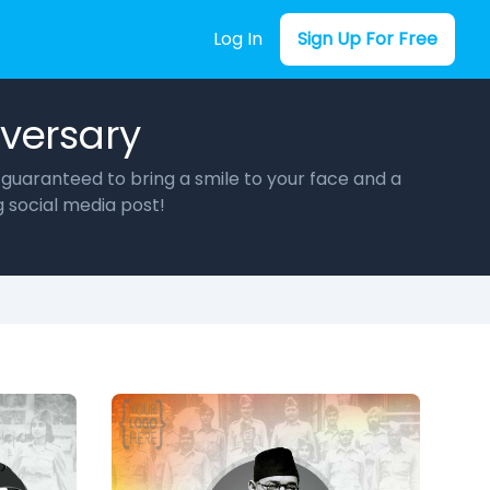
Log In
Sign Up For Free
versary
 guaranteed to bring a smile to your face and a
 social media post!