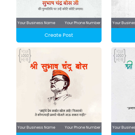
Your Business Name
Your Phone Number
Your Busin
Create Post
Your Business Name
Your Phone Number
Your Busin