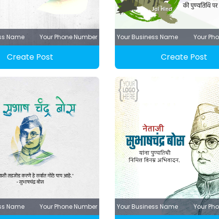
ess Name
Your Phone Number
Your Business Name
Your Ph
Create Post
Create Post
ess Name
Your Phone Number
Your Business Name
Your Ph