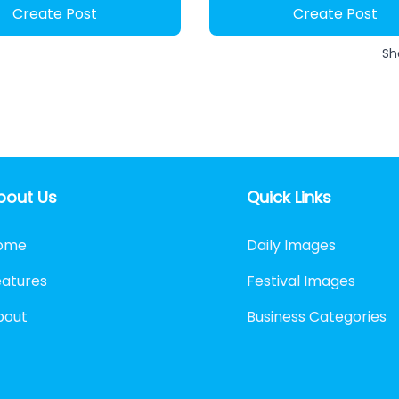
Create Post
Create Post
Sh
bout Us
Quick Links
ome
Daily Images
eatures
Festival Images
bout
Business Categories