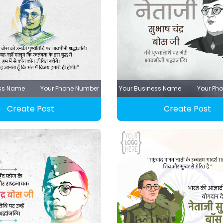
ess Name
Your Phone Number
Your Business Name
Your Ph
Create Post
Create Post