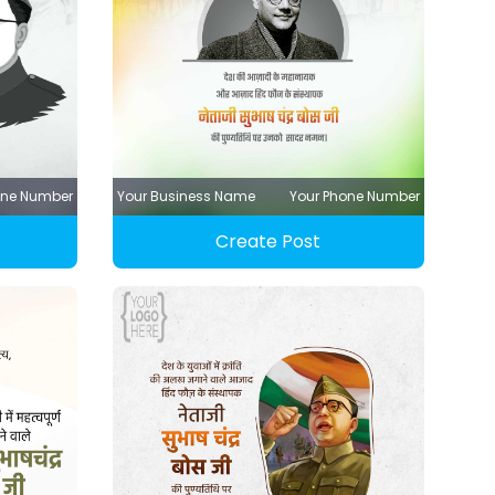
one Number
Your Business Name
Your Phone Number
Create Post