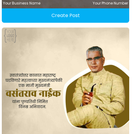
Your Business Name
Your Phone Number
Create Post