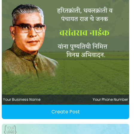
Your Business Name
Your Phone Number
Create Post