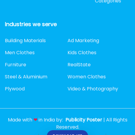
Categories
Industries we serve
Building Materials
Ad Marketing
Men Clothes
Kids Clothes
Furniture
RealState
Steel & Aluminium
Women Clothes
Plywood
Video & Photography
Made with
❤
in India by:
Publicity Poster
| All Rights
Reserved.