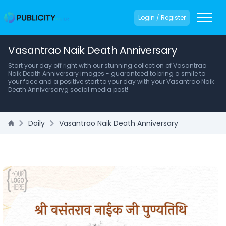
Login / Register
Vasantrao Naik Death Anniversary
Start your day off right with our stunning collection of Vasantrao
Naik Death Anniversary images - guaranteed to bring a smile to
your face and a positive start to your day with your Vasantrao Naik
Death Anniversaryg social media post!
Daily
Vasantrao Naik Death Anniversary