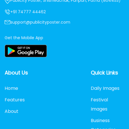
Publicity Poster, Shishwachak, Punpun, Patna (804453)
+91 74777 44462
support@publicityposter.com
Get the Mobile App
About Us
Quick Links
Home
Daily Images
Features
Festival
Images
About
Business