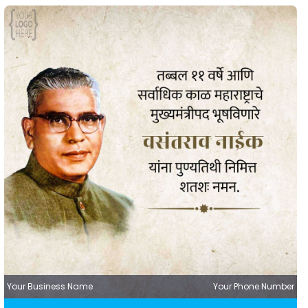
Your Business Name
Your Phone Number