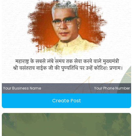
Your Business Name
Your Phone Number
Create Post