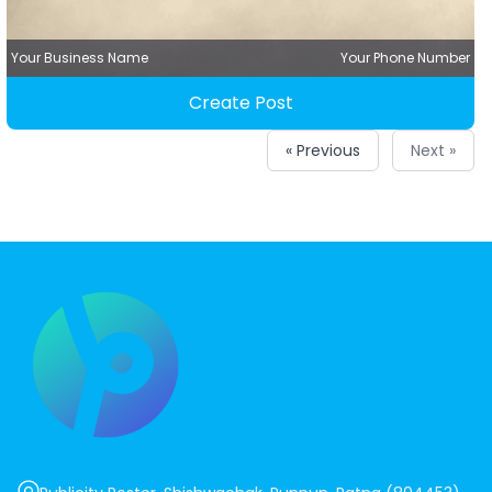
Your Business Name
Your Phone Number
Create Post
« Previous
Next »