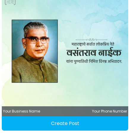
Your Business Name
Your Phone Number
Create Post