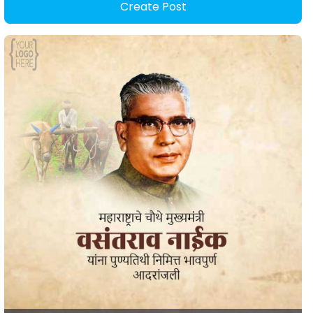
Create Post