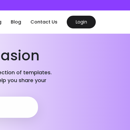
g
Blog
Contact Us
Login
casion
lection of templates.
elp you share your