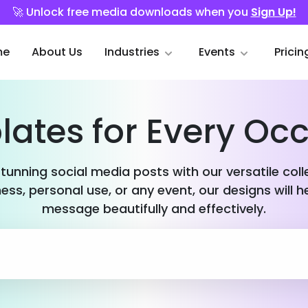
🚀 Unlock free media downloads when you
Sign Up!
me
About Us
Industries
Events
Pricin
ates for Every Oc
stunning social media posts with our versatile col
ess, personal use, or any event, our designs will h
message beautifully and effectively.