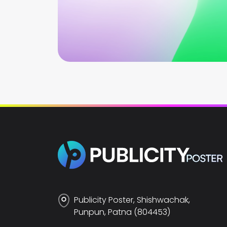
Publicity Poster, Shishwachak,
Punpun, Patna (804453)