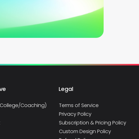
rve
Legal
/College/Coaching)
Terms of Service
Privacy Policy
t
Subscription & Pricing Policy
Custom Design Policy