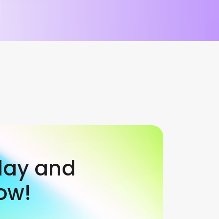
day and
ow!