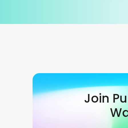
Join P
Wa