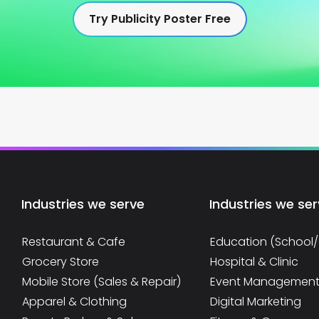
Try Publicity Poster Free
Industries we serve
Industries we se
Restaurant & Cafe
Education (School
Grocery Store
Hospital & Clinic
Mobile Store (Sales & Repair)
Event Managemen
Apparel & Clothing
Digital Marketing