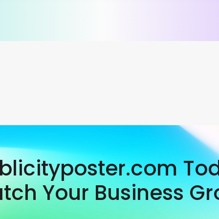
ublicityposter.com To
tch Your Business Gr