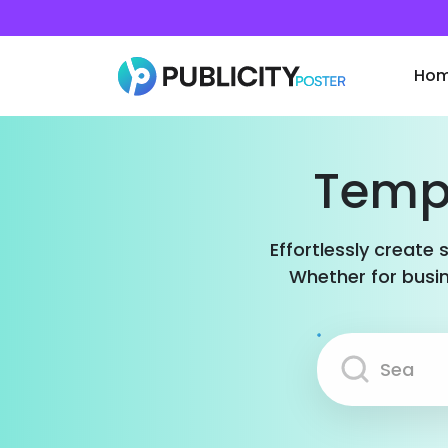
Ho
Templ
Effortlessly create 
Whether for busin