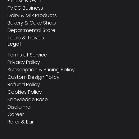
Fitness & Gym
FMCG Business
Dairy & Milk Products
Bakery & Cake Shop
Departmental Store
Tours & Travels
Legal
Terms of Service
Privacy Policy
Subscription & Pricing Policy
Custom Design Policy
Refund Policy
Cookies Policy
Knowledge Base
Disclaimer
Career
Refer & Earn