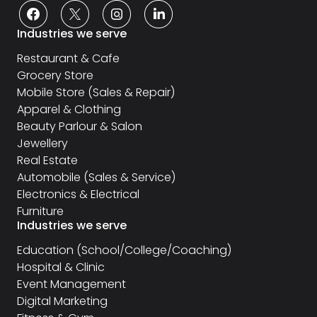
Industries we serve
Restaurant & Cafe
Grocery Store
Mobile Store (Sales & Repair)
Apparel & Clothing
Beauty Parlour & Salon
Jewellery
Real Estate
Automobile (Sales & Service)
Electronics & Electrical
Furniture
Industries we serve
Education (School/College/Coaching)
Hospital & Clinic
Event Management
Digital Marketing