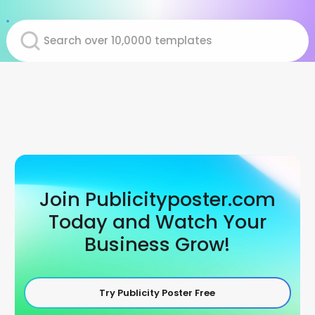
Join Publicityposter.com
Today and Watch Your
Business Grow!
Try Publicity Poster Free