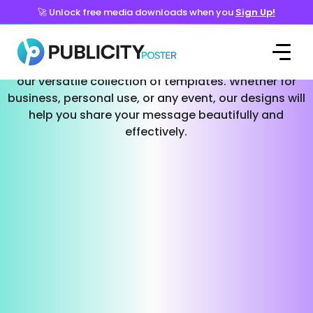
🚀 Unlock free media downloads when you
Sign Up!
Templates for Every Occasion
Effortlessly create stunning social media posts with
our versatile collection of templates. Whether for
business, personal use, or any event, our designs will
help you share your message beautifully and
effectively.