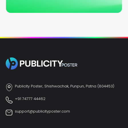
Publicity Poster, Shishwachak, Punpun, Patna (804453)
+91 74777 44462
support@publicityposter.com