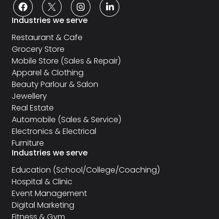
Industries we serve
Restaurant & Cafe
Grocery Store
Mobile Store (Sales & Repair)
Apparel & Clothing
Beauty Parlour & Salon
Jewellery
Real Estate
Automobile (Sales & Service)
Electronics & Electrical
Furniture
Industries we serve
Education (School/College/Coaching)
Hospital & Clinic
Event Management
Digital Marketing
Fitness & Gym