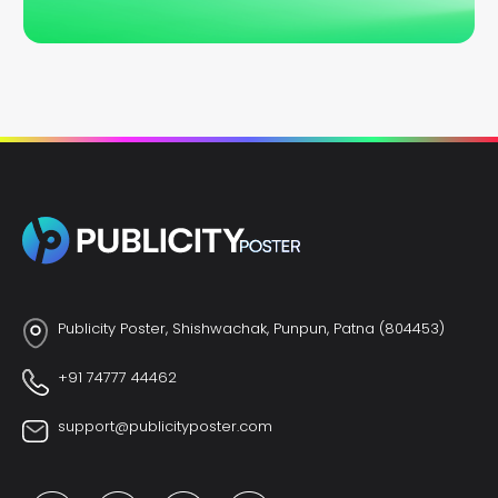
Publicity Poster, Shishwachak, Punpun, Patna (804453)
+91 74777 44462
support@publicityposter.com