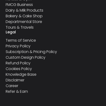
FMCG Business
Dairy & Milk Products
Bakery & Cake Shop
Departmental Store
Tours & Travels
Legal
Terms of Service
Privacy Policy
Subscription & Pricing Policy
Custom Design Policy
Refund Policy
Cookies Policy
Knowledge Base
Disclaimer
Career
Refer & Earn