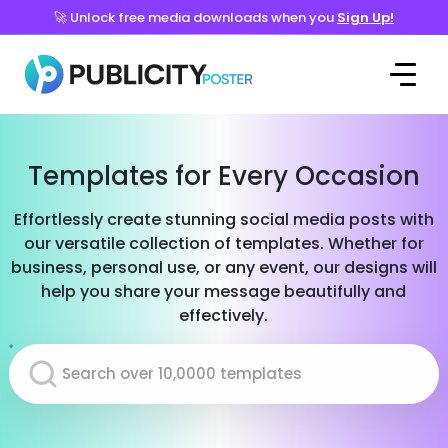
🚀 Unlock free media downloads when you
Sign Up!
Templates for Every Occasion
Effortlessly create stunning social media posts with
our versatile collection of templates. Whether for
business, personal use, or any event, our designs will
help you share your message beautifully and
effectively.