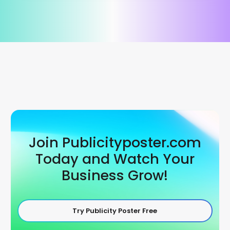
Join Publicityposter.com
Today and Watch Your
Business Grow!
Try Publicity Poster Free