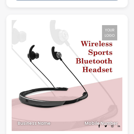
YOUR
LOGO
Business Name
Mobile Number