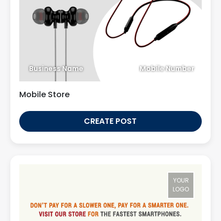
Business Name
Mobile Number
Mobile Store
CREATE POST
YOUR
LOGO