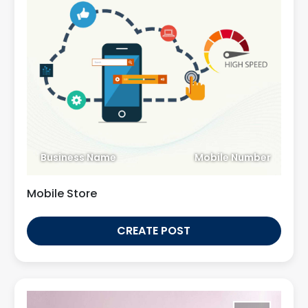
Business Name
Mobile Number
Mobile Store
CREATE POST