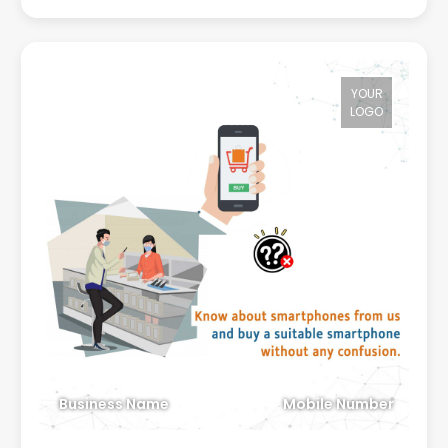
YOUR
LOGO
Business Name
Mobile Number