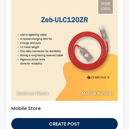
YOUR
LOGO
Business Name
Mobile Number
Mobile Store
CREATE POST