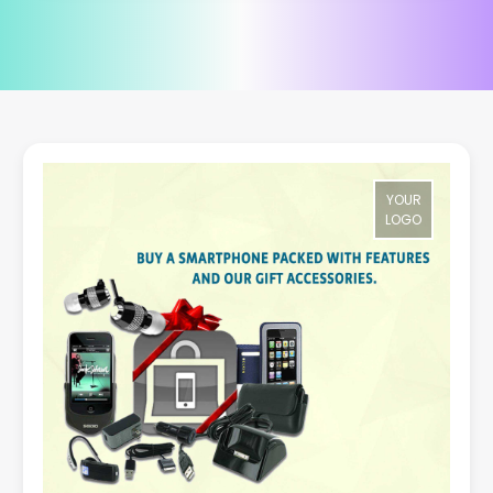
YOUR
LOGO