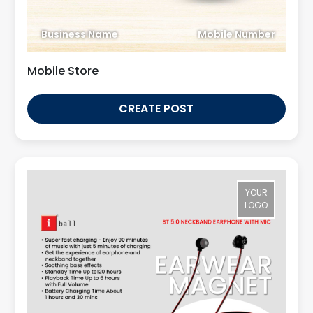
Business Name
Mobile Number
Mobile Store
CREATE POST
YOUR
LOGO