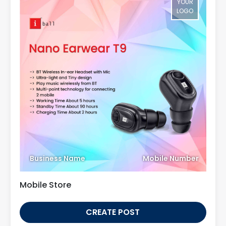
YOUR
LOGO
Business Name
Mobile Number
Mobile Store
CREATE POST