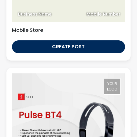
Business Name
Mobile Number
Mobile Store
CREATE POST
YOUR
LOGO