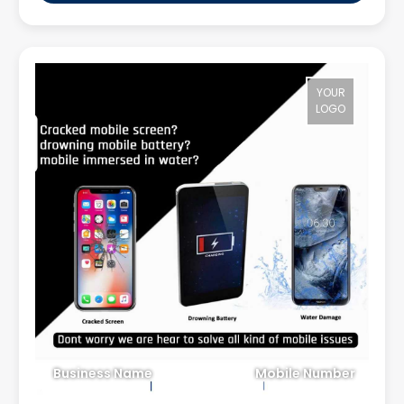
YOUR
LOGO
Business Name
Mobile Number