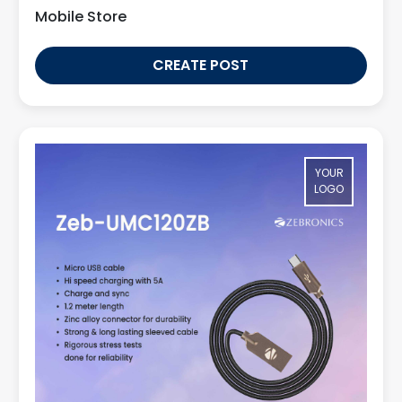
Mobile Store
CREATE POST
YOUR
LOGO