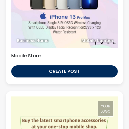
Business Name
Mobile Number
Mobile Store
CREATE POST
YOUR
LOGO