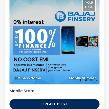
YOUR
LOGO
Business Name
Mobile Number
Mobile Store
CREATE POST