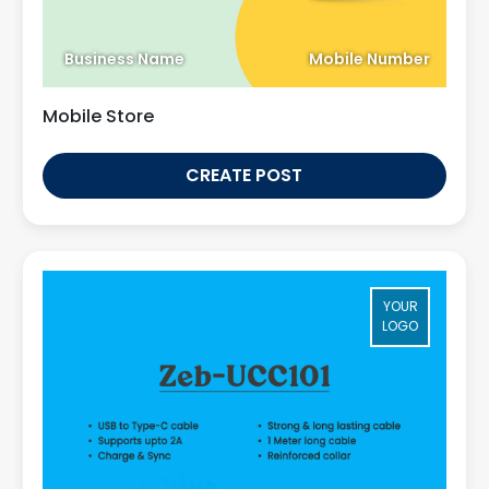
Business Name
Mobile Number
Mobile Store
CREATE POST
YOUR
LOGO