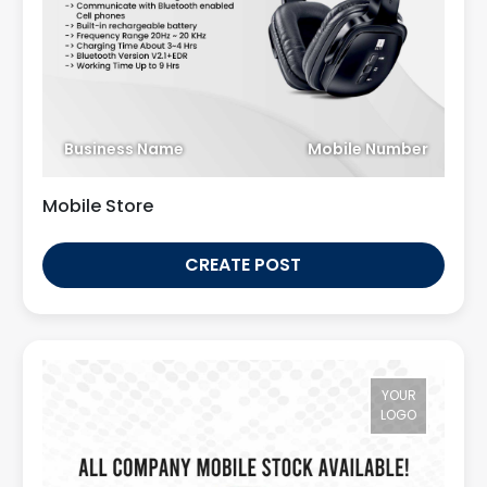
Business Name
Mobile Number
Mobile Store
CREATE POST
YOUR
LOGO