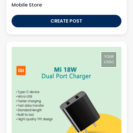
Mobile Store
CREATE POST
YOUR
LOGO