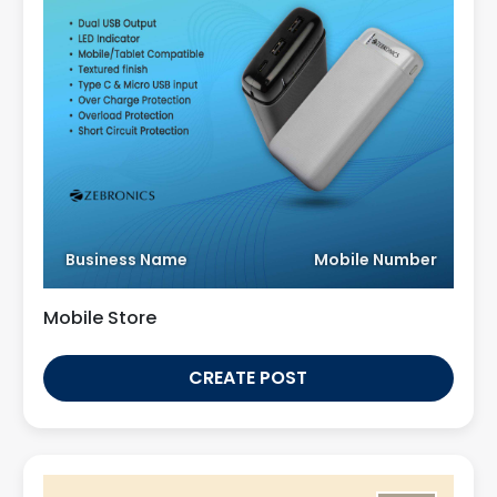
Business Name
Mobile Number
Mobile Store
CREATE POST