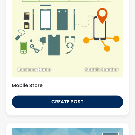
Business Name
Mobile Number
Mobile Store
CREATE POST