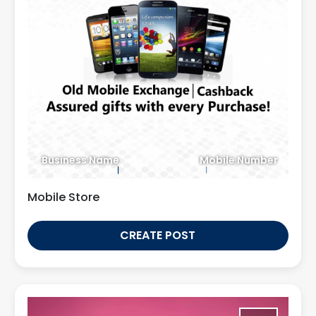
Business Name
Mobile Number
Mobile Store
CREATE POST