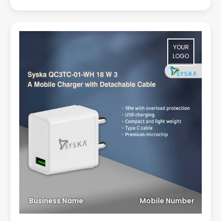
YOUR
LOGO
Business Name
Mobile Number