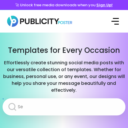
🚀 Unlock free media downloads when you
Sign Up!
Templates for Every Occasion
Effortlessly create stunning social media posts with
our versatile collection of templates. Whether for
business, personal use, or any event, our designs will
help you share your message beautifully and
effectively.