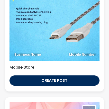
Business Name
Mobile Number
Mobile Store
CREATE POST