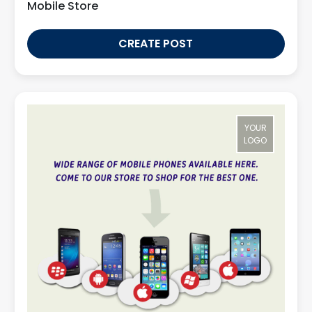
Mobile Store
CREATE POST
YOUR
LOGO