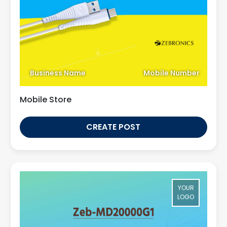
Business Name
Mobile Number
Mobile Store
CREATE POST
YOUR
LOGO