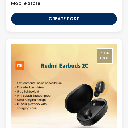
Mobile Store
CREATE POST
YOUR
LOGO