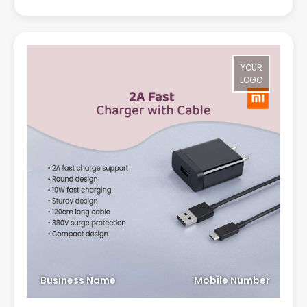
YOUR
LOGO
Business Name
Mobile Number