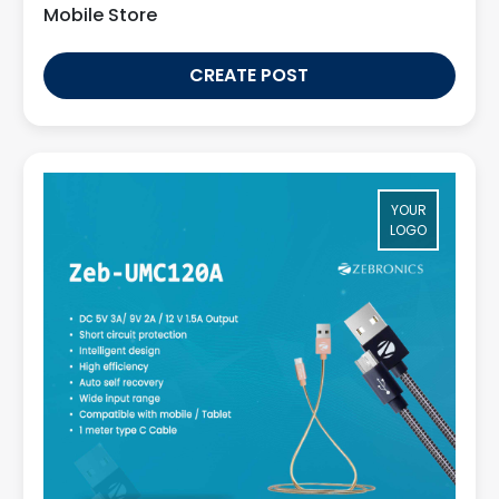
Mobile Store
CREATE POST
YOUR
LOGO