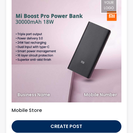
YOUR
LOGO
Business Name
Mobile Number
Mobile Store
CREATE POST