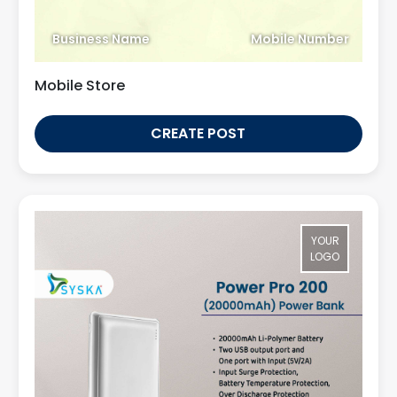
Business Name
Mobile Number
Mobile Store
CREATE POST
YOUR
LOGO