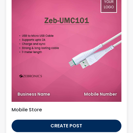
YOUR
LOGO
Business Name
Mobile Number
Mobile Store
CREATE POST