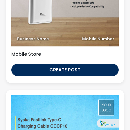
Business Name
Mobile Number
Mobile Store
CREATE POST
YOUR
LOGO