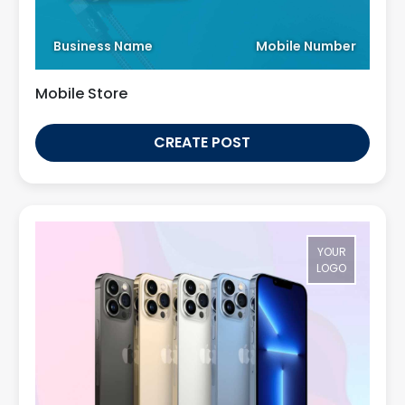
Business Name
Mobile Number
Mobile Store
CREATE POST
YOUR
LOGO