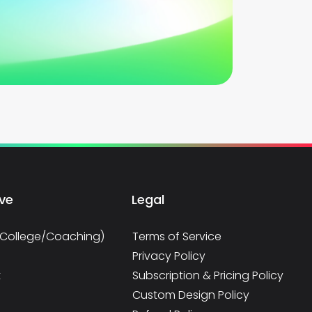
rve
Legal
/College/Coaching)
Terms of Service
Privacy Policy
t
Subscription & Pricing Policy
Custom Design Policy