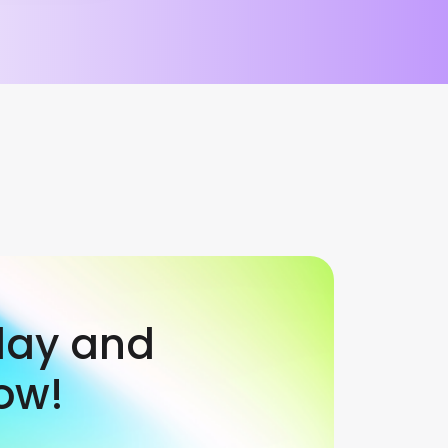
day and
ow!