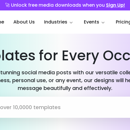
🚀 Unlock free media downloads when you
Sign Up!
me
About Us
Industries
Events
Pricin
ates for Every Oc
stunning social media posts with our versatile col
ess, personal use, or any event, our designs will h
message beautifully and effectively.