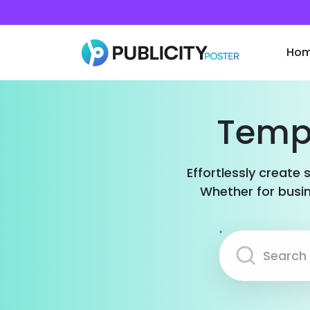
Ho
Templ
Effortlessly create 
Whether for busin