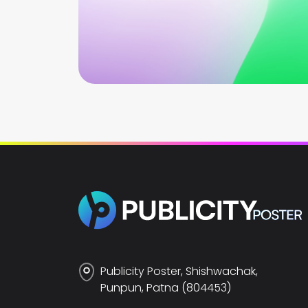
Publicity Poster, Shishwachak,
Punpun, Patna (804453)