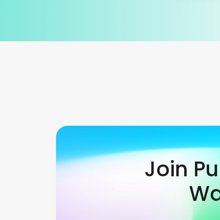
Join P
Wa