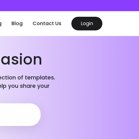
g
Blog
Contact Us
Login
casion
lection of templates.
elp you share your