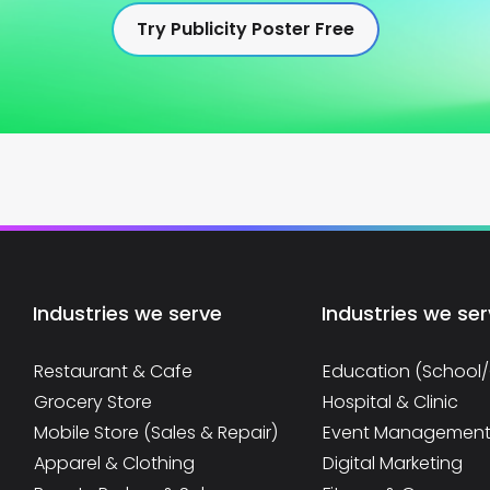
Try Publicity Poster Free
Industries we serve
Industries we se
Restaurant & Cafe
Education (School
Grocery Store
Hospital & Clinic
Mobile Store (Sales & Repair)
Event Managemen
Apparel & Clothing
Digital Marketing