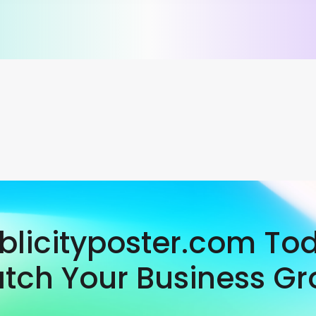
ublicityposter.com To
tch Your Business Gr