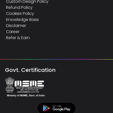
Custom Design Policy
Refund Policy
Cookies Policy
Knowledge Base
Disclaimer
Career
Refer & Earn
Govt. Certification