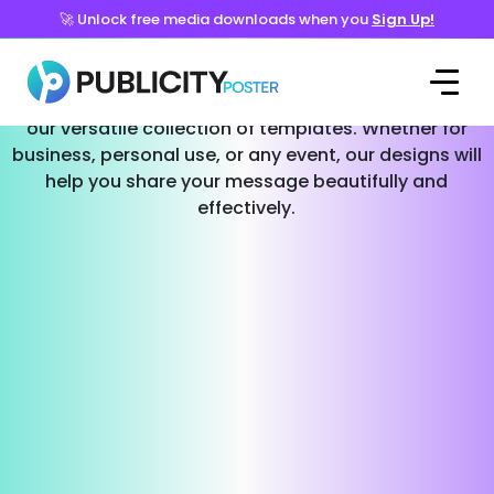
🚀 Unlock free media downloads when you
Sign Up!
Templates for Every Occasion
Effortlessly create stunning social media posts with
our versatile collection of templates. Whether for
business, personal use, or any event, our designs will
help you share your message beautifully and
effectively.