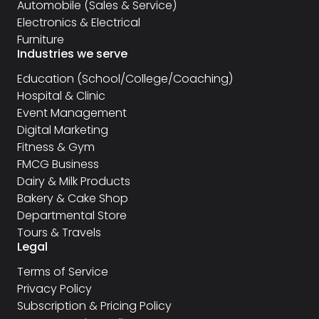
Automobile (Sales & Service)
Electronics & Electrical
Furniture
Industries we serve
Education (School/College/Coaching)
Hospital & Clinic
Event Management
Digital Marketing
Fitness & Gym
FMCG Business
Dairy & Milk Products
Bakery & Cake Shop
Departmental Store
Tours & Travels
Legal
Terms of Service
Privacy Policy
Subscription & Pricing Policy