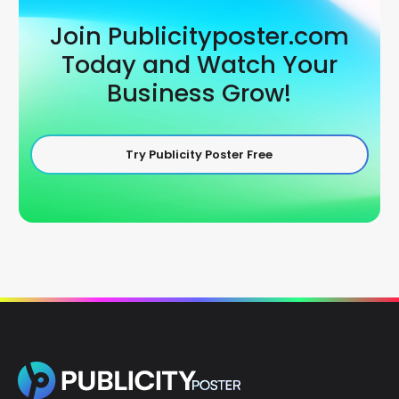
Join Publicityposter.com
Today and Watch Your
Business Grow!
Try Publicity Poster Free