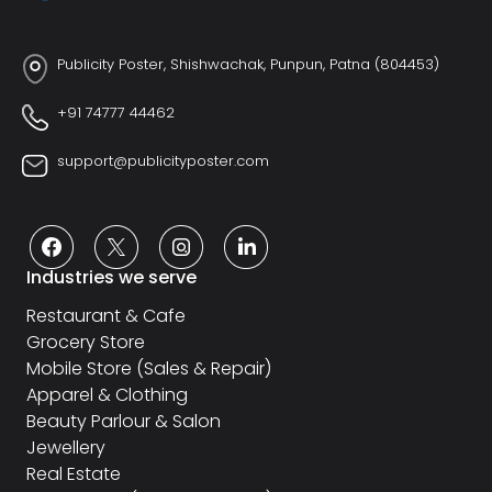
Publicity Poster, Shishwachak, Punpun, Patna (804453)
+91 74777 44462
support@publicityposter.com
Industries we serve
Restaurant & Cafe
Grocery Store
Mobile Store (Sales & Repair)
Apparel & Clothing
Beauty Parlour & Salon
Jewellery
Real Estate