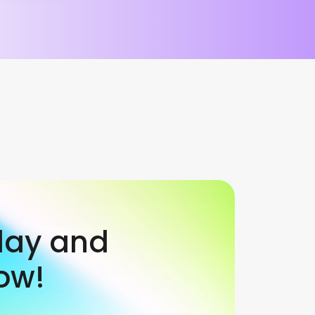
day and
ow!