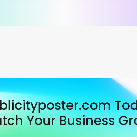
ublicityposter.com To
tch Your Business Gr