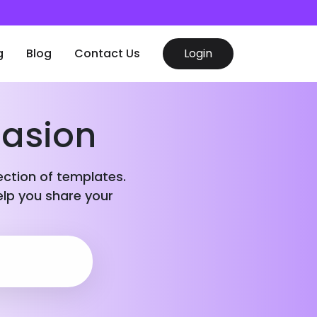
g
Blog
Contact Us
Login
casion
lection of templates.
elp you share your