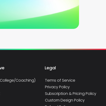
rve
Legal
/College/Coaching)
Terms of Service
Privacy Policy
t
Subscription & Pricing Policy
Custom Design Policy