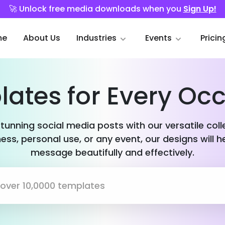
🚀 Unlock free media downloads when you
Sign Up!
me
About Us
Industries
Events
Pricin
ates for Every Oc
stunning social media posts with our versatile col
ess, personal use, or any event, our designs will h
message beautifully and effectively.