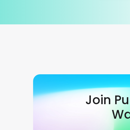
Join P
Wa