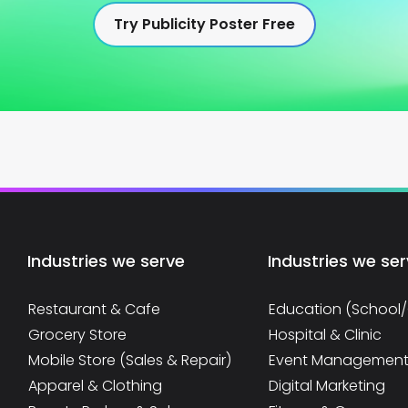
Try Publicity Poster Free
Industries we serve
Industries we se
Restaurant & Cafe
Education (School
Grocery Store
Hospital & Clinic
Mobile Store (Sales & Repair)
Event Managemen
Apparel & Clothing
Digital Marketing