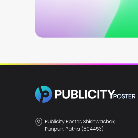
Publicity Poster, Shishwachak,
Punpun, Patna (804453)