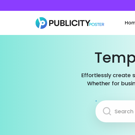
Ho
Templ
Effortlessly create 
Whether for busin