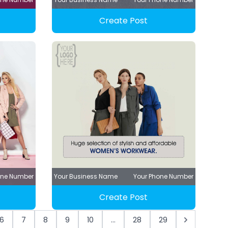
Create Post
one Number
Your Business Name
Your Phone Number
Create Post
6
7
8
9
10
...
28
29