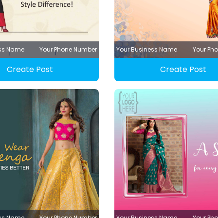
ess Name
Your Phone Number
Your Business Name
Your Ph
Create Post
Create Post
ess Name
Your Phone Number
Your Business Name
Your Ph