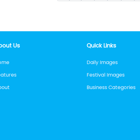
bout Us
Quick Links
ome
Daily Images
eatures
Festival Images
bout
Business Categories