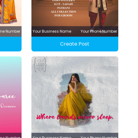
one Number
Your Business Name
Your Phone Number
Create Post
one Number
Your Business Name
Your Phone Number