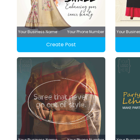
Your Business Name
Your Phone Number
Your Busin
Create Post
Your Business Name
Your Phone Number
Your Busin