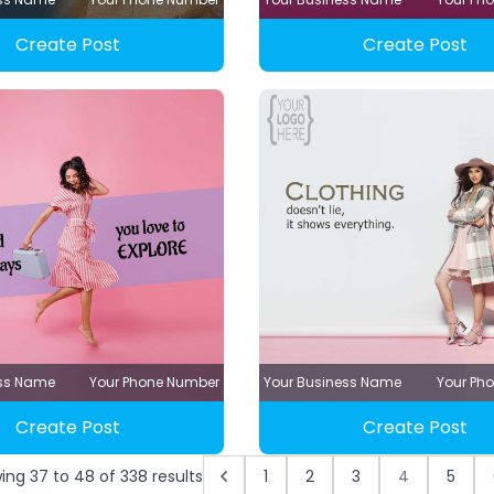
Create Post
Create Post
ess Name
Your Phone Number
Your Business Name
Your Ph
Create Post
Create Post
wing
37
to
48
of
338
results
1
2
3
4
5