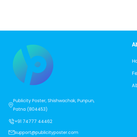
A
H
F
A
Publicity Poster, Shishwachak, Punpun,
Patna (804453)
+91 74777 44462
support@publicityposter.com