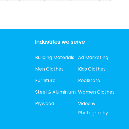
Industries we serve
Building Materials
Ad Marketing
Men Clothes
Kids Clothes
Furniture
RealState
Steel & Aluminium
Women Clothes
Plywood
Video &
Photography