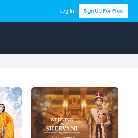
Log In
Sign Up For Free