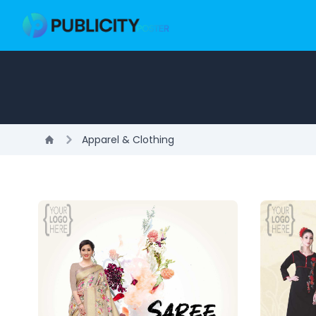
Apparel & Clothing