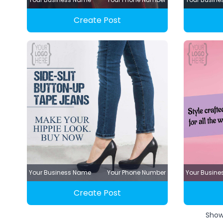
Create Post
Your Business Name
Your Phone Number
Your Busin
Create Post
Sho