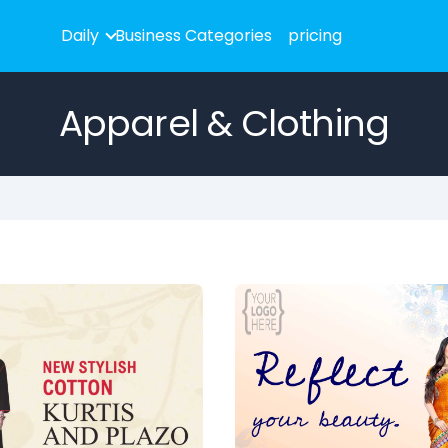
Daily
Business Categories
pricing
Apparel & Clothing