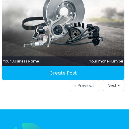
Your Business Name
Your Phone Number
Create Post
« Previous
Next »