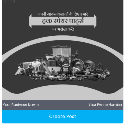
Your Business Name
Your Phone Number
Create Post