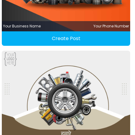
Your Business Name
Your Phone Number
Create Post