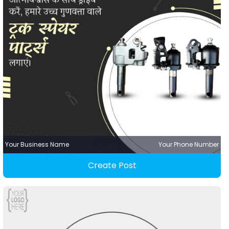
Your Business Name
Your Phone Number
Create Post