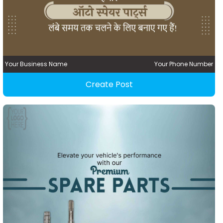
Your Business Name
Your Phone Number
Create Post