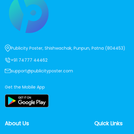
Publicity Poster, Shishwachak, Punpun, Patna (804453)
+91 74777 44462
support@publicityposter.com
Get the Mobile App
About Us
Quick Links