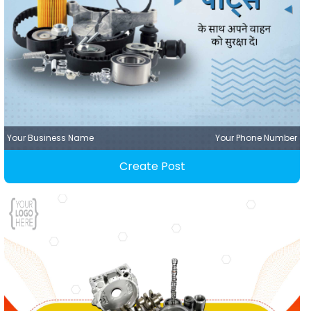
Your Business Name
Your Phone Number
Create Post