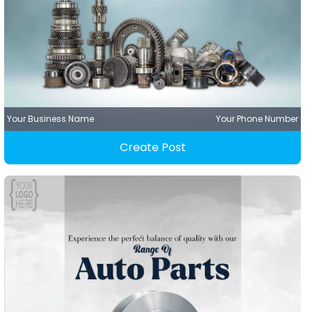
Your Business Name
Your Phone Number
Create Post