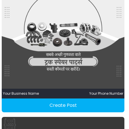
Your Business Name
Your Phone Number
Create Post