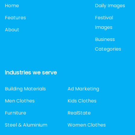
Home
Daily Images
Features
Festival
Images
About
Business
Categories
Industries we serve
Building Materials
Ad Marketing
Men Clothes
Kids Clothes
Furniture
RealState
Steel & Aluminium
Women Clothes