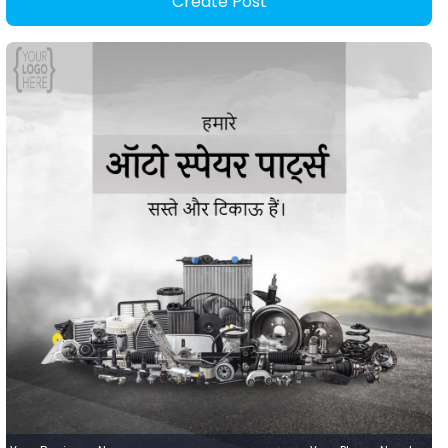
Create Post