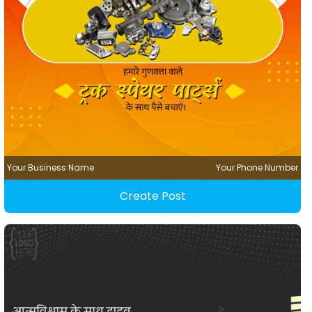
Your Business Name
Your Phone Number
Create Post