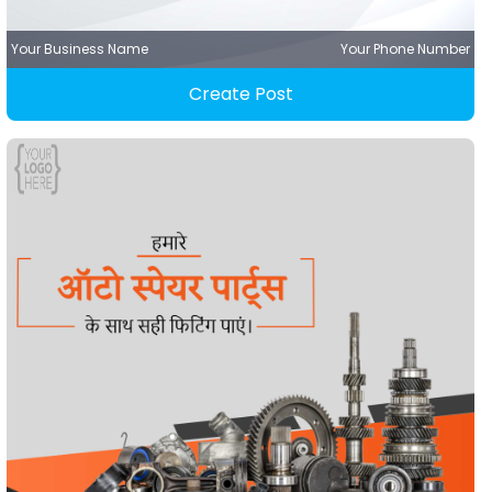
Your Business Name
Your Phone Number
Create Post