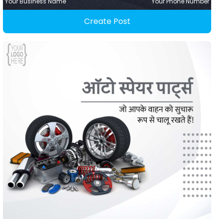
Your Business Name
Your Phone Number
Create Post