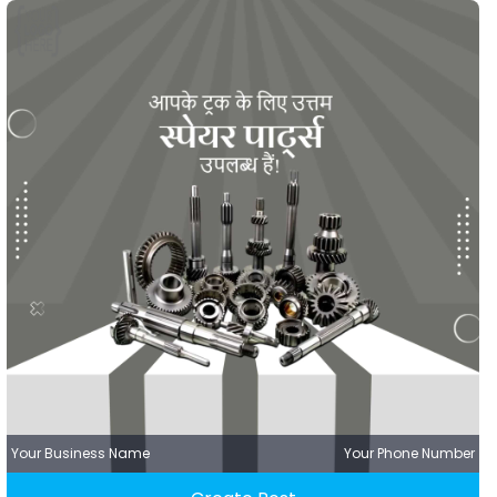
Your Business Name
Your Phone Number