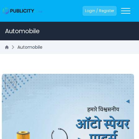
Login / Register
Automobile
Automobile