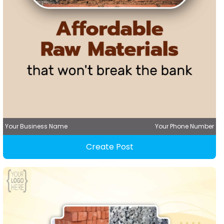
Your Business Name
Your Phone Number
Create Post