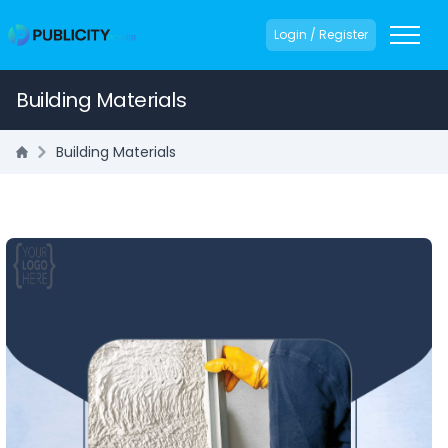
Login / Register
Building Materials
Building Materials