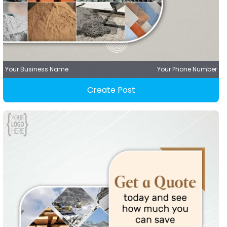
Your Business Name
Your Phone Number
Create Post