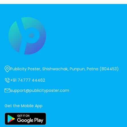
Publicity Poster, Shishwachak, Punpun, Patna (804453)
+91 74777 44462
support@publicityposter.com
Get the Mobile App