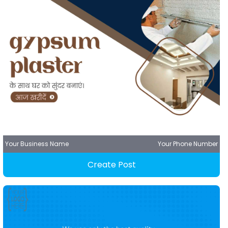
Your Business Name
Your Phone Number
Create Post