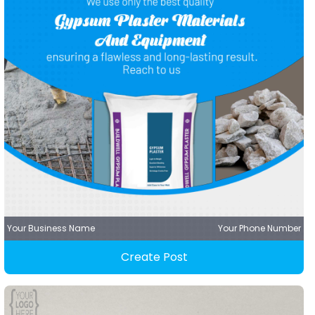
Your Business Name
Your Phone Number
Create Post