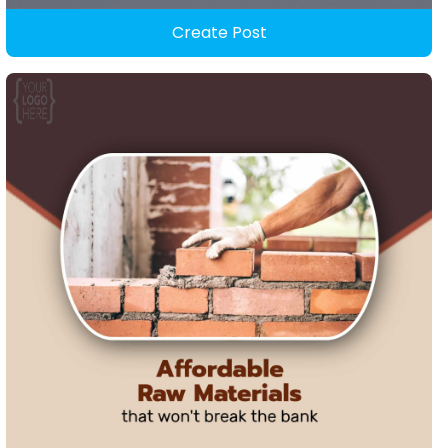
Create Post