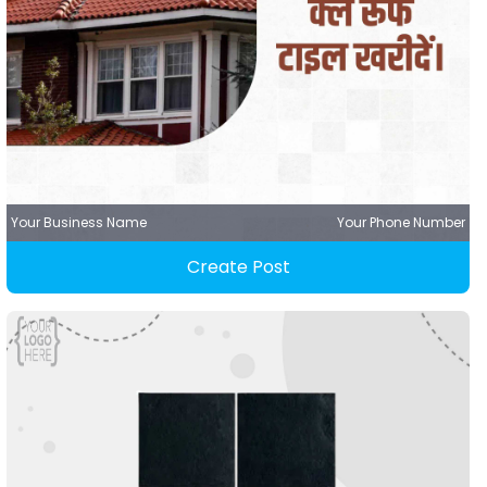
Your Business Name
Your Phone Number
Create Post