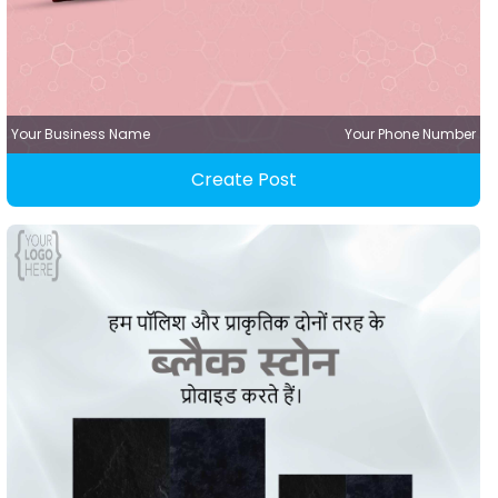
Your Business Name
Your Phone Number
Create Post