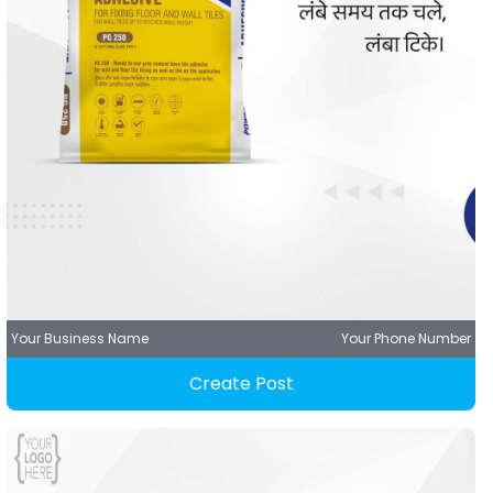
Your Business Name
Your Phone Number
Create Post