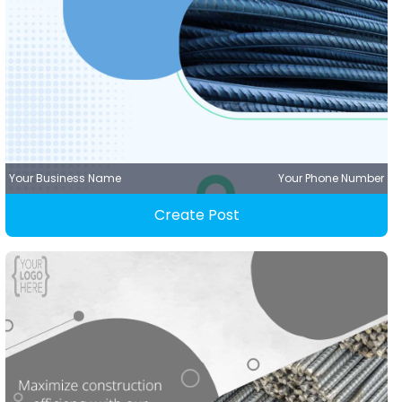
Your Business Name
Your Phone Number
Create Post