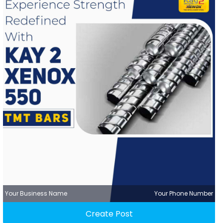
Your Business Name
Your Phone Number
Create Post