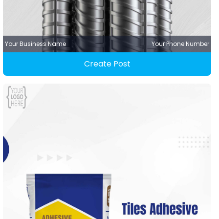
Your Business Name
Your Phone Number
Create Post