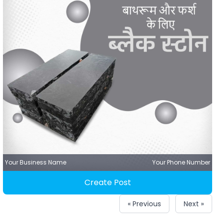
Your Business Name
Your Phone Number
Create Post
« Previous
Next »