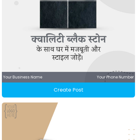
Your Business Name
Your Phone Number
Create Post