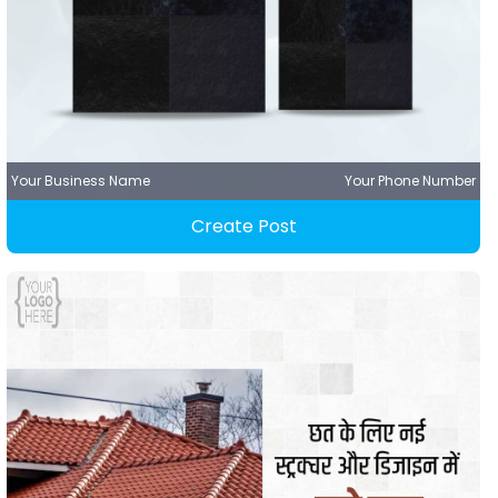
Your Business Name
Your Phone Number
Create Post