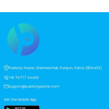
Publicity Poster, Shishwachak, Punpun, Patna (804453)
+91 74777 44462
support@publicityposter.com
Get the Mobile App