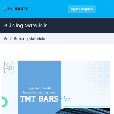
Login / Register
Building Materials
Building Materials