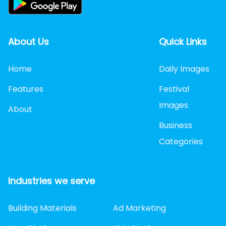
About Us
Quick Links
Home
Daily Images
Features
Festival
Images
About
Business
Categories
Industries we serve
Building Materials
Ad Marketing