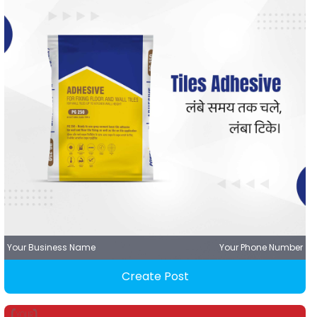
Your Business Name
Your Phone Number
Create Post