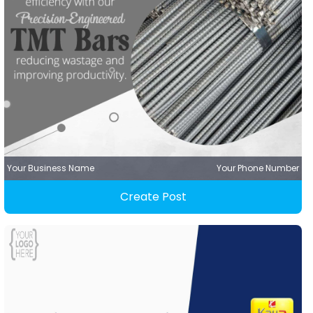
Your Business Name
Your Phone Number
Create Post