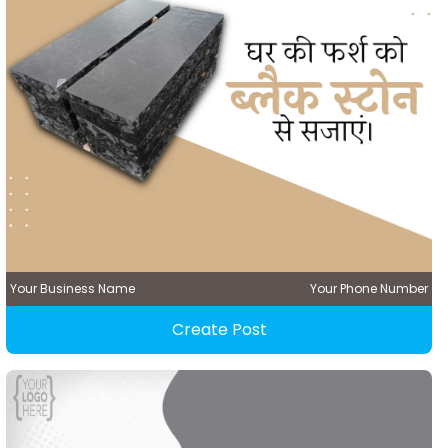
Your Business Name
Your Phone Number
Create Post