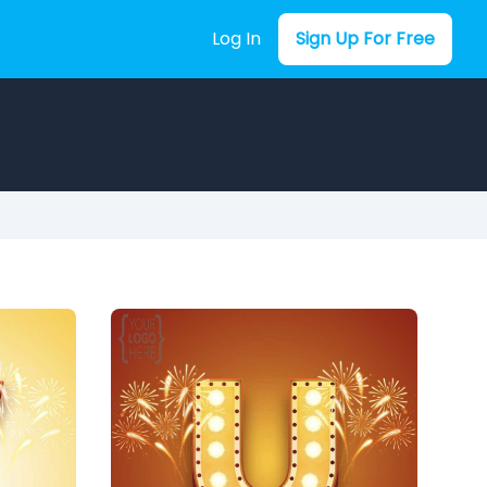
Log In
Sign Up For Free