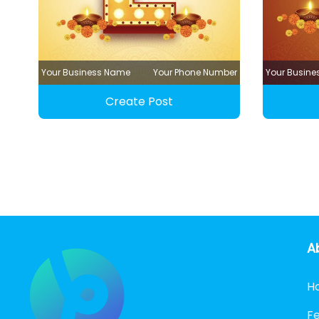
Your Business Name
Your Phone Number
Your Busin
Create Post
A
H
F