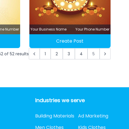
one Number
Your Business Name
Your Phone Number
Create Post
52
of
52
results
1
2
3
4
5
Industries we serve
Building Materials
Ad Marketing
Men Clothes
Kids Clothes