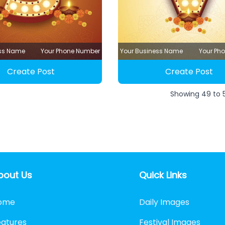
ess Name
Your Phone Number
Your Business Name
Your Ph
Create Post
Create Post
Showing
49
to
bout Us
Quick Links
ome
Daily Images
eatures
Festival Images