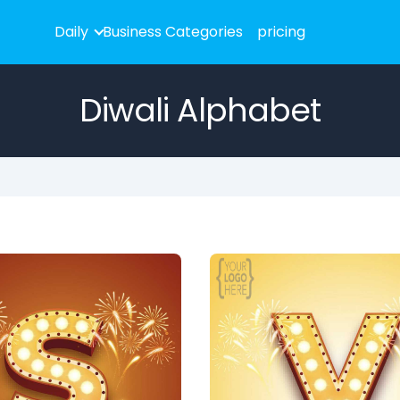
Daily
Business Categories
pricing
Diwali Alphabet