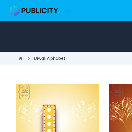
Diwali Alphabet