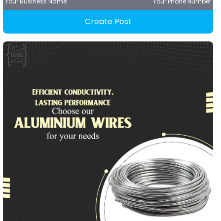
Your Business Name
Your Phone Number
Create Post