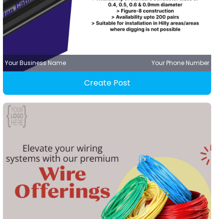
Your Business Name
Your Phone Number
Create Post