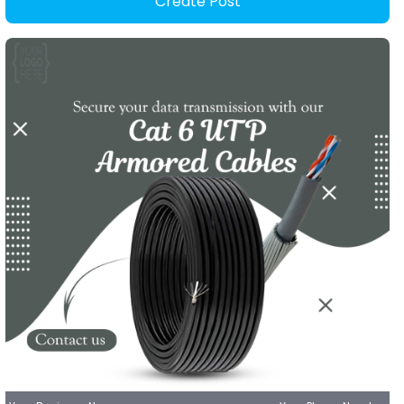
Create Post