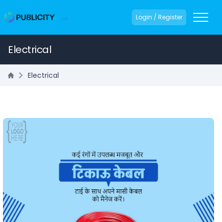
Login / Register
Electrical
Electrical