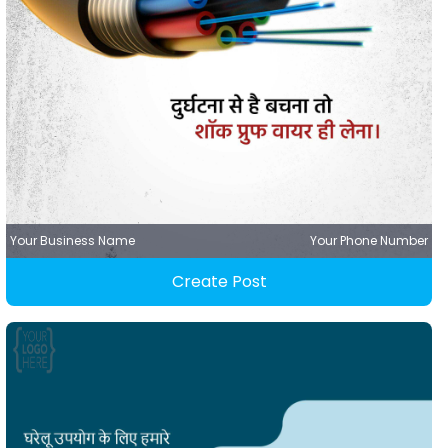
Your Business Name
Your Phone Number
Create Post