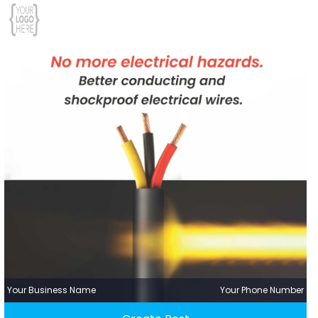
Your Business Name
Your Phone Number