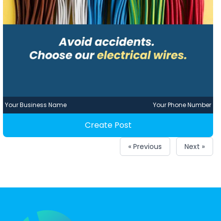
Your Business Name
Your Phone Number
Create Post
« Previous
Next »