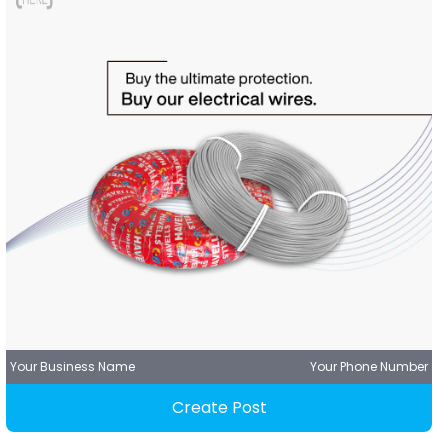
Your Business Name
Your Phone Number
Create Post