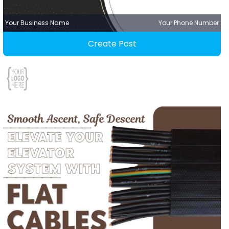
Your Business Name
Your Phone Number
Create Post