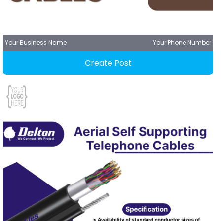
Your Business Name
Your Phone Number
Create Post