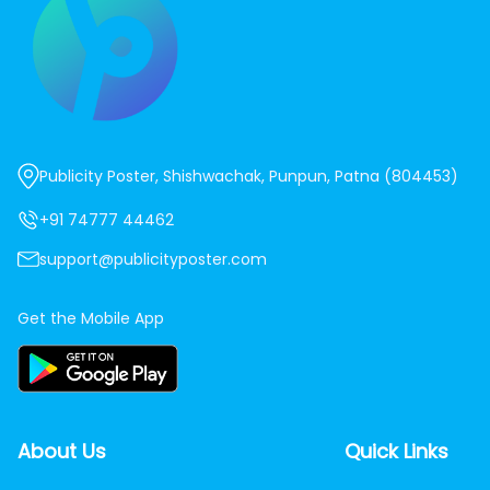
Publicity Poster, Shishwachak, Punpun, Patna (804453)
+91 74777 44462
support@publicityposter.com
Get the Mobile App
About Us
Quick Links