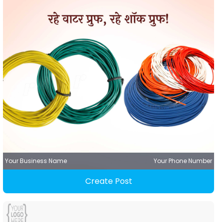
Your Business Name
Your Phone Number
Create Post