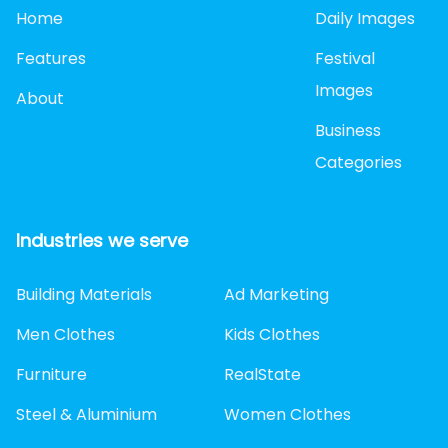
Home
Daily Images
Features
Festival
Images
About
Business
Categories
Industries we serve
Building Materials
Ad Marketing
Men Clothes
Kids Clothes
Furniture
RealState
Steel & Aluminium
Women Clothes