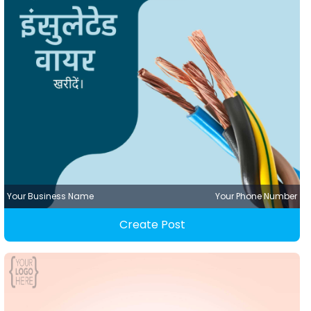
Your Business Name
Your Phone Number
Create Post