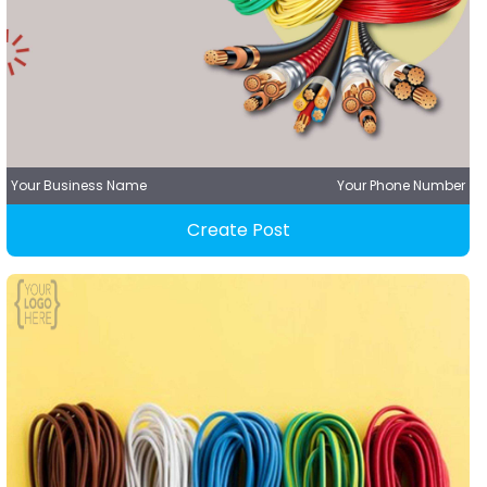
Your Business Name
Your Phone Number
Create Post