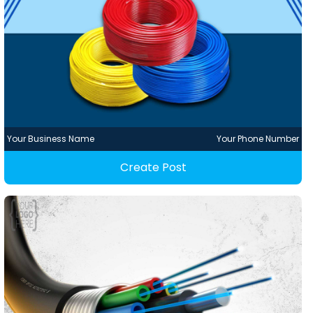
Your Business Name
Your Phone Number
Create Post