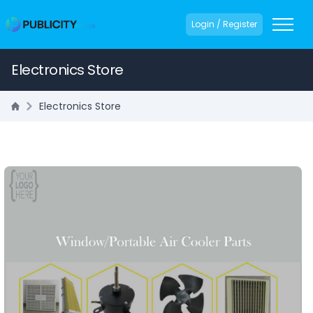
Login / Register
Electronics Store
Electronics Store