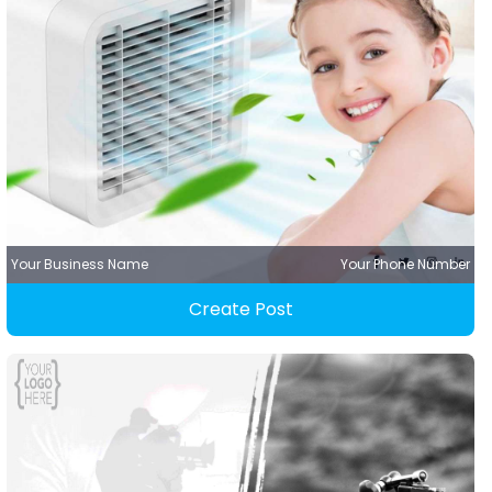
Your Business Name
Your Phone Number
Create Post