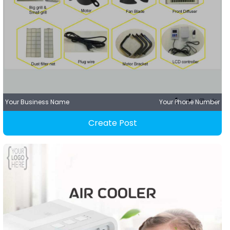
Your Business Name
Your Phone Number
Create Post