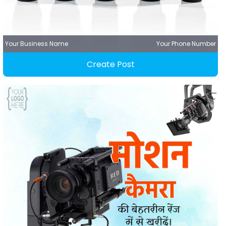
Your Business Name
Your Phone Number
Create Post