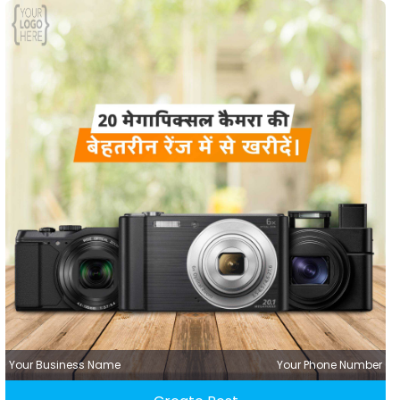
Your Business Name
Your Phone Number