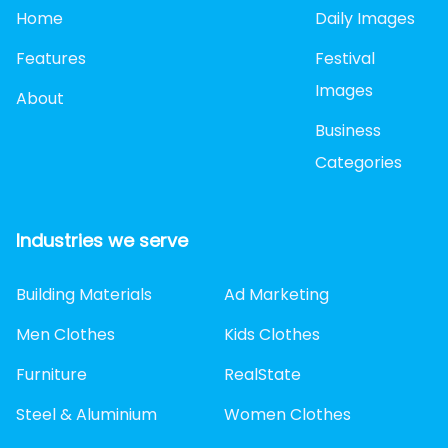
Home
Daily Images
Features
Festival
Images
About
Business
Categories
Industries we serve
Building Materials
Ad Marketing
Men Clothes
Kids Clothes
Furniture
RealState
Steel & Aluminium
Women Clothes