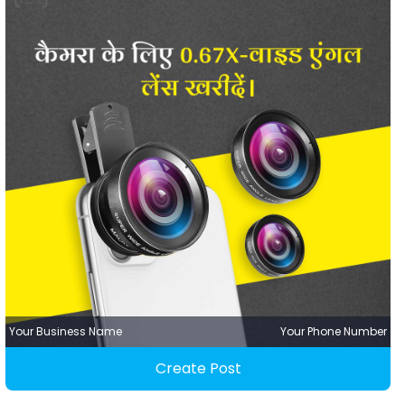
Your Business Name
Your Phone Number
Create Post