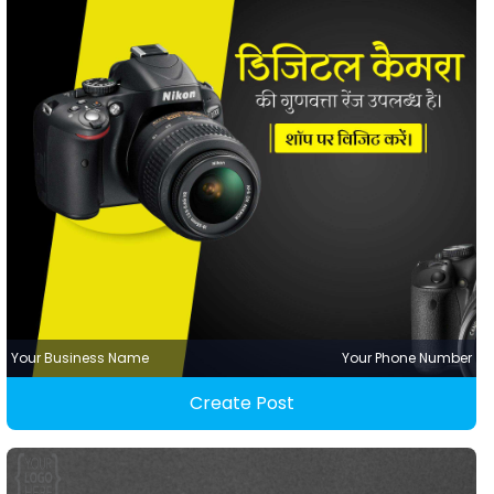
Your Business Name
Your Phone Number
Create Post