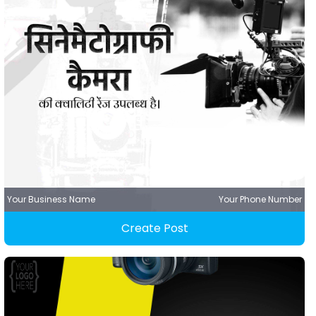
Your Business Name
Your Phone Number
Create Post