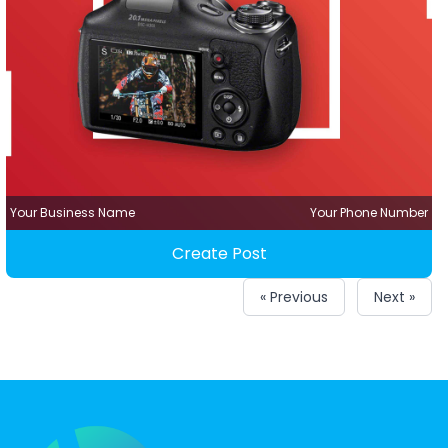
Your Business Name
Your Phone Number
Create Post
« Previous
Next »