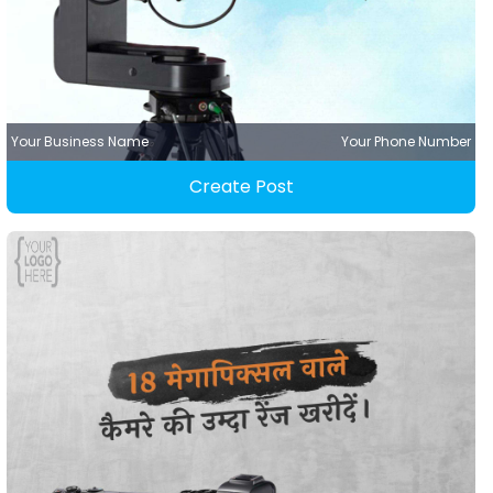
Your Business Name
Your Phone Number
Create Post