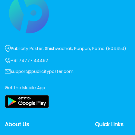
Publicity Poster, Shishwachak, Punpun, Patna (804453)
+91 74777 44462
support@publicityposter.com
Get the Mobile App
About Us
Quick Links