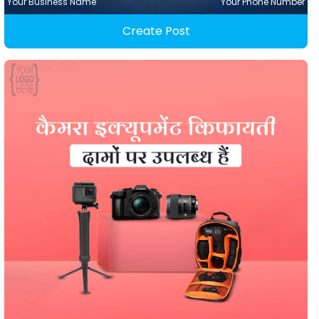
Your Business Name
Your Phone Number
Create Post