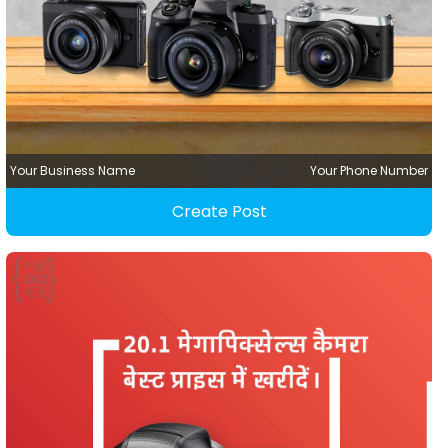
Your Business Name
Your Phone Number
Create Post