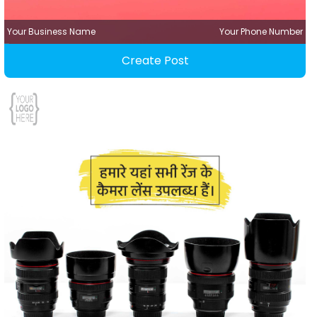
Your Business Name
Your Phone Number
Create Post