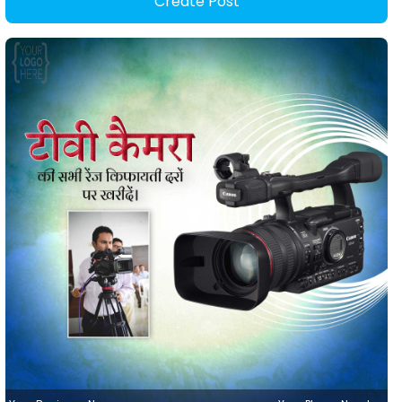
Create Post