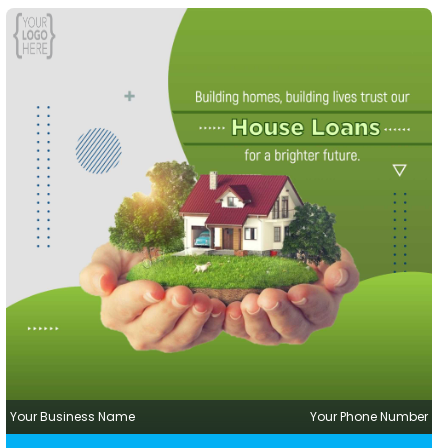
Your Business Name
Your Phone Number