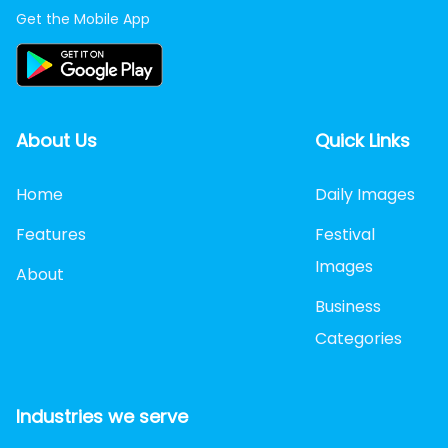
Get the Mobile App
About Us
Quick Links
Home
Daily Images
Features
Festival
Images
About
Business
Categories
Industries we serve