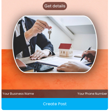
Your Business Name
Your Phone Number
Create Post