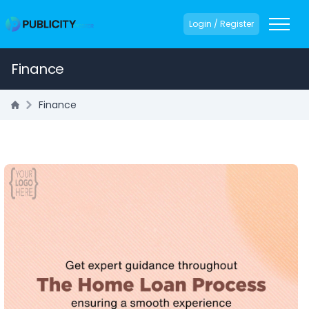
Login / Register
Finance
Finance