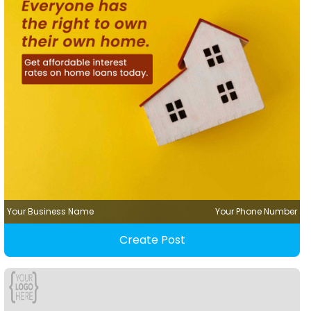
Your Business Name
Your Phone Number
Create Post