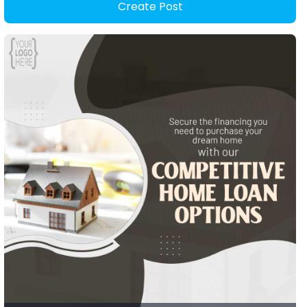
Create Post