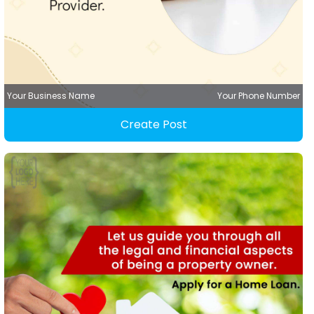
Your Business Name
Your Phone Number
Create Post