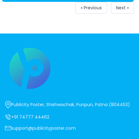
« Previous
Next »
Publicity Poster, Shishwachak, Punpun, Patna (804453)
+91 74777 44462
support@publicityposter.com