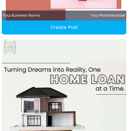
Your Business Name
Your Phone Number
Create Post