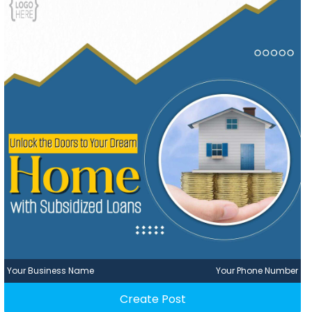
Your Business Name
Your Phone Number
Create Post