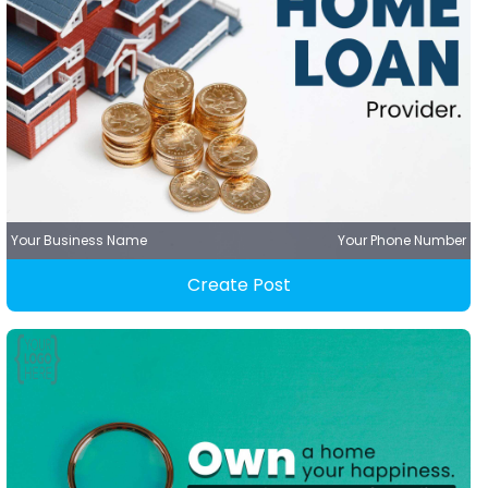
Your Business Name
Your Phone Number
Create Post