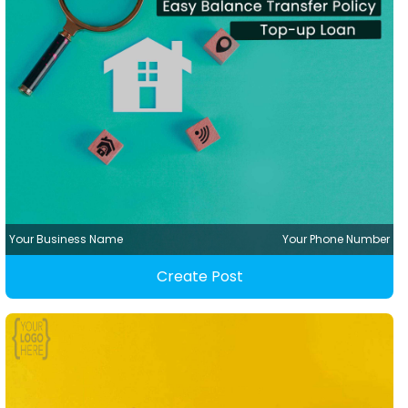
Your Business Name
Your Phone Number
Create Post