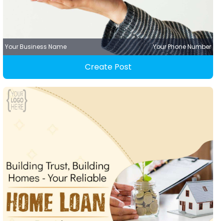
Your Business Name
Your Phone Number
Create Post