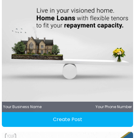
Your Business Name
Your Phone Number
Create Post