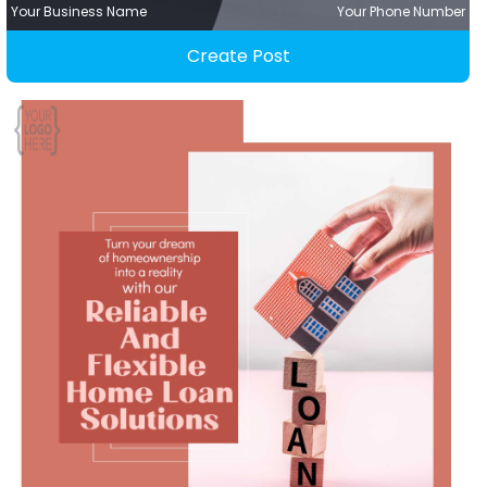
Your Business Name
Your Phone Number
Create Post