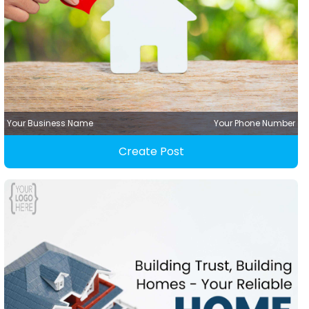
Your Business Name
Your Phone Number
Create Post