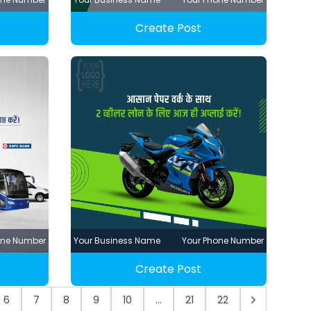
Create Post
one Number
Your Business Name
Your Phone Number
Create Post
6
7
8
9
10
...
21
22