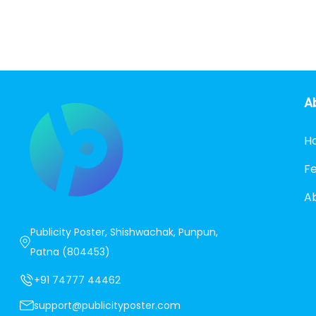
A
H
F
A
Publicity Poster, Shishwachak, Punpun,
Patna (804453)
+91 74777 44462
support@publicityposter.com