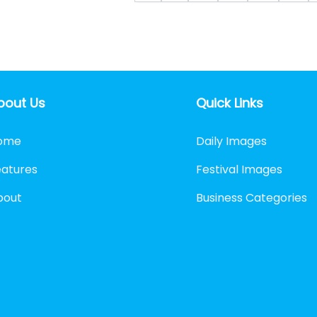
bout Us
Quick Links
ome
Daily Images
eatures
Festival Images
bout
Business Categories