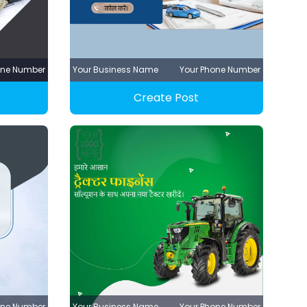
one Number
Your Business Name
Your Phone Number
Create Post
one Number
Your Business Name
Your Phone Number