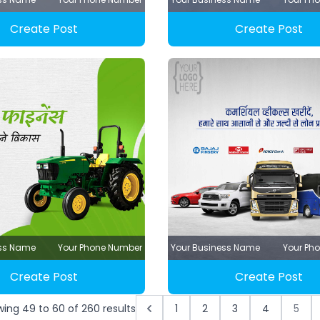
Create Post
Create Post
ess Name
Your Phone Number
Your Business Name
Your Ph
Create Post
Create Post
wing
49
to
60
of
260
results
1
2
3
4
5