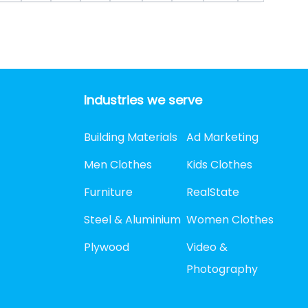
Industries we serve
Building Materials
Ad Marketing
Men Clothes
Kids Clothes
Furniture
RealState
Steel & Aluminium
Women Clothes
Plywood
Video &
Photography