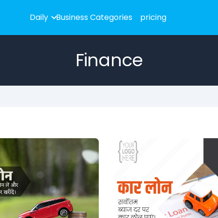
Daily
Business Categories
pricing
Finance