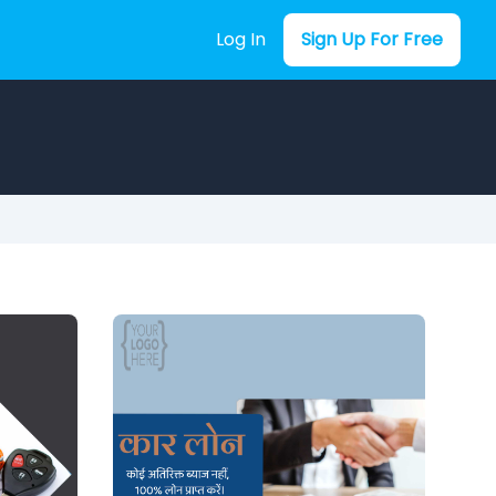
Log In
Sign Up For Free