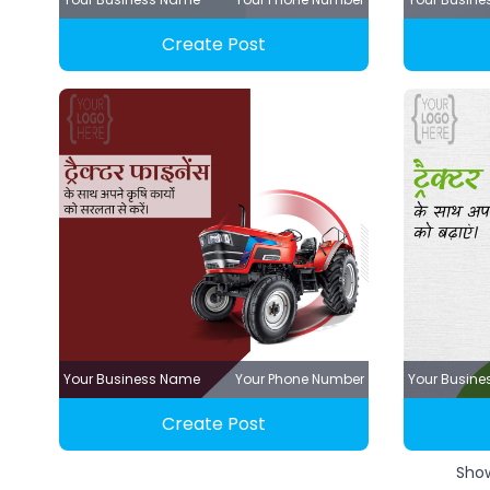
Create Post
Your Business Name
Your Phone Number
Your Busin
Create Post
Sho