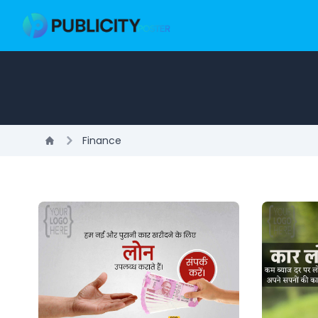
Finance