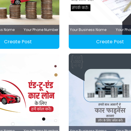
ess Name
Your Phone Number
Your Business Name
Your Ph
Create Post
Create Post
ess Name
Your Phone Number
Your Business Name
Your Ph