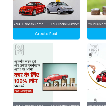
Your Business Name
Your Phone Number
Your Busin
Create Post
Your Business Name
Your Phone Number
Your Busin