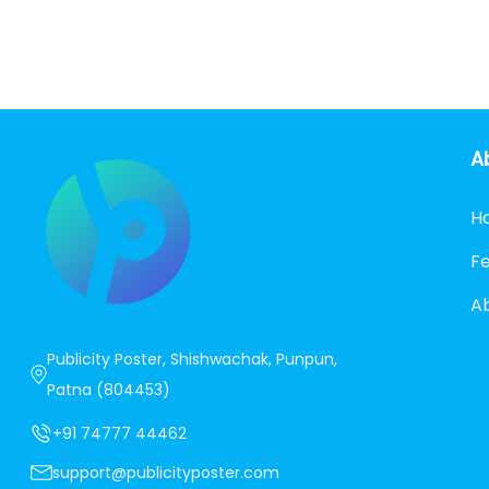
A
H
F
A
Publicity Poster, Shishwachak, Punpun,
Patna (804453)
+91 74777 44462
support@publicityposter.com