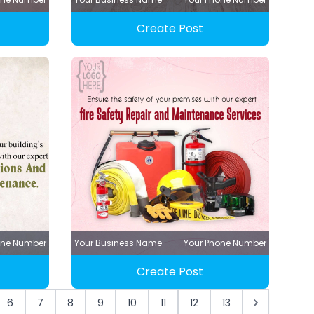
Create Post
one Number
Your Business Name
Your Phone Number
Create Post
6
7
8
9
10
11
12
13