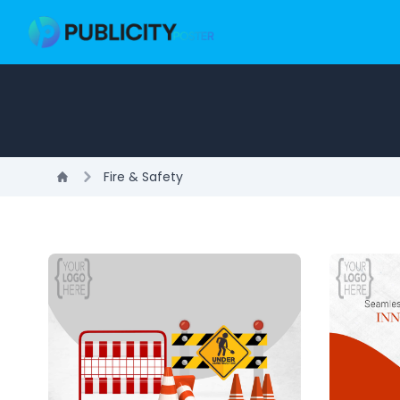
Fire & Safety