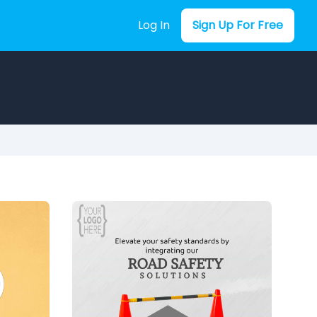
Log In
Sign Up For Free