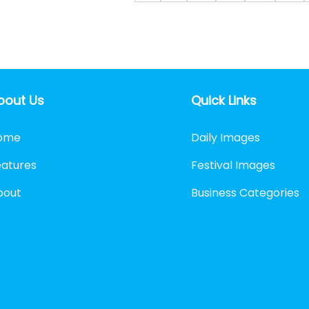
bout Us
Quick Links
ome
Daily Images
eatures
Festival Images
bout
Business Categories