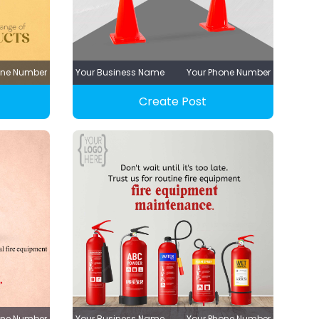
one Number
Your Business Name
Your Phone Number
Create Post
one Number
Your Business Name
Your Phone Number