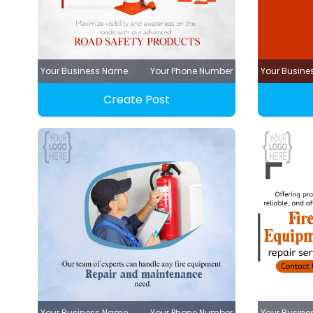
Your Business Name
Your Phone Number
Your Busin
Create Post
Your Business Name
Your Phone Number
Your Busin