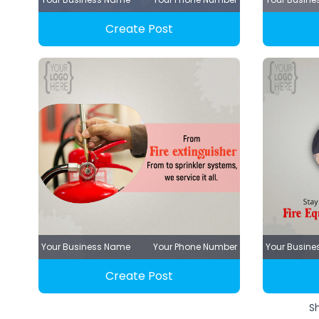
Create Post
Your Business Name
Your Phone Number
Your Busin
Create Post
S