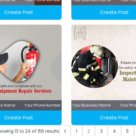
Create Post
Create Post
ess Name
Your Phone Number
Your Business Name
Your Ph
Create Post
Create Post
howing
13
to
24
of
156
results
1
2
3
4
5