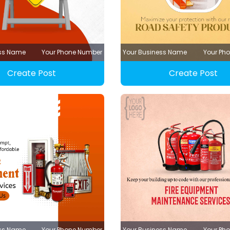
ess Name
Your Phone Number
Your Business Name
Your Ph
Create Post
Create Post
ess Name
Your Phone Number
Your Business Name
Your Ph