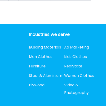
Industries we serve
Building Materials
Ad Marketing
Men Clothes
Kids Clothes
Furniture
RealState
Steel & Aluminium
Women Clothes
Plywood
Video &
Photography