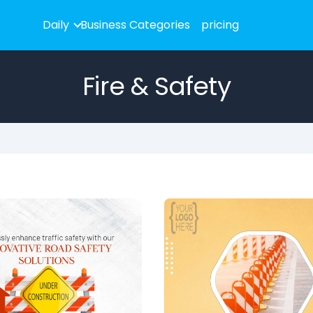
Daily
Business Categories
pricing
Fire & Safety