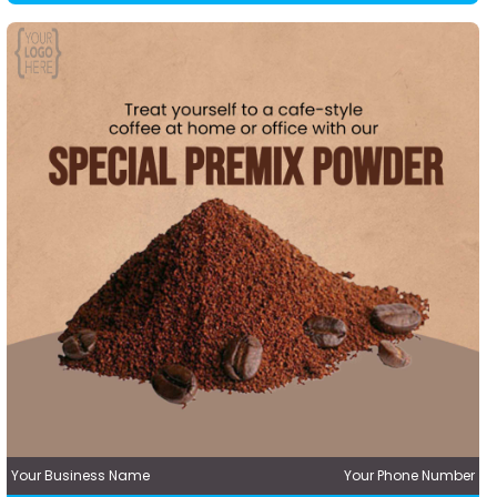
Your Business Name
Your Phone Number