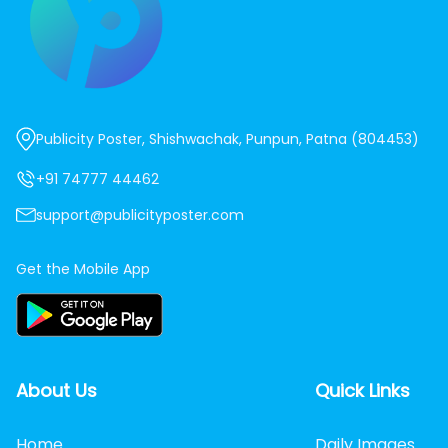
Publicity Poster, Shishwachak, Punpun, Patna (804453)
+91 74777 44462
support@publicityposter.com
Get the Mobile App
About Us
Quick Links
Home
Daily Images