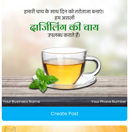
Your Business Name
Your Phone Number
Create Post