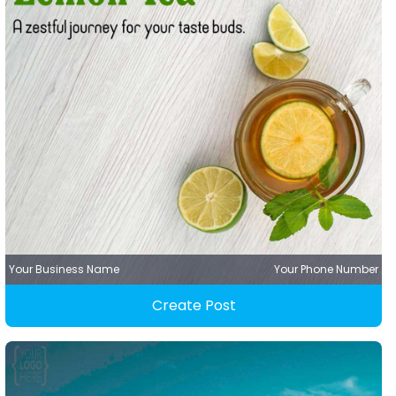
Your Business Name
Your Phone Number
Create Post