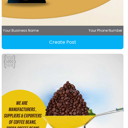
Your Business Name
Your Phone Number
Create Post