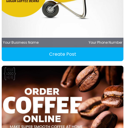
Your Business Name
Your Phone Number
Create Post