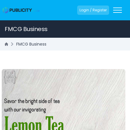
Login / Register
FMCG Business
FMCG Business