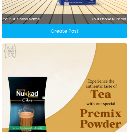
Your Business Name
Your Phone Number
Create Post