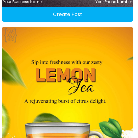
Your Business Name
Your Phone Number
Create Post