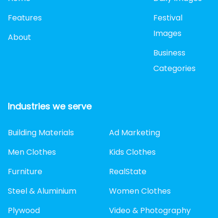
Features
Festival
Images
About
Business
Categories
Industries we serve
Building Materials
Ad Marketing
Men Clothes
Kids Clothes
Furniture
RealState
Steel & Aluminium
Women Clothes
Plywood
Video & Photography