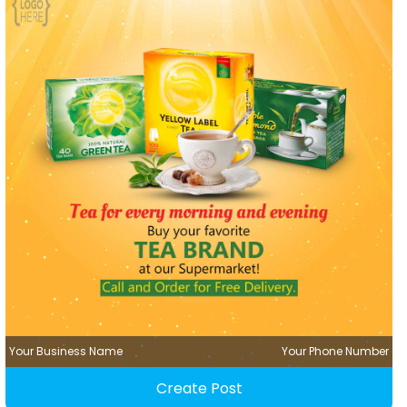
Your Business Name
Your Phone Number
Create Post