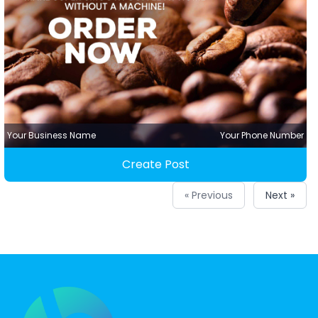
Your Business Name
Your Phone Number
Create Post
« Previous
Next »