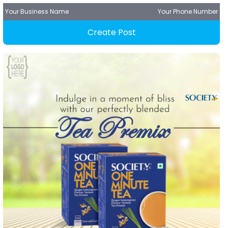
Your Business Name
Your Phone Number
Create Post