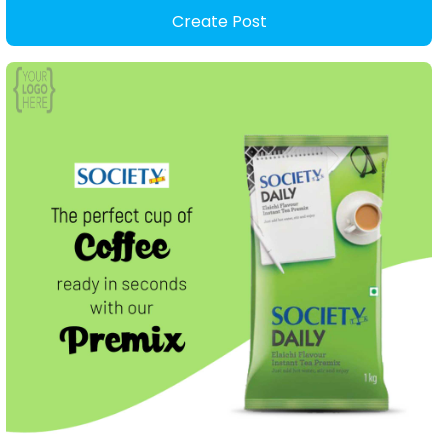
Create Post