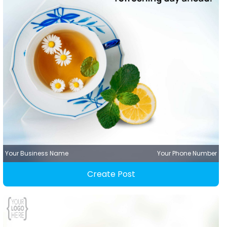
Your Business Name
Your Phone Number
Create Post