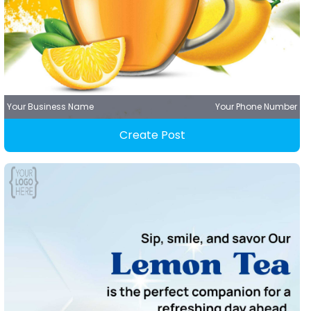
Your Business Name
Your Phone Number
Create Post