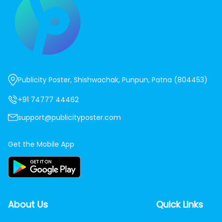
Publicity Poster, Shishwachak, Punpun, Patna (804453)
+91 74777 44462
support@publicityposter.com
Get the Mobile App
About Us
Quick Links