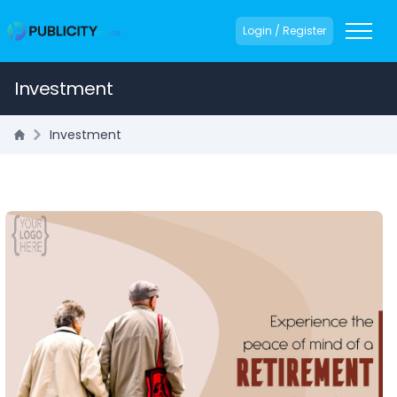
Login / Register
Investment
Investment