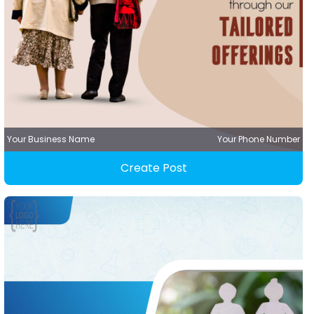
Your Business Name
Your Phone Number
Create Post