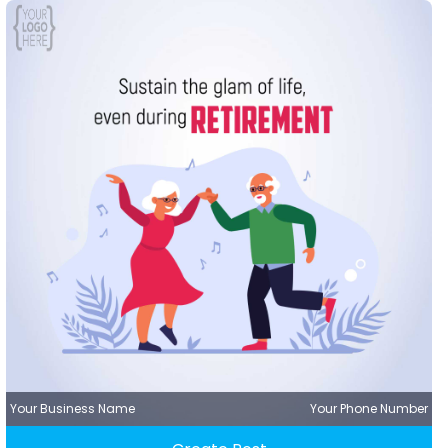
Your Business Name
Your Phone Number