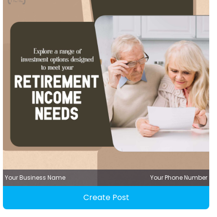
Your Business Name
Your Phone Number
Create Post