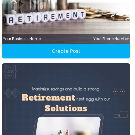
Your Business Name
Your Phone Number
Create Post