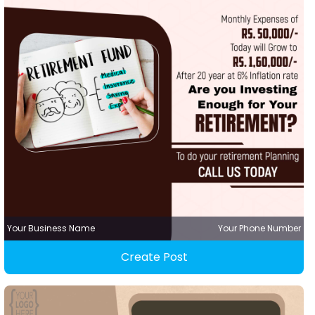
Your Business Name
Your Phone Number
Create Post