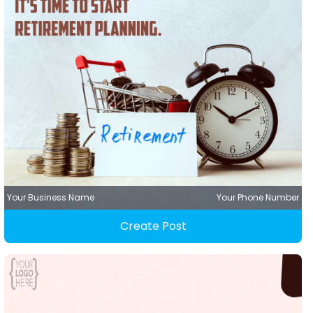
Your Business Name
Your Phone Number
Create Post