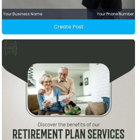
Your Business Name
Your Phone Number
Create Post