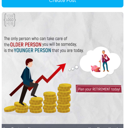
Create Post