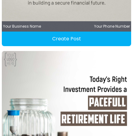
Your Business Name
Your Phone Number
Create Post