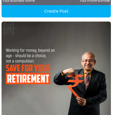
Your Business Name
Your Phone Number
Create Post