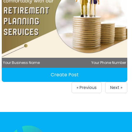
Your Business Name
Your Phone Number
Create Post
« Previous
Next »