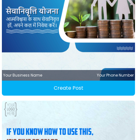
Your Business Name
Your Phone Number
Create Post