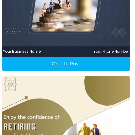
Your Business Name
Your Phone Number
Create Post