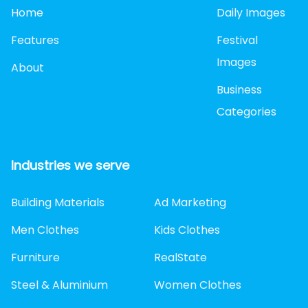
Home
Daily Images
Features
Festival
Images
About
Business
Categories
Industries we serve
Building Materials
Ad Marketing
Men Clothes
Kids Clothes
Furniture
RealState
Steel & Aluminium
Women Clothes