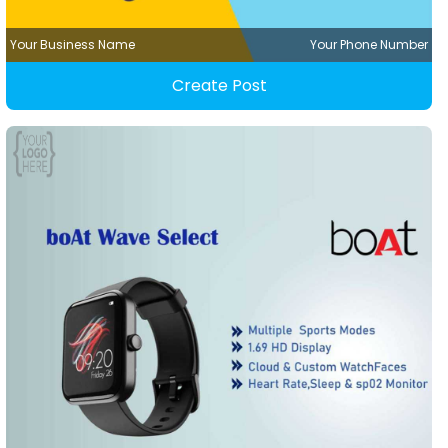
Your Business Name
Your Phone Number
Create Post