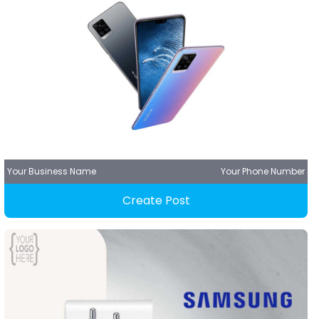
Your Business Name
Your Phone Number
Create Post