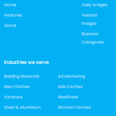
Home
Daily Images
Features
Festival
Images
About
Business
Categories
Industries we serve
Building Materials
Ad Marketing
Men Clothes
Kids Clothes
Furniture
RealState
Steel & Aluminium
Women Clothes