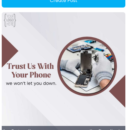
Create Post