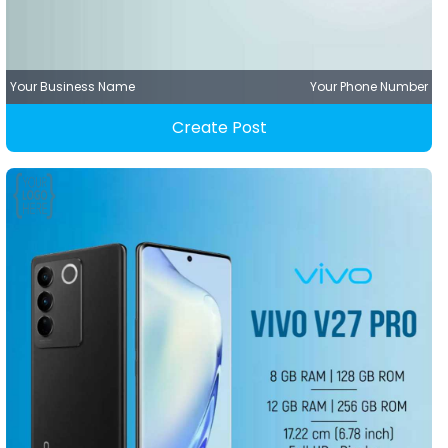
Your Business Name
Your Phone Number
Create Post