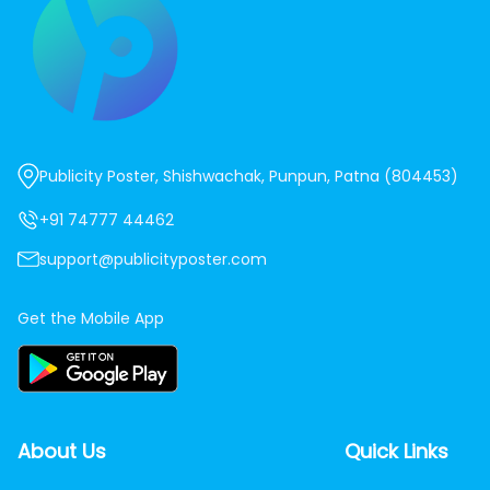
Publicity Poster, Shishwachak, Punpun, Patna (804453)
+91 74777 44462
support@publicityposter.com
Get the Mobile App
About Us
Quick Links