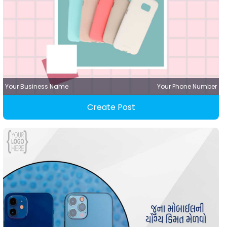
Your Business Name
Your Phone Number
Create Post