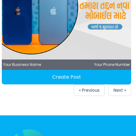
Your Business Name
Your Phone Number
Create Post
« Previous
Next »