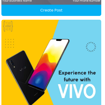
Your Business Name
Your Phone Number
Create Post