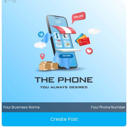
Your Business Name
Your Phone Number
Create Post