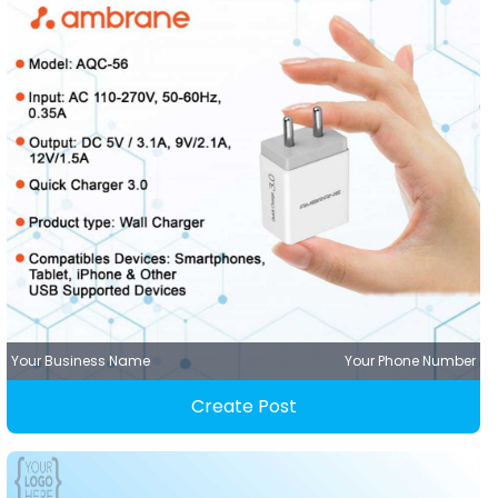
Your Business Name
Your Phone Number
Create Post