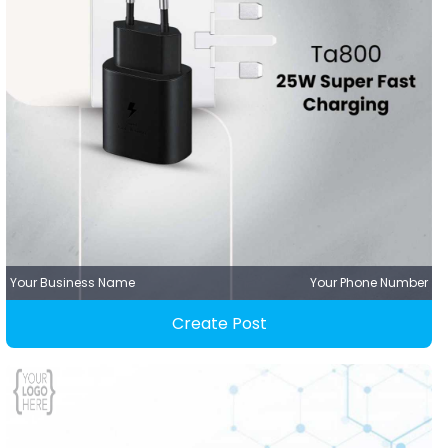
Your Business Name
Your Phone Number
Create Post