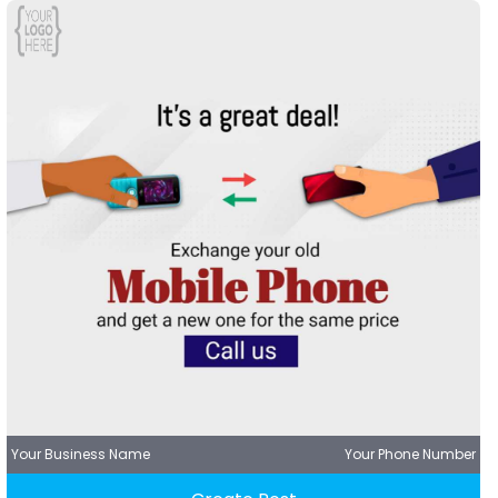
Your Business Name
Your Phone Number