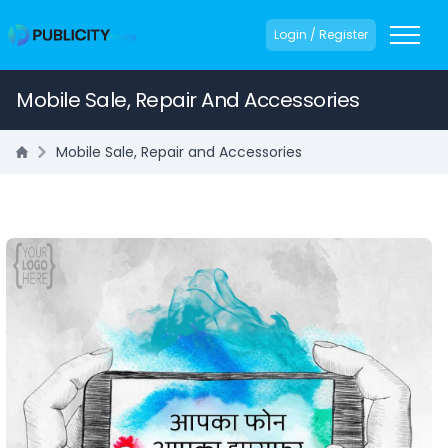
Login / Register
Mobile Sale, Repair And Accessories
Mobile Sale, Repair and Accessories