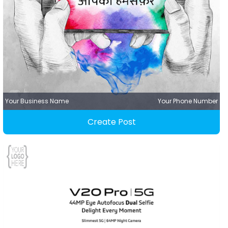
Your Business Name
Your Phone Number
Create Post