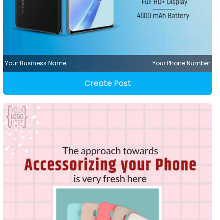
Your Business Name
Your Phone Number
Create Post