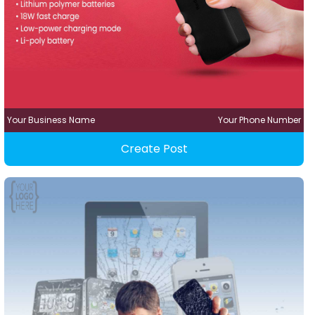
Your Business Name
Your Phone Number
Create Post