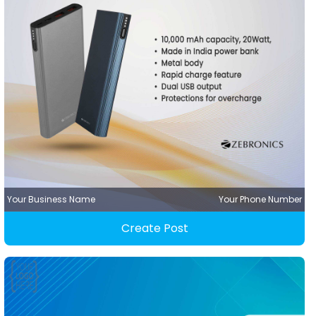
Your Business Name
Your Phone Number
Create Post