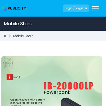
Login / Register
Mobile Store
Mobile Store