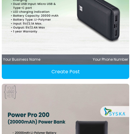
Your Business Name
Your Phone Number
Create Post