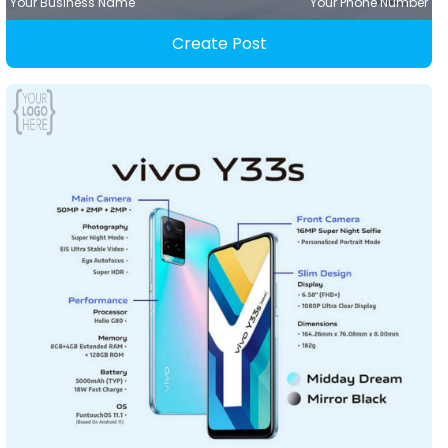
Your Business Name
Your Phone Number
Create Post