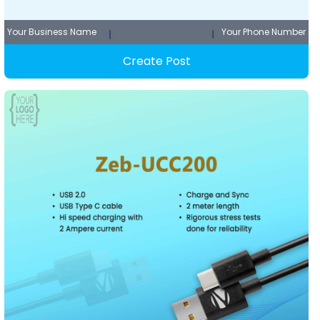
Your Business Name
Your Phone Number
Create Post