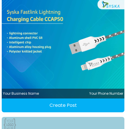
Your Business Name
Your Phone Number
Create Post