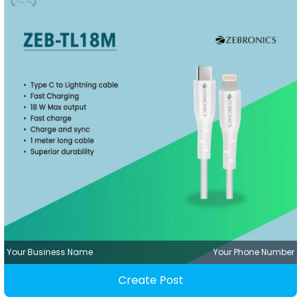
Your Business Name
Your Phone Number
Create Post