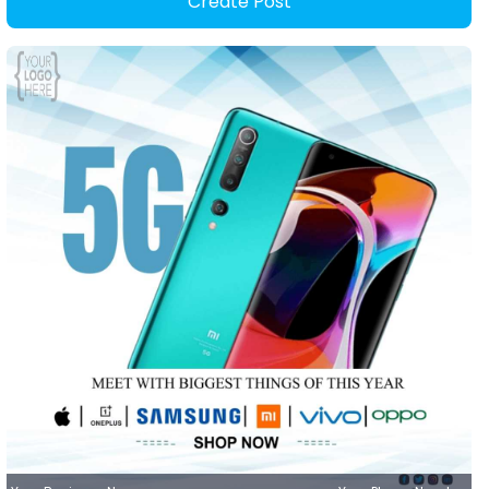
Create Post