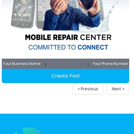
Your Business Name
Your Phone Number
Create Post
« Previous
Next »