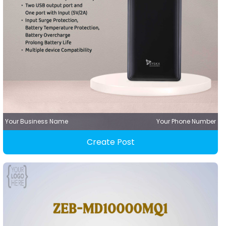
Your Business Name
Your Phone Number
Create Post