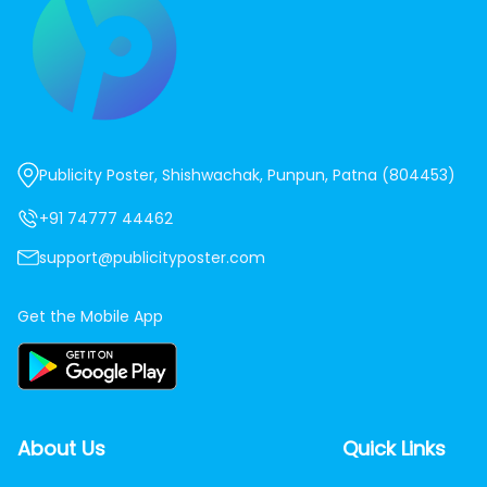
Publicity Poster, Shishwachak, Punpun, Patna (804453)
+91 74777 44462
support@publicityposter.com
Get the Mobile App
About Us
Quick Links