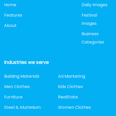
Home
Daily Images
Features
Festival
Images
About
Business
Categories
Industries we serve
Building Materials
Ad Marketing
Men Clothes
Kids Clothes
Furniture
RealState
Steel & Aluminium
Women Clothes