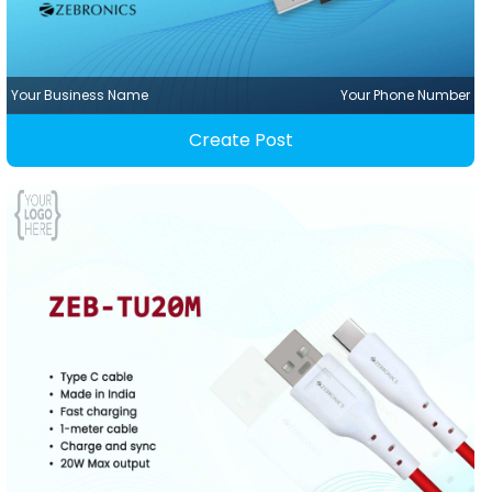
Your Business Name
Your Phone Number
Create Post