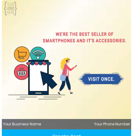
Your Business Name
Your Phone Number