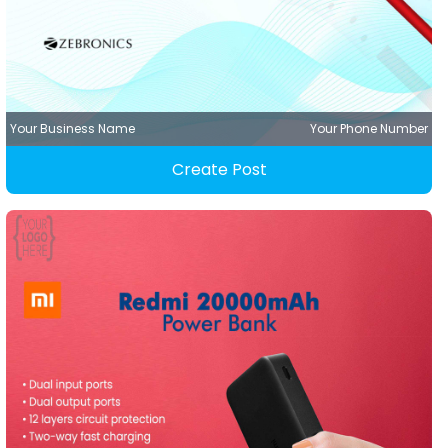
Your Business Name
Your Phone Number
Create Post