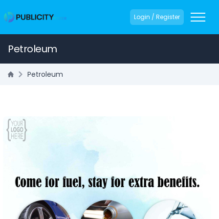
Login / Register
Petroleum
Petroleum