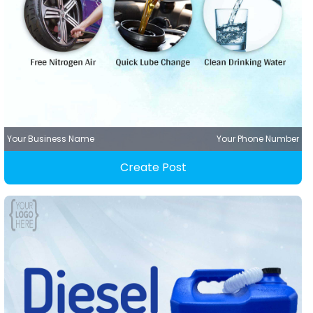
Your Business Name
Your Phone Number
Create Post