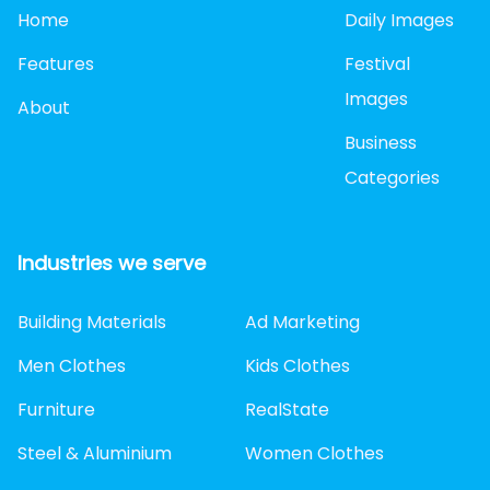
Home
Daily Images
Features
Festival
Images
About
Business
Categories
Industries we serve
Building Materials
Ad Marketing
Men Clothes
Kids Clothes
Furniture
RealState
Steel & Aluminium
Women Clothes