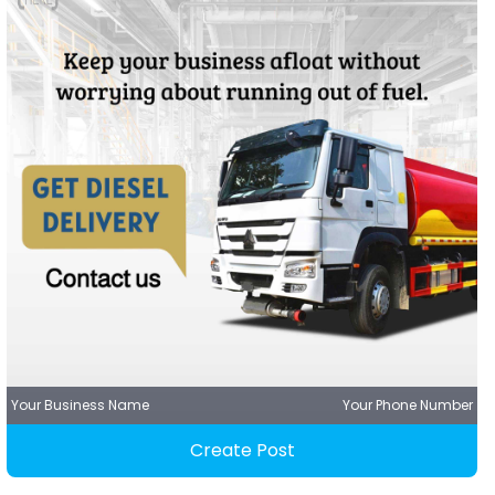
Your Business Name
Your Phone Number
Create Post