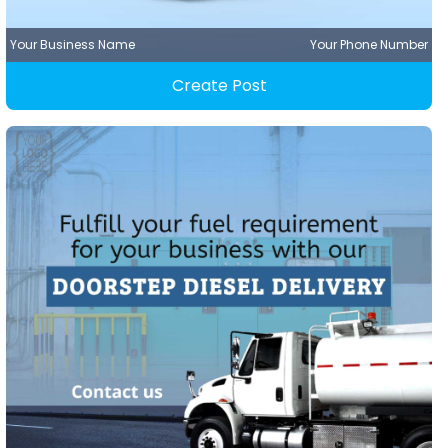
Your Business Name
Your Phone Number
Create Post