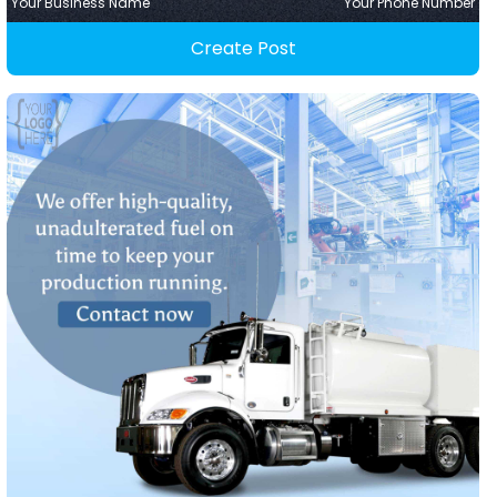
Your Business Name
Your Phone Number
Create Post