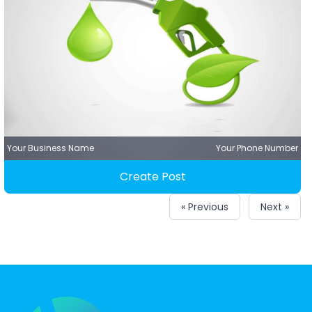
Your Business Name
Your Phone Number
Create Post
« Previous
Next »