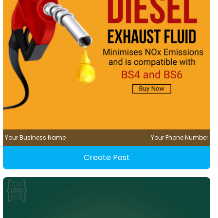
Your Business Name
Your Phone Number
Create Post