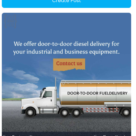
Create Post