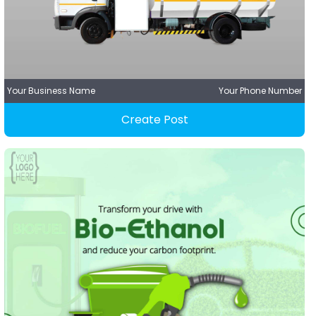
Your Business Name
Your Phone Number
Create Post