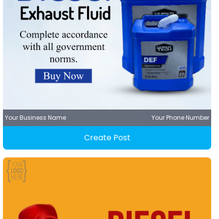
Your Business Name
Your Phone Number
Create Post