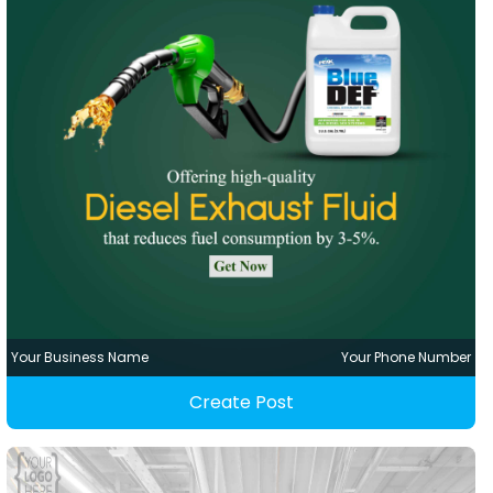
Your Business Name
Your Phone Number
Create Post