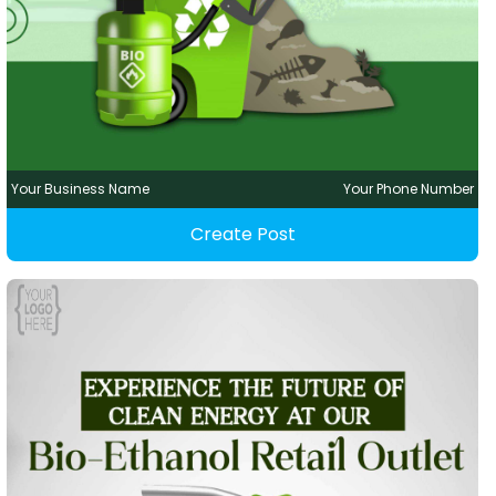
Your Business Name
Your Phone Number
Create Post