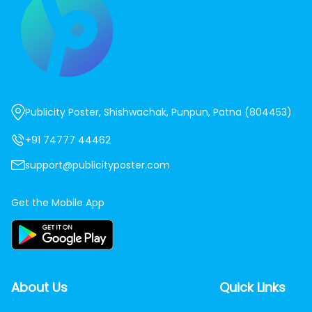
Publicity Poster, Shishwachak, Punpun, Patna (804453)
+91 74777 44462
support@publicityposter.com
Get the Mobile App
About Us
Quick Links