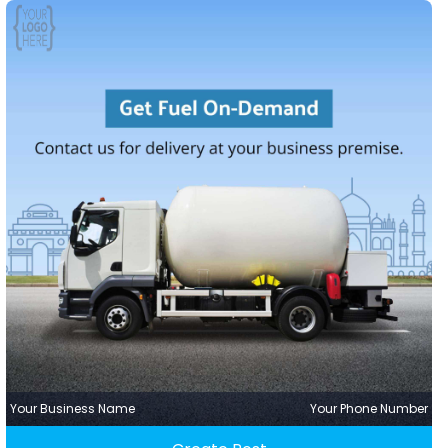
Your Business Name
Your Phone Number