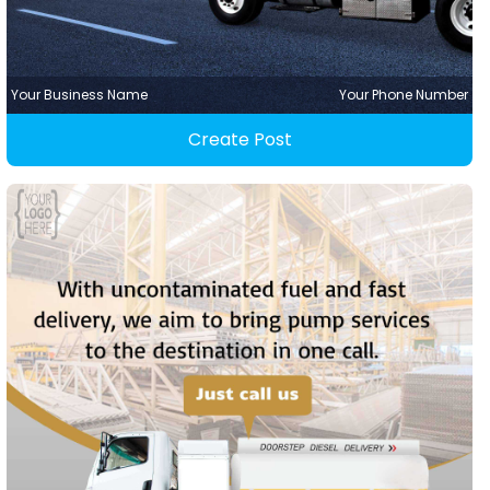
Your Business Name
Your Phone Number
Create Post