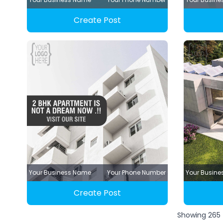
Create Post
Your Business Name
Your Phone Number
Your Busin
Create Post
Showing
265