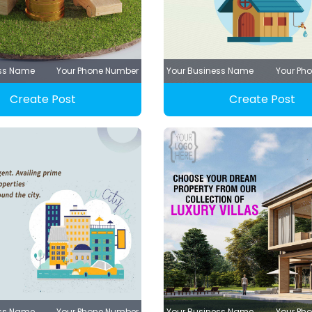
ess Name
Your Phone Number
Your Business Name
Your Ph
Create Post
Create Post
ess Name
Your Phone Number
Your Business Name
Your Ph