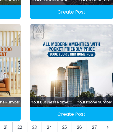
Create Post
one Number
Your Business Name
Your Phone Number
Create Post
21
22
23
24
25
26
27