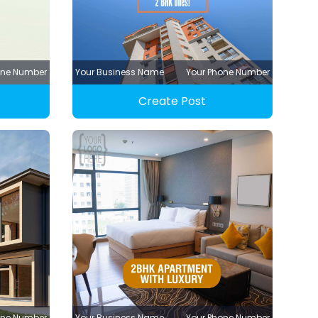
one Number
Your Business Name
Your Phone Number
Create Post
one Number
Your Business Name
Your Phone Number