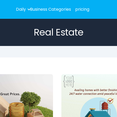
Daily
Business Categories
pricing
Real Estate