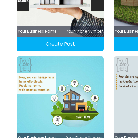
Your Business Name
Your Phone Number
Your Busin
Create Post
Your Business Name
Your Phone Number
Your Busin