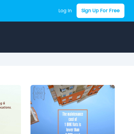
Log In
Sign Up For Free