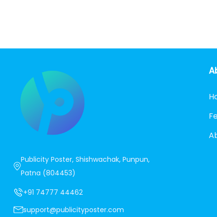
A
H
F
A
Publicity Poster, Shishwachak, Punpun,
Patna (804453)
+91 74777 44462
support@publicityposter.com