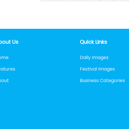
bout Us
Quick Links
ome
Daily Images
eatures
Festival Images
bout
Business Categories