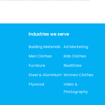
Industries we serve
Building Materials
Ad Marketing
Men Clothes
Kids Clothes
Furniture
RealState
Steel & Aluminium
Women Clothes
Plywood
Video &
Photography