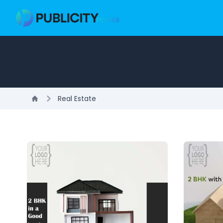
Real Estate