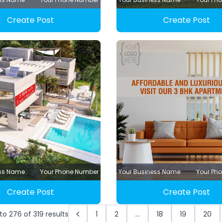
Create Post
Create Post
ess Name
Your Phone Number
Your Business Name
Your Ph
Create Post
Create Post
to
276
of
319
results
1
2
...
18
19
20