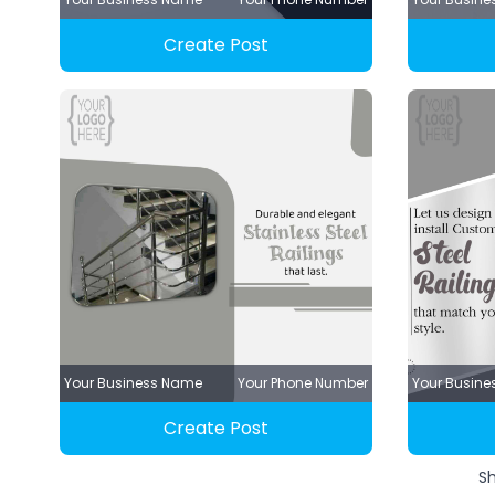
Create Post
Your Business Name
Your Phone Number
Your Busin
Create Post
S