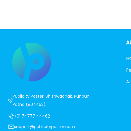
A
H
F
A
Publicity Poster, Shishwachak, Punpun,
Patna (804453)
+91 74777 44462
support@publicityposter.com