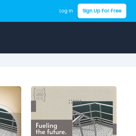
Log In
Sign Up For Free