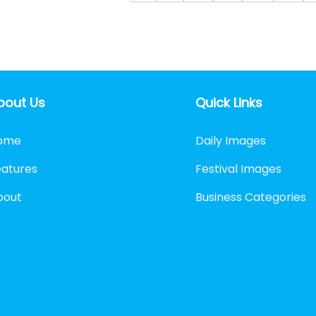
bout Us
Quick Links
ome
Daily Images
eatures
Festival Images
bout
Business Categories