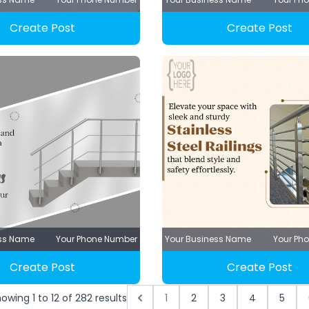
Create Post
Create Post
ess Name
Your Phone Number
Your Business Name
Your Ph
Create Post
Create Post
howing
1
to
12
of
282
results
1
2
3
4
5