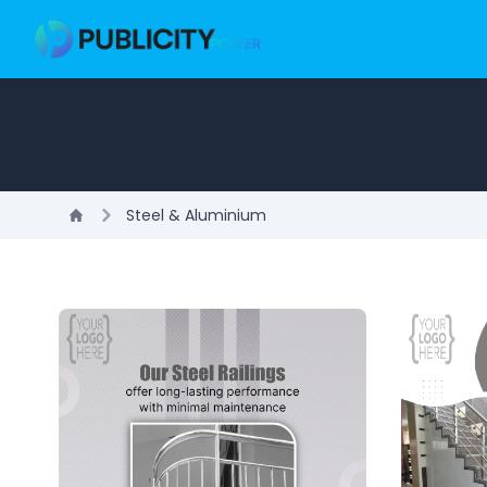
Steel & Aluminium