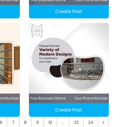
Create Post
one Number
Your Business Name
Your Phone Number
Create Post
6
7
8
9
10
...
23
24