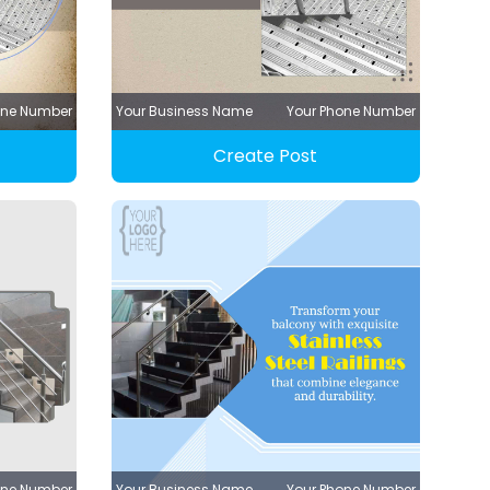
one Number
Your Business Name
Your Phone Number
Create Post
one Number
Your Business Name
Your Phone Number