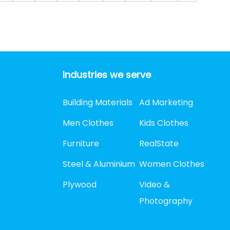
Industries we serve
Building Materials
Ad Marketing
Men Clothes
Kids Clothes
Furniture
RealState
Steel & Aluminium
Women Clothes
Plywood
Video &
Photography