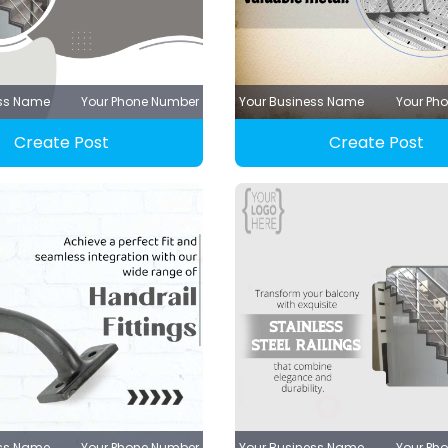
ess Name
Your Phone Number
Your Business Name
Your Ph
Create Post
Create Post
ess Name
Your Phone Number
Your Business Name
Your Ph