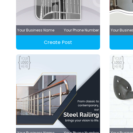
Your Business Name
Your Phone Number
Your Busin
Create Post
Your Business Name
Your Phone Number
Your Busin