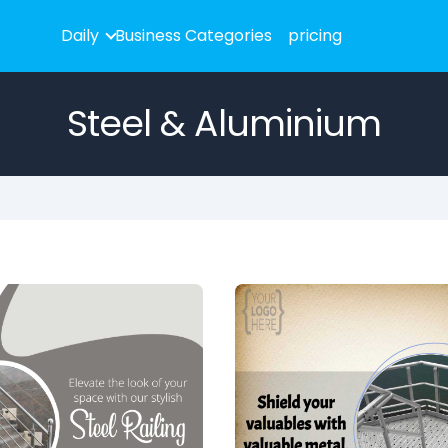
Daily
Business Categories
pricing
Steel & Aluminium