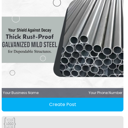
Your Business Name
Your Phone Number
Create Post