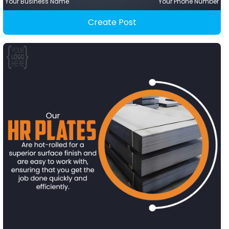
Your Business Name
Your Phone Number
Create Post