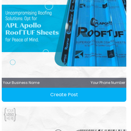
Your Business Name
Your Phone Number
Create Post