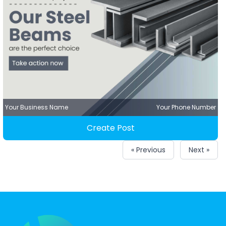
Your Business Name
Your Phone Number
Create Post
« Previous
Next »