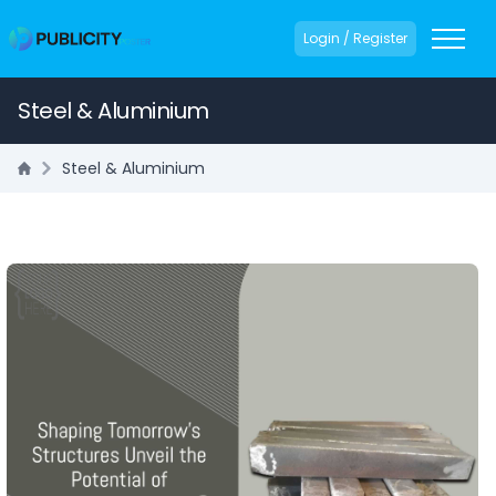
Login / Register
Steel & Aluminium
Steel & Aluminium