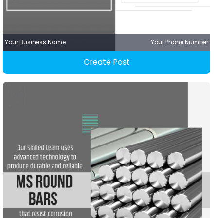
Your Business Name
Your Phone Number
Create Post