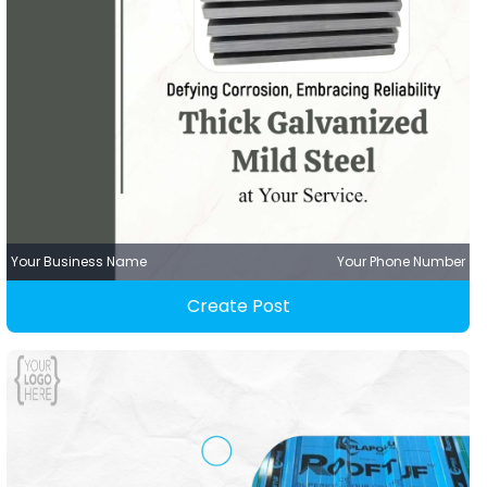
Your Business Name
Your Phone Number
Create Post