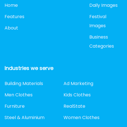
Home
Daily Images
Features
Festival
Images
About
Business
Categories
Industries we serve
Building Materials
Ad Marketing
Men Clothes
Kids Clothes
Furniture
RealState
Steel & Aluminium
Women Clothes