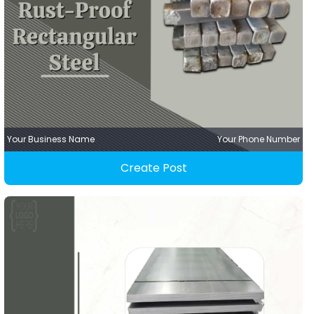
Your Business Name
Your Phone Number
Create Post