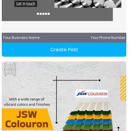
Your Business Name
Your Phone Number
Create Post