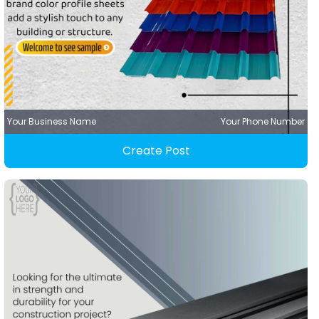
Your Business Name
Your Phone Number
Create Post