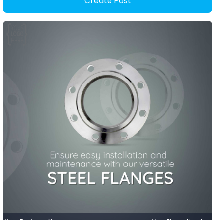
Create Post