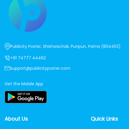
Publicity Poster, Shishwachak, Punpun, Patna (804453)
+91 74777 44462
support@publicityposter.com
Get the Mobile App
About Us
Quick Links