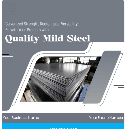
Your Business Name
Your Phone Number