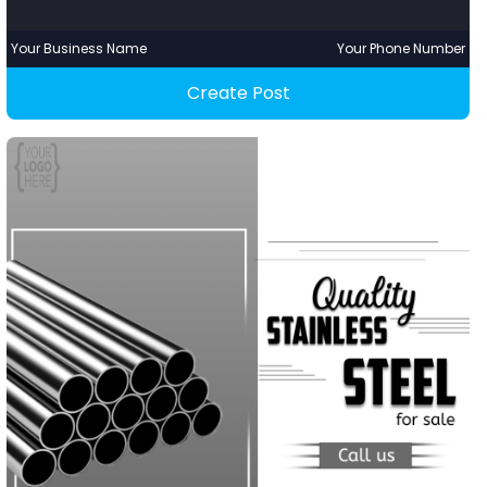
Your Business Name
Your Phone Number
Create Post