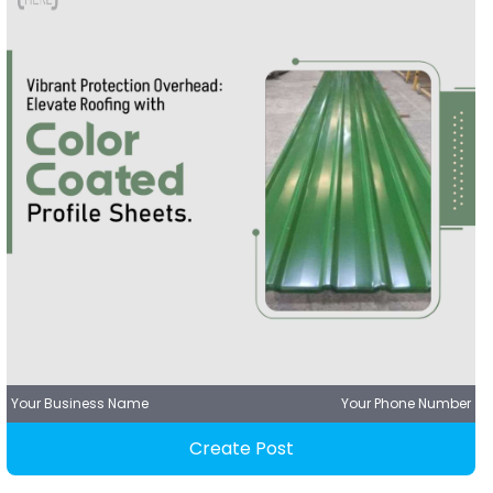
Your Business Name
Your Phone Number
Create Post