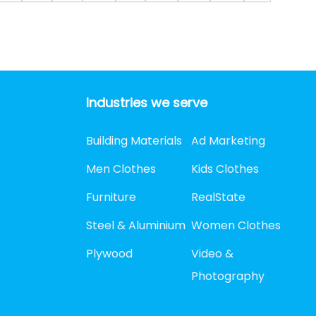
Industries we serve
Building Materials
Ad Marketing
Men Clothes
Kids Clothes
Furniture
RealState
Steel & Aluminium
Women Clothes
Plywood
Video &
Photography