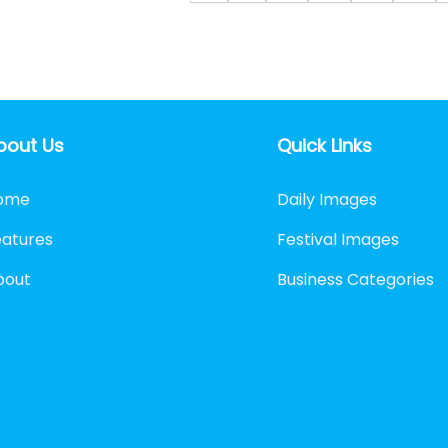
bout Us
Quick Links
ome
Daily Images
eatures
Festival Images
bout
Business Categories