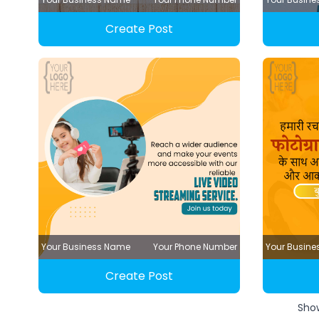
Create Post
Your Business Name
Your Phone Number
Your Busin
Create Post
Sho