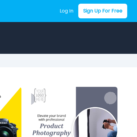
Log In
Sign Up For Free