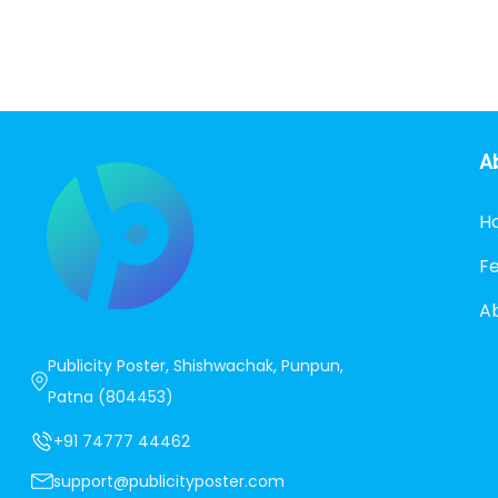
A
H
F
A
Publicity Poster, Shishwachak, Punpun,
Patna (804453)
+91 74777 44462
support@publicityposter.com