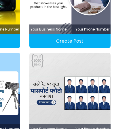
one Number
Your Business Name
Your Phone Number
Create Post
one Number
Your Business Name
Your Phone Number