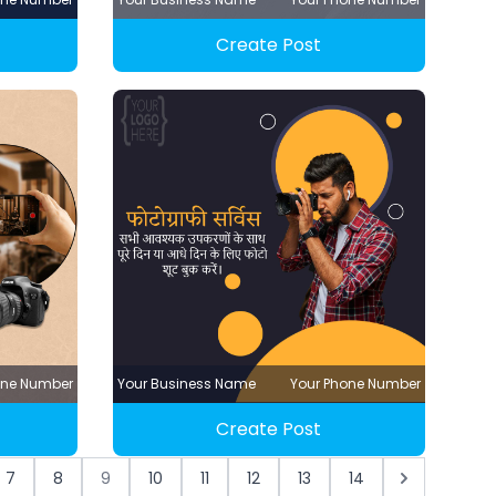
Create Post
one Number
Your Business Name
Your Phone Number
Create Post
7
8
9
10
11
12
13
14