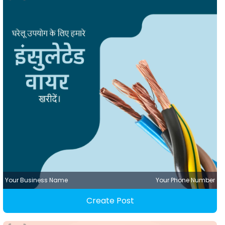
Your Business Name
Your Phone Number
Create Post