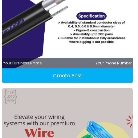
Your Business Name
Your Phone Number
Create Post