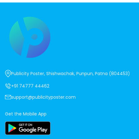
Publicity Poster, Shishwachak, Punpun, Patna (804453)
+91 74777 44462
support@publicityposter.com
Get the Mobile App