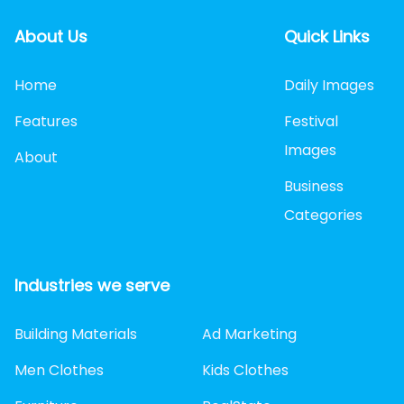
About Us
Quick Links
Home
Daily Images
Features
Festival
Images
About
Business
Categories
Industries we serve
Building Materials
Ad Marketing
Men Clothes
Kids Clothes