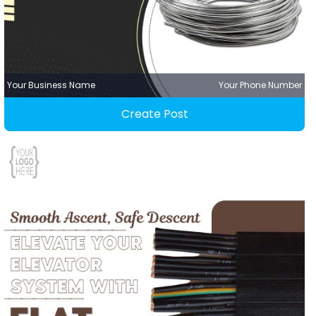
Your Business Name
Your Phone Number
Create Post