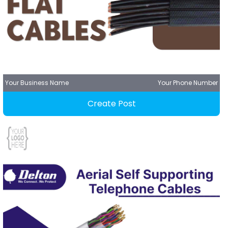
Your Business Name
Your Phone Number
Create Post