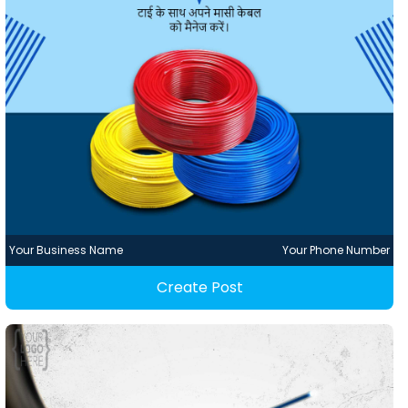
Your Business Name
Your Phone Number
Create Post