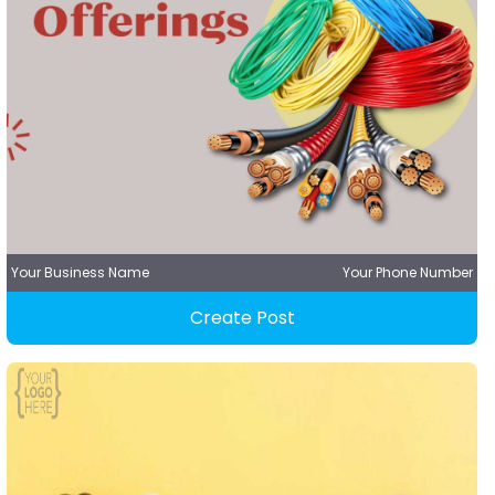
Your Business Name
Your Phone Number
Create Post