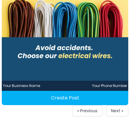
Your Business Name
Your Phone Number
Create Post
« Previous
Next »