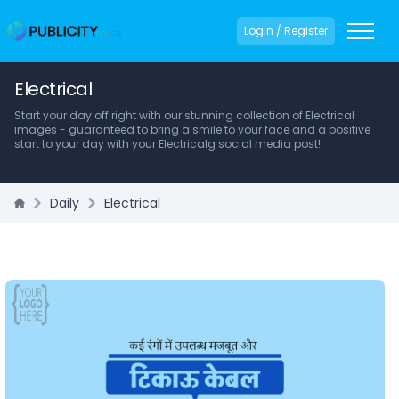
Login / Register
Electrical
Start your day off right with our stunning collection of Electrical
images - guaranteed to bring a smile to your face and a positive
start to your day with your Electricalg social media post!
Daily
Electrical