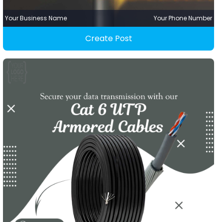
Your Business Name
Your Phone Number
Create Post