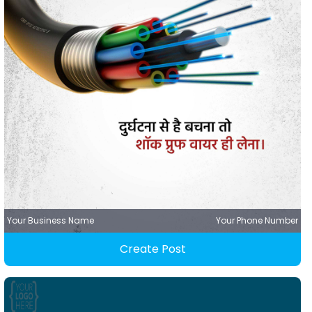
Your Business Name
Your Phone Number
Create Post