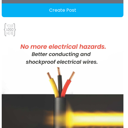
Create Post