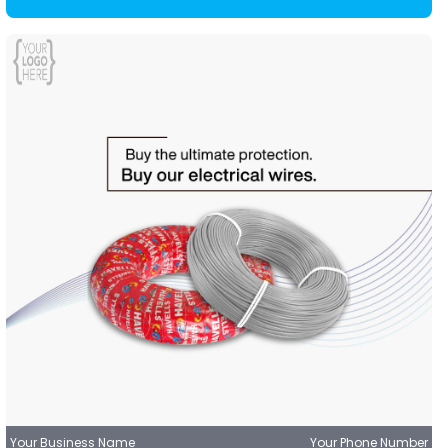
Your Business Name
Your Phone Number