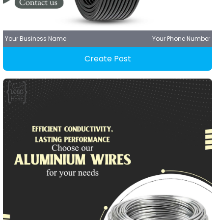
Your Business Name
Your Phone Number
Create Post