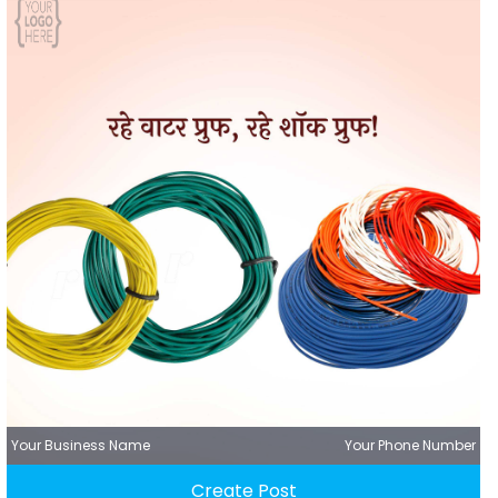
Your Business Name
Your Phone Number
Create Post