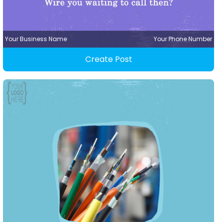
Your Business Name
Your Phone Number
Create Post