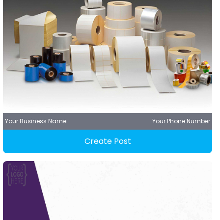
Your Business Name
Your Phone Number
Create Post