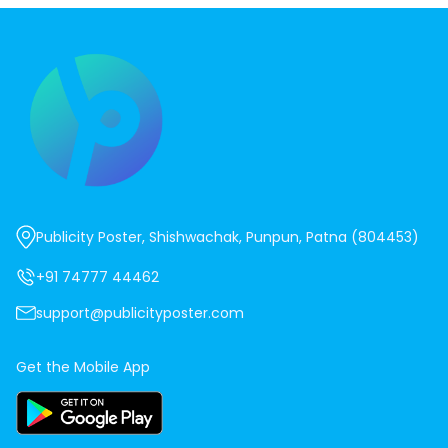
Publicity Poster, Shishwachak, Punpun, Patna (804453)
+91 74777 44462
support@publicityposter.com
Get the Mobile App