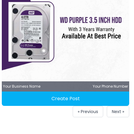
Your Business Name
Your Phone Number
Create Post
« Previous
Next »