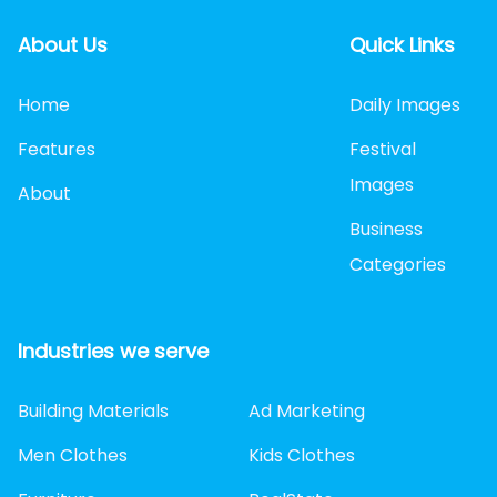
About Us
Quick Links
Home
Daily Images
Features
Festival
Images
About
Business
Categories
Industries we serve
Building Materials
Ad Marketing
Men Clothes
Kids Clothes