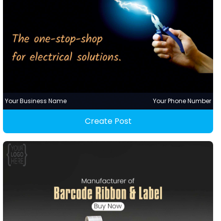
Your Business Name
Your Phone Number
Create Post