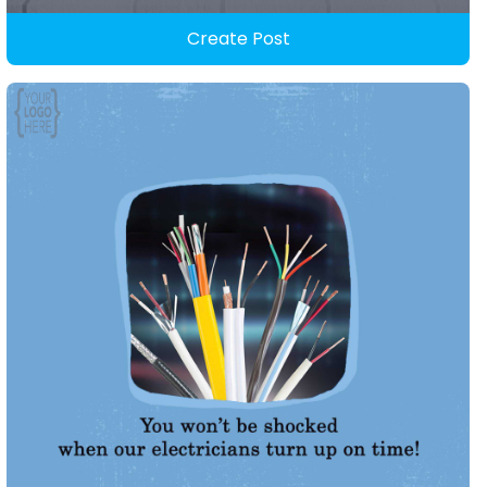
Create Post