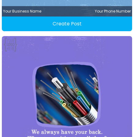
Your Business Name
Your Phone Number
Create Post