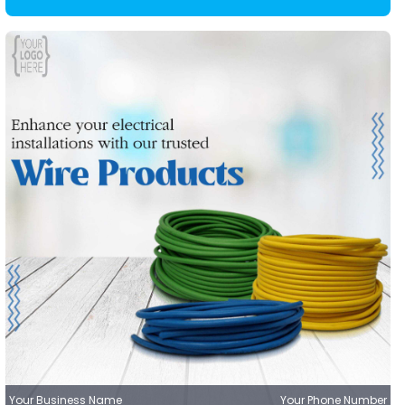
Your Business Name
Your Phone Number