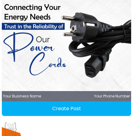
Your Business Name
Your Phone Number
Create Post