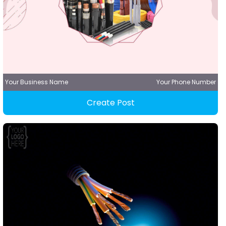
Your Business Name
Your Phone Number
Create Post