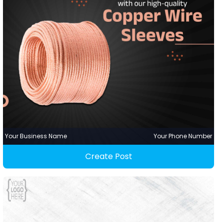
Your Business Name
Your Phone Number
Create Post