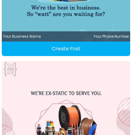
Your Business Name
Your Phone Number
Create Post