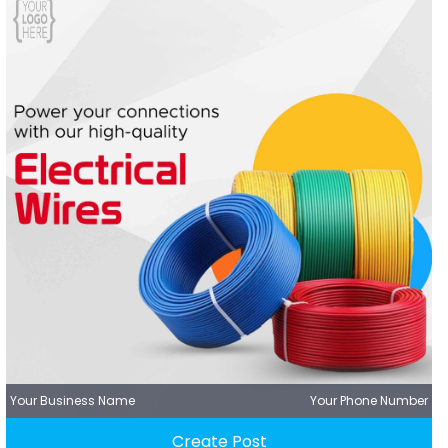
Your Business Name
Your Phone Number
Create Post