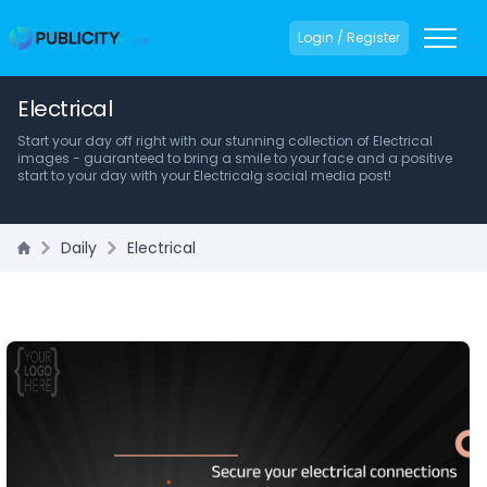
Login / Register
Electrical
Start your day off right with our stunning collection of Electrical
images - guaranteed to bring a smile to your face and a positive
start to your day with your Electricalg social media post!
Daily
Electrical