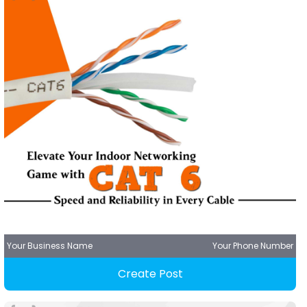
Your Business Name
Your Phone Number
Create Post