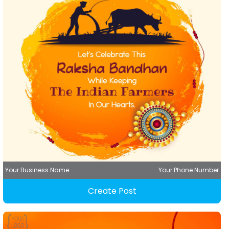
Your Business Name
Your Phone Number
Create Post