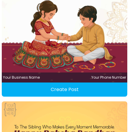
Your Business Name
Your Phone Number
Create Post