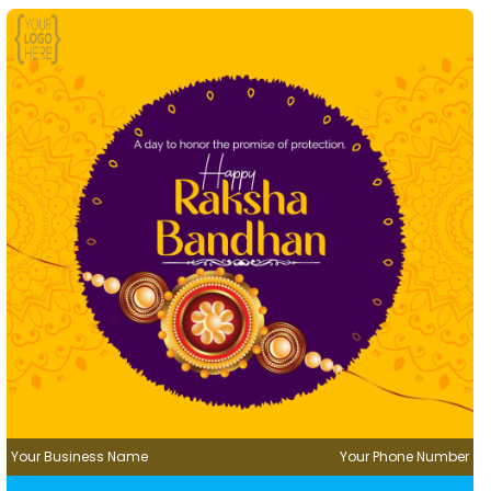
Your Business Name
Your Phone Number