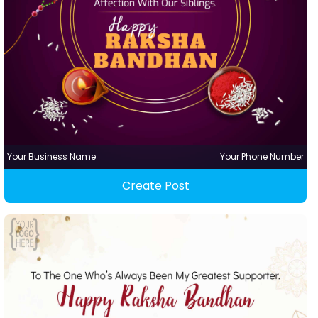
Your Business Name
Your Phone Number
Create Post