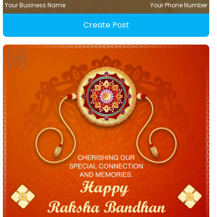
Your Business Name
Your Phone Number
Create Post