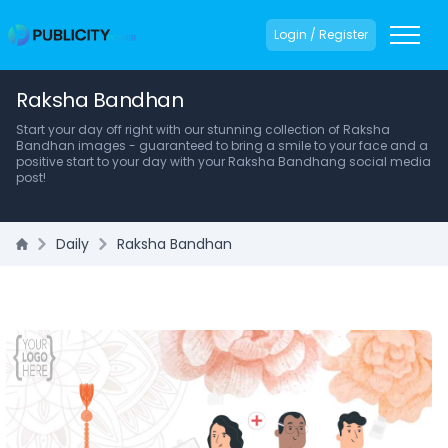
Login / Register
Raksha Bandhan
Start your day off right with our stunning collection of Raksha
Bandhan images - guaranteed to bring a smile to your face and a
positive start to your day with your Raksha Bandhang social media
post!
Daily
Raksha Bandhan