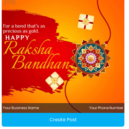
Your Business Name
Your Phone Number
Create Post