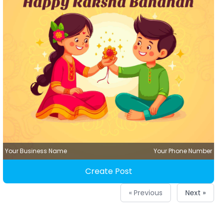
Your Business Name
Your Phone Number
Create Post
« Previous
Next »