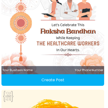
Your Business Name
Your Phone Number
Create Post