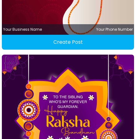
Your Business Name
Your Phone Number
Create Post