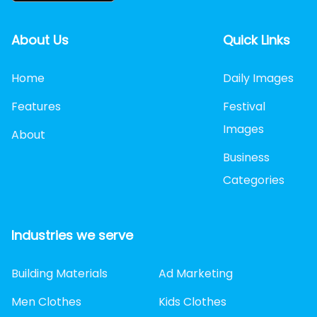
About Us
Quick Links
Home
Daily Images
Features
Festival
Images
About
Business
Categories
Industries we serve
Building Materials
Ad Marketing
Men Clothes
Kids Clothes