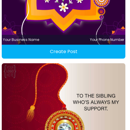
Your Business Name
Your Phone Number
Create Post