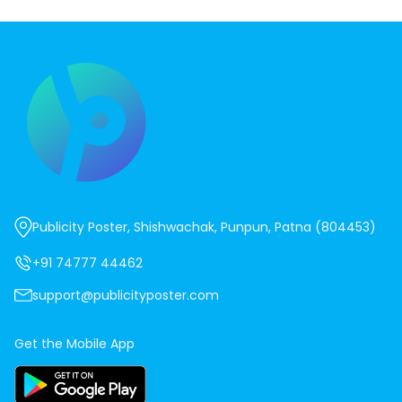
Publicity Poster, Shishwachak, Punpun, Patna (804453)
+91 74777 44462
support@publicityposter.com
Get the Mobile App