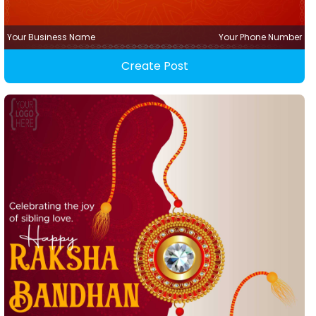
Your Business Name
Your Phone Number
Create Post