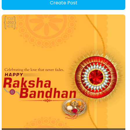
Create Post