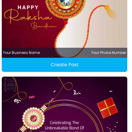
Your Business Name
Your Phone Number
Create Post