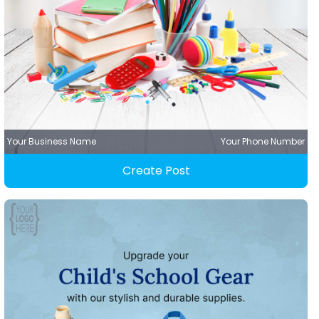
Your Business Name
Your Phone Number
Create Post