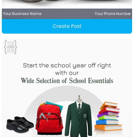
Your Business Name
Your Phone Number
Create Post