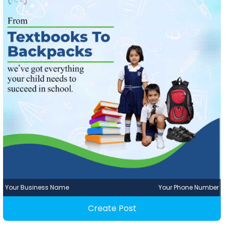
Your Business Name
Your Phone Number
Create Post