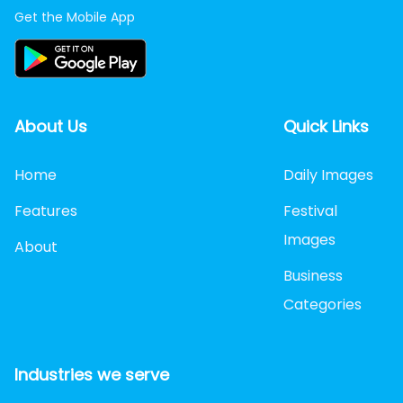
Get the Mobile App
About Us
Quick Links
Home
Daily Images
Features
Festival
Images
About
Business
Categories
Industries we serve