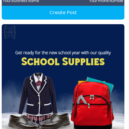
Your Business Name
Your Phone Number
Create Post