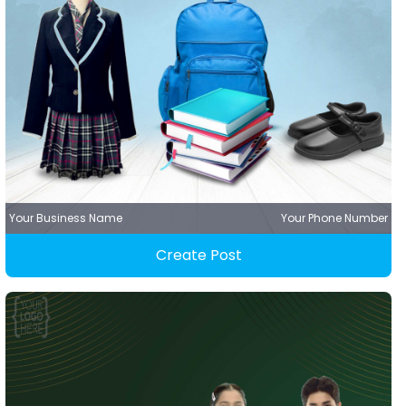
Your Business Name
Your Phone Number
Create Post