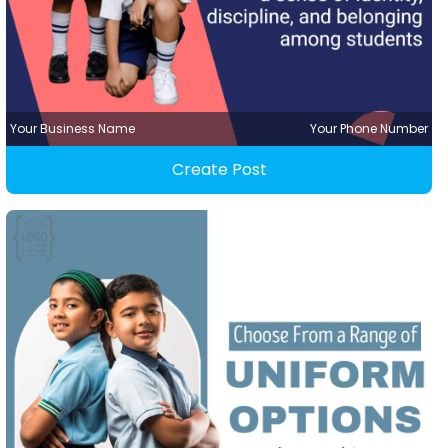
Your Business Name
Your Phone Number
Create Post