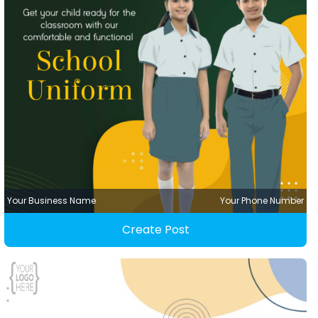
Your Business Name
Your Phone Number
Create Post