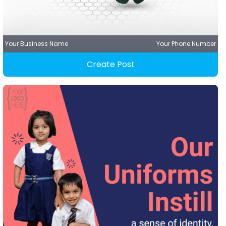
Your Business Name
Your Phone Number
Create Post