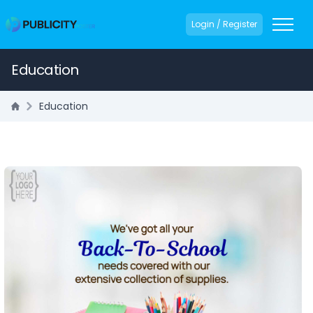
Login / Register
Education
Education