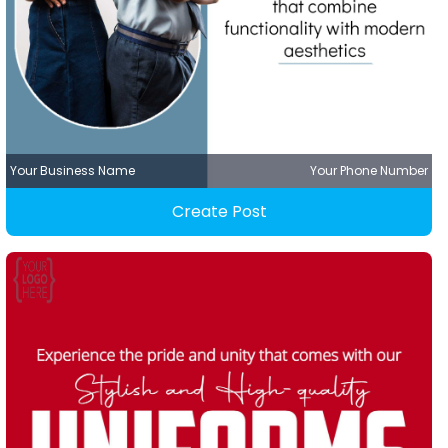
Your Business Name
Your Phone Number
Create Post