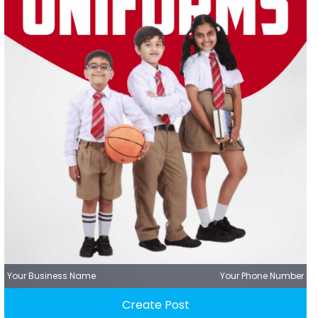
Your Business Name
Your Phone Number
Create Post