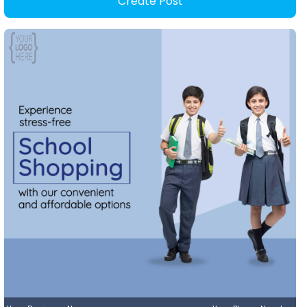
Create Post