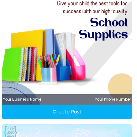
Your Business Name
Your Phone Number
Create Post