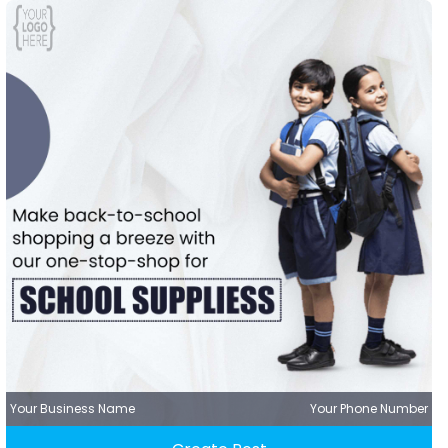
Your Business Name
Your Phone Number