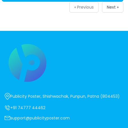
« Previous
Next »
Publicity Poster, Shishwachak, Punpun, Patna (804453)
+91 74777 44462
support@publicityposter.com